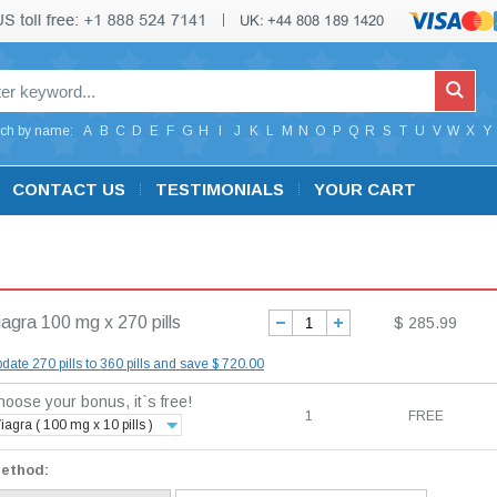
ch by name:
A
B
C
D
E
F
G
H
I
J
K
L
M
N
O
P
Q
R
S
T
U
V
W
X
Y
CONTACT US
TESTIMONIALS
YOUR CART
iagra 100 mg x 270 pills
$ 285.99
date 270 pills to 360 pills and save $ 720.00
oose your bonus, it`s free!
1
FREE
iagra ( 100 mg x 10 pills )
method: