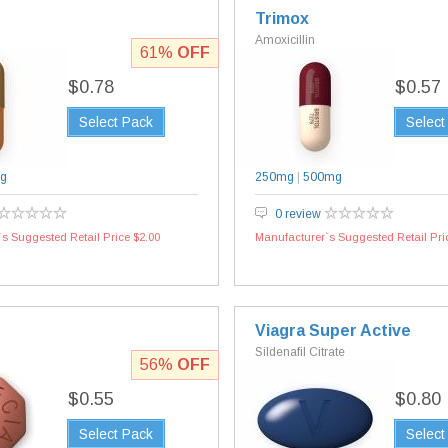
Trimox
Amoxicillin
61%
OFF
$0.78
$0.57
Select Pack
Select
g
250mg
|
500mg
0 review
s Suggested Retail Price $2.00
Manufacturer`s Suggested Retail Pri
Viagra Super Active
Sildenafil Citrate
56%
OFF
$0.55
$0.80
Select Pack
Select