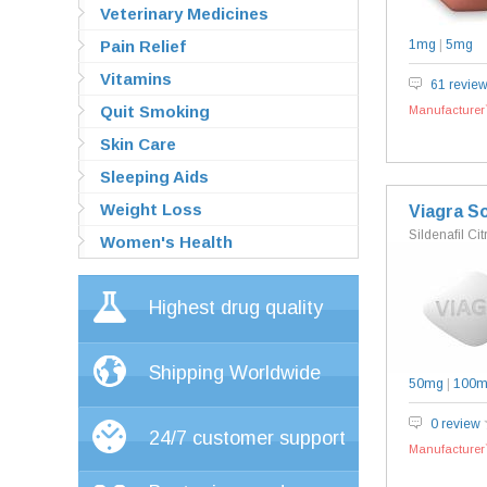
Veterinary Medicines
Pain Relief
1mg
|
5mg
Vitamins
61 revie
Quit Smoking
Manufacturer`
Skin Care
Sleeping Aids
Weight Loss
Viagra So
Sildenafil Cit
Women's Health
Highest drug quality
Shipping Worldwide
50mg
|
100
0 review
24/7 customer support
Manufacturer`