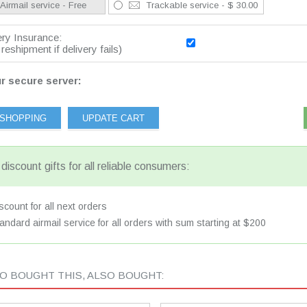
Airmail service - Free
Trackable service - $ 30.00
ery Insurance:
reshipment if delivery fails)
r secure server:
discount gifts for all reliable consumers:
count for all next orders
andard airmail service for all orders with sum starting at $200
 BOUGHT THIS, ALSO BOUGHT: