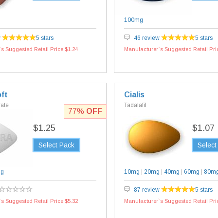
100mg
w
5 stars
46 review
5 stars
s Suggested Retail Price $1.24
Manufacturer`s Suggested Retail Pri
ft
Cialis
rate
Tadalafil
77%
OFF
$1.25
$1.07
Select Pack
Select
mg
10mg
|
20mg
|
40mg
|
60mg
|
80m
87 review
5 stars
s Suggested Retail Price $5.32
Manufacturer`s Suggested Retail Pri