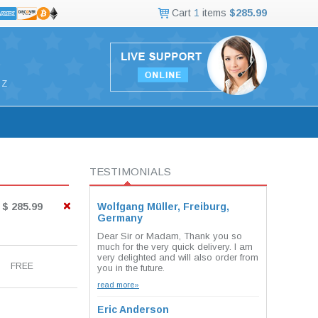
Cart
1
items
$285.99
Z
TESTIMONIALS
$ 285.99
Wolfgang Müller, Freiburg,
Germany
Dear Sir or Madam, Thank you so
much for the very quick delivery. I am
very delighted and will also order from
FREE
you in the future.
read more»
Eric Anderson