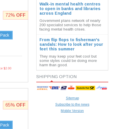
Walk-in mental health centres
to open in banks and libraries
across England
72%
OFF
Government plans network of nearly
200 specialist services to help those
facing mental health crises.
 Pack
From flip flops to fisherman's
sandals: How to look after your
feet this summer
They may keep your feet cool but
some styles could be doing more
harm than good.
ce $2.00
SHIPPING OPTION
Sitemap
65%
OFF
Subscribe to the news
Mobile Version
 Pack