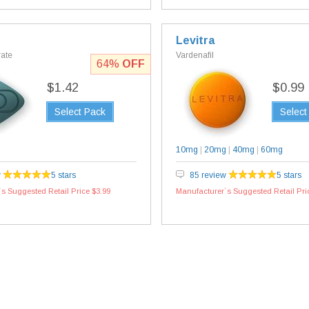
Levitra
rate
Vardenafil
64%
OFF
$1.42
$0.99
Select Pack
Select
10mg
|
20mg
|
40mg
|
60mg
w
5 stars
85 review
5 stars
s Suggested Retail Price $3.99
Manufacturer`s Suggested Retail Pri