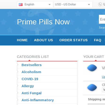
English
USD - US Dollar
Prime Pills Now
Sear
HOME
ABOUT US
ORDER STATUS
FAQ
CATEGORIES LIST
YOUR CART
Bestsellers
V
Alcoholism
Up
COVID-19
Ch
Allergy
V
Anti Fungal
Shipping 
Anti-Inflammatory