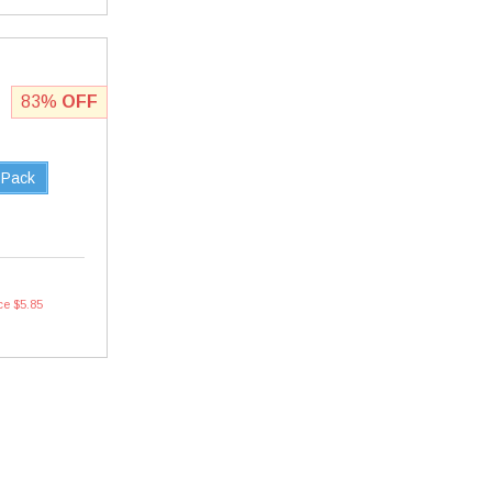
83%
OFF
 Pack
ce $5.85