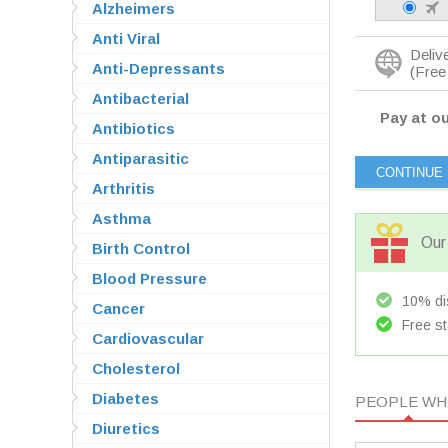
Alzheimers
Anti Viral
Deliv
Anti-Depressants
(Free 
Antibacterial
Pay at ou
Antibiotics
Antiparasitic
Arthritis
Asthma
Our 
Birth Control
Blood Pressure
10% dis
Cancer
Free st
Cardiovascular
Cholesterol
Diabetes
PEOPLE WHO
Diuretics