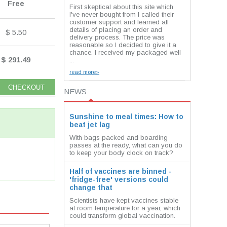
Free
First skeptical about this site which
I've never bought from I called their
customer support and learned all
details of placing an order and
$ 5.50
delivery process. The price was
reasonable so I decided to give it a
chance. I received my packaged well
$ 291.49
...
read more»
NEWS
Sunshine to meal times: How to
beat jet lag
With bags packed and boarding
passes at the ready, what can you do
to keep your body clock on track?
Half of vaccines are binned -
'fridge-free' versions could
change that
Scientists have kept vaccines stable
at room temperature for a year, which
could transform global vaccination.