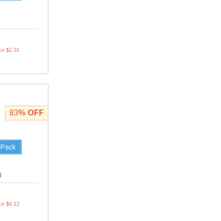
ce $2.31
83%
OFF
 Pack
g
ce $6.12