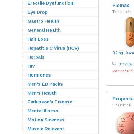
Erectile Dysfunction
Flomax
Eye Drop
Tamsulosin
Gastro Health
General Health
Hair Loss
Hepatitis C Virus (HCV)
0,2mg
|
0,4m
Herbals
0 review
HIV
Manufacturer`
Hormones
Men's ED Packs
Men's Health
Propecia
Parkinson’s Disease
Finasteride
Mental Illness
Motion Sickness
Muscle Relaxant