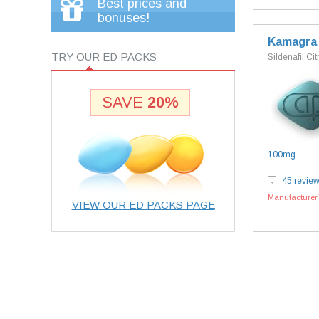
Best prices and
bonuses!
Kamagra
TRY OUR ED PACKS
Sildenafil Cit
SAVE
20%
100mg
45 revie
Manufacturer`
VIEW OUR ED PACKS PAGE