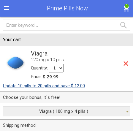
1
Prime Pills Now
Your cart
Viagra
120 mg x 10 pills
Quantity:
Price:
$ 29.99
Update 10 pills to 20 pills and save $ 12.00
Choose your bonus, it`s free!
Viagra ( 100 mg x 4 pills )
Shipping method: