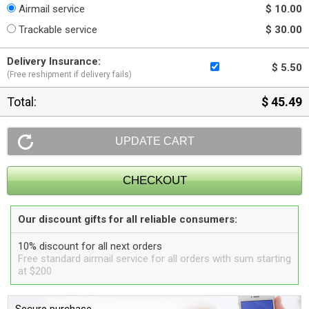
Airmail service
$ 10.00
Trackable service
$ 30.00
Delivery Insurance:
$ 5.50
(Free reshipment if delivery fails)
Total:
$ 45.49
Our discount gifts for all reliable consumers:
10% discount for all next orders
Free standard airmail service for all orders with sum starting
at $200