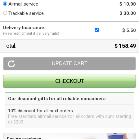
Airmail service
$ 10.00
Trackable service
$ 30.00
Delivery Insurance:
$ 5.50
(Free reshipment if delivery fails)
Total:
$ 158.49
Our discount gifts for all reliable consumers:
10% discount for all next orders
Free standard airmail service for all orders with sum starting
at $200