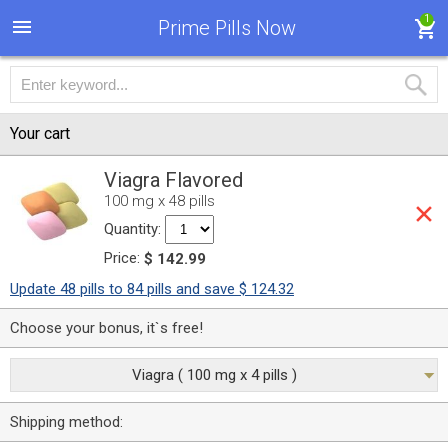
1
Prime Pills Now
Your cart
Viagra Flavored
100 mg x 48 pills
Quantity:
Price:
$ 142.99
Update 48 pills to 84 pills and save $ 124.32
Choose your bonus, it`s free!
Viagra ( 100 mg x 4 pills )
Shipping method: