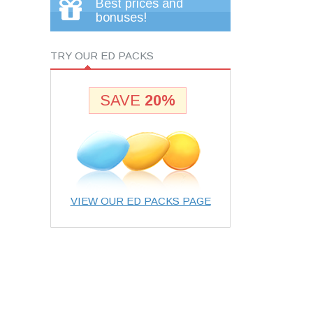
Best prices and
bonuses!
TRY OUR ED PACKS
SAVE
20%
VIEW OUR ED PACKS PAGE