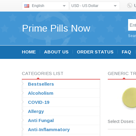
English
USD - US Dollar
Prime Pills Now
Sear
HOME
ABOUT US
ORDER STATUS
FAQ
CATEGORIES LIST
GENERIC TR
Bestsellers
Alcoholism
COVID-19
Allergy
Anti Fungal
Select Doses:
Anti-Inflammatory