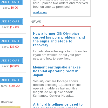
ADD TO CART
here. I placed two orders and received
both on time as promised.
save:
$0.00
read more»
NEWS
ADD TO CART
save:
$12.00
How a former GB Olympian
curbed his porn problem - and
the signs and steps to
ADD TO CART
recovery
save:
$36.00
Experts share the signs to look out for
if you are worried about your porn
use, and how to seek help.
ADD TO CART
save:
$60.00
Moment earthquake shakes
hospital operating room in
Japan
ADD TO CART
Security camera footage shows
doctors shielding a patient on the
save:
$106.20
operating table as last month's
magnitude 6.8 quake shook
Kumamoto General Hospital.
Artificial Intelligence used to