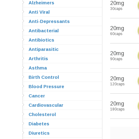
Alzheimers
20mg
30caps
Anti Viral
Anti-Depressants
20mg
Antibacterial
60caps
Antibiotics
Antiparasitic
20mg
Arthritis
90caps
Asthma
Birth Control
20mg
120caps
Blood Pressure
Cancer
20mg
Cardiovascular
180caps
Cholesterol
Diabetes
Diuretics