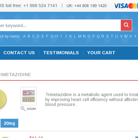
ch by name:
A
B
C
D
E
F
G
H
I
J
K
L
M
N
O
P
Q
R
S
T
U
V
W
X
Y
CONTACT US
TESTIMONIALS
YOUR CART
IMETAZIDINE
Trimetazidine is a metabolic agent used to trea
by improving heart cell efficiency without affecti
blood pressure.
20mg