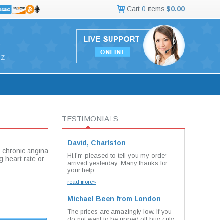
Cart
0
items
$0.00
Z
TESTIMONIALS
David, Charlston
t chronic angina
Hi,I’m pleased to tell you my order
ng heart rate or
arrived yesterday. Many thanks for
your help.
read more»
Michael Been from London
The prices are amazingly low. If you
do not want to be ripped off buy only