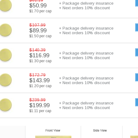
$61.19
+ Package delivery insurance
$50.99
+ Next orders 10% discount
$1.70 per cap
$107.99
+ Package delivery insurance
$89.99
+ Next orders 10% discount
$1.50 per cap
$140.39
+ Package delivery insurance
$116.99
+ Next orders 10% discount
$1.30 per cap
$172.79
+ Package delivery insurance
$143.99
+ Next orders 10% discount
$1.20 per cap
$239.99
+ Package delivery insurance
$199.99
+ Next orders 10% discount
$1.11 per cap