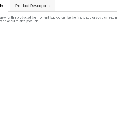
Product Description
ls
view for this product at the moment, but you can be the first to add or you can read 
Page about related products.