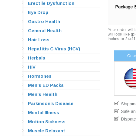
Erectile Dysfunction
Eye Drop
Gastro Health
Your order will
General Health
will look like (
inches or 24x11
Hair Loss
Hepatitis C Virus (HCV)
Coun
Herbals
HIV
Hormones
Men's ED Packs
Men's Health
Parkinson’s Disease
Shippin
Safe an
Mental Illness
Dispatc
Motion Sickness
Muscle Relaxant