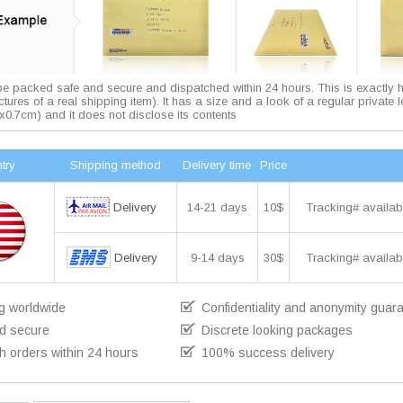
 be packed safe and secure and dispatched within 24 hours. This is exactly 
pictures of a real shipping item). It has a size and a look of a regular private l
x0.7cm) and it does not disclose its contents
try
Shipping method
Delivery time
Price
Delivery
14-21 days
10$
Tracking# availab
Delivery
9-14 days
30$
Tracking# availab
g worldwide
Confidentiality and anonymity guar
d secure
Discrete looking packages
h orders within 24 hours
100% success delivery