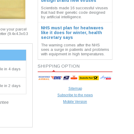
design brand new viruses
Scientists made 16 successful viruses
that had their genetic code designed
by artificial intelligence.
NHS must plan for heatwaves
how your parcel
like it does for winter, health
etter (9.4x4.3x0.3
secretary says
The warning comes after the NHS
sees a surge in patients and problems
with equipment in high temperatures.
SHIPPING OPTION
le in 4 days
le in 2 days
Sitemap
Subscribe to the news
Mobile Version
antee