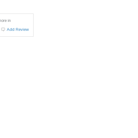
more in
Add Review