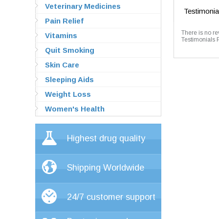
Veterinary Medicines
Testimonia
Pain Relief
There is no re
Vitamins
Testimonials 
Quit Smoking
Skin Care
Sleeping Aids
Weight Loss
Women's Health
Highest drug quality
Shipping Worldwide
24/7 customer support