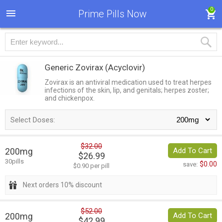
0
Prime Pills Now
Generic Zovirax
(Acyclovir)
Zovirax is an antiviral medication used to treat herpes
infections of the skin, lip, and genitals; herpes zoster;
and chickenpox.
Select Doses:
$32.00
200mg
Add To Cart
$26.99
30pills
$0.00
save:
$0.90 per pill
Next orders 10% discount
$52.00
200mg
Add To Cart
$42.99