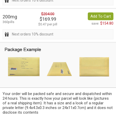
Next orders 10% discount
$204.00
200mg
Add To Cart
$169.99
360pills
$154.80
save:
$0.47 per pill
Next orders 10% discount
Your order will be packed safe and secure and dispatched within
24 hours. This is exactly how your parcel will look like (pictures
of a real shipping item). It has a size and a look of a regular
private letter (9.4x4.3x0.3 inches or 24x11x0.7cm) and it does not
disclose its contents