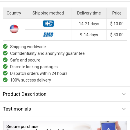
Country
Shipping method
Delivery time
Price
14-21 days
$ 10.00
9-14 days
$ 30.00
Shipping worldwide
Confidentiality and anonymity guarantee
Safe and secure
Discrete looking packages
Dispatch orders within 24 hours
100% success delivery
Product Description
Testimonials
Secure purchase.