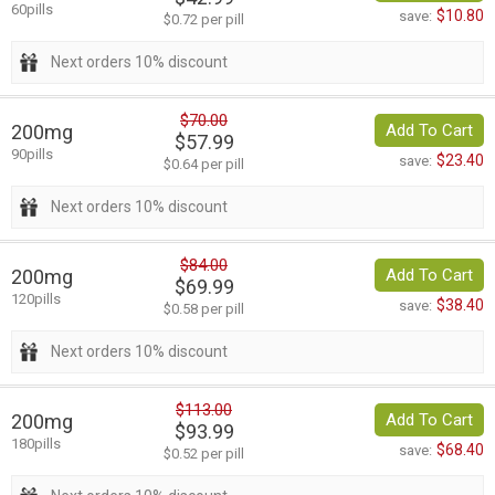
60pills
$10.80
save:
$0.72 per pill
Next orders 10% discount
$70.00
200mg
Add To Cart
$57.99
90pills
$23.40
save:
$0.64 per pill
Next orders 10% discount
$84.00
200mg
Add To Cart
$69.99
120pills
$38.40
save:
$0.58 per pill
Next orders 10% discount
$113.00
200mg
Add To Cart
$93.99
180pills
$68.40
save:
$0.52 per pill