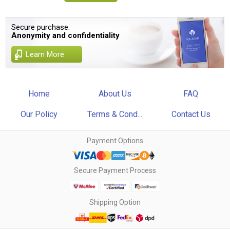
Secure purchase.
Anonymity and confidentiality
Learn More
Home
About Us
FAQ
Our Policy
Terms & Cond...
Contact Us
Payment Options
Secure Payment Process
Shipping Option