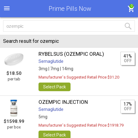
0
Prime Pills Now
Search result for ozempic
RYBELSUS (OZEMPIC ORAL)
41%
OFF
Semaglutide
3mg |
7mg |
14mg
$18.50
Manufacturer`s Suggested Retail Price $31.20
per tab
Select Pack
OZEMPIC INJECTION
17%
OFF
Semaglutide
5mg
$1598.99
Manufacturer`s Suggested Retail Price $1918.79
per box
Select Pack