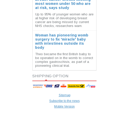
most women under 50 who are
at risk, says study
Up to 95% of younger women who are
at higher risk of developing breast
cancer are being missed by current
NHS checks, researchers warn.
Woman has pioneering womb
surgery to fix 'miracle' baby
with intestines outside its
body
Theo became the first British baby to
be operated on in the womb to correct
complex gastroschisis, as part of a
pioneering clinical trial.
SHIPPING OPTION
Sitemap
Subscribe to the news
Mobile Version