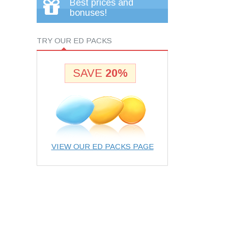
Best prices and
bonuses!
TRY OUR ED PACKS
SAVE
20%
VIEW OUR ED PACKS PAGE