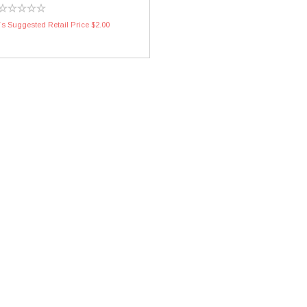
s Suggested Retail Price $2.00