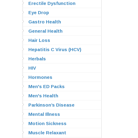
Erectile Dysfunction
Eye Drop
Gastro Health
General Health
Hair Loss
Hepatitis C Virus (HCV)
Herbals
HIV
Hormones
Men's ED Packs
Men's Health
Parkinson’s Disease
Mental Illness
Motion Sickness
Muscle Relaxant