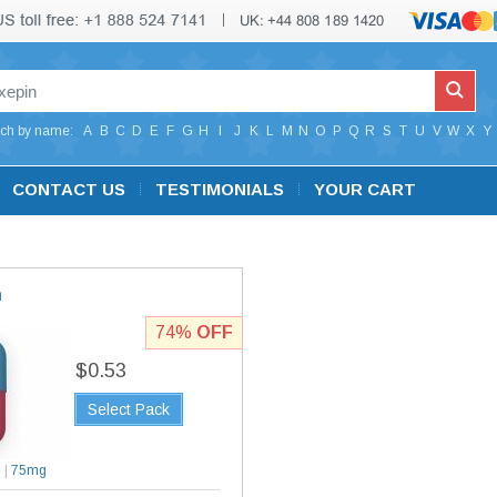
ch by name:
A
B
C
D
E
F
G
H
I
J
K
L
M
N
O
P
Q
R
S
T
U
V
W
X
Y
CONTACT US
TESTIMONIALS
YOUR CART
n
74%
OFF
$0.53
Select Pack
g
|
75mg