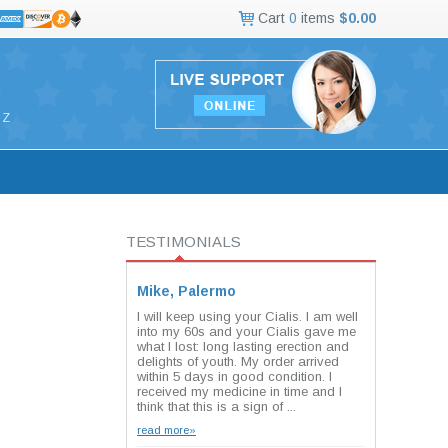
Cart
0
items
$0.00
Z
TESTIMONIALS
Mike, Palermo
I will keep using your Cialis. I am well
into my 60s and your Cialis gave me
what I lost: long lasting erection and
delights of youth. My order arrived
within 5 days in good condition. I
received my medicine in time and I
think that this is a sign of ...
read more»