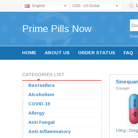
English
USD - US Dollar
Prime Pills Now
Sear
HOME
ABOUT US
ORDER STATUS
FAQ
CATEGORIES LIST
Sinequa
Bestsellers
Doxepin
Alcoholism
COVID-19
Allergy
Anti Fungal
10mg
|
25m
Anti-Inflammatory