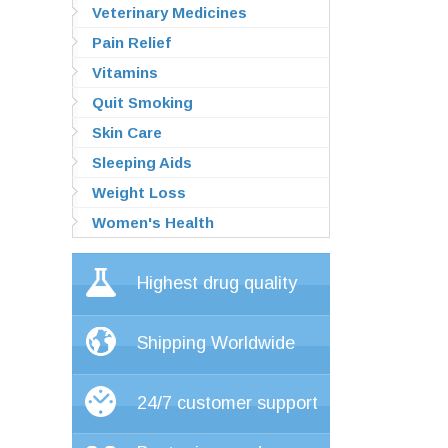
Veterinary Medicines
Pain Relief
Vitamins
Quit Smoking
Skin Care
Sleeping Aids
Weight Loss
Women's Health
Highest drug quality
Shipping Worldwide
24/7 customer support