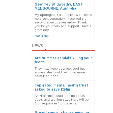
Geoffrey Stidworthy, EAST
MELBOURNE, Australia
My apologies. I did not know the items
were sent separately. I received the
second envelope yesterday. Thank
you for your help and support. Have a
great day.
read more»
NEWS
Are summer sandals killing your
feet?
They may keep your feet cool but
some styles could be doing more
harm than good.
Top-rated mental health trust
asked to save £24m
An NHS trust could lose up to 330
posts and a union says there will be
"consequences" for patients.
Breast cancer checks missing