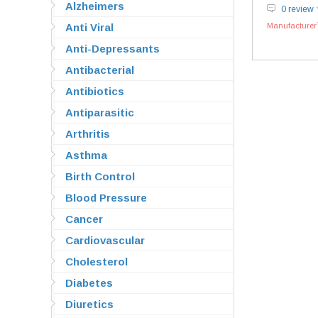
Alzheimers
0 review
Anti Viral
Manufacturer`
Anti-Depressants
Antibacterial
Antibiotics
Antiparasitic
Arthritis
Asthma
Birth Control
Blood Pressure
Cancer
Cardiovascular
Cholesterol
Diabetes
Diuretics