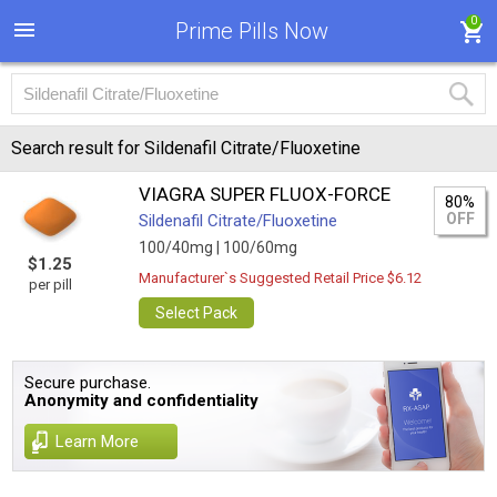
0
Prime Pills Now
Search result for Sildenafil Citrate/Fluoxetine
VIAGRA SUPER FLUOX-FORCE
80%
OFF
Sildenafil Citrate/Fluoxetine
100/40mg |
100/60mg
$1.25
Manufacturer`s Suggested Retail Price $6.12
per pill
Select Pack
Secure purchase.
Anonymity and confidentiality
Learn More