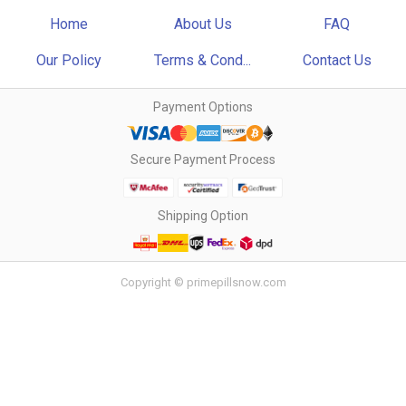
Home
About Us
FAQ
Our Policy
Terms & Cond...
Contact Us
Payment Options
Secure Payment Process
Shipping Option
Copyright © primepillsnow.com