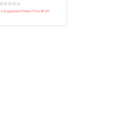
s Suggested Retail Price $3.60