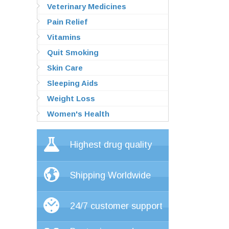
Veterinary Medicines
Pain Relief
Vitamins
Quit Smoking
Skin Care
Sleeping Aids
Weight Loss
Women's Health
Highest drug quality
Shipping Worldwide
24/7 customer support