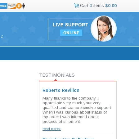
Cart
0
items
$0.00
Z
TESTIMONIALS
Roberto Revillon
Many thanks to the company, I
appreciate very much your very
qualified and comprehensive support.
When I was curious about status of
my order I was informed about
process of shipment.
read more»