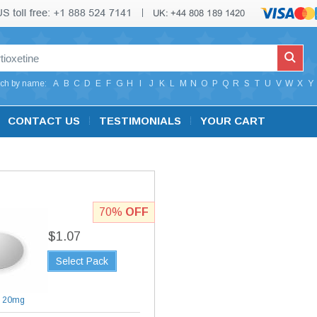
ch by name:
A
B
C
D
E
F
G
H
I
J
K
L
M
N
O
P
Q
R
S
T
U
V
W
X
Y
CONTACT US
TESTIMONIALS
YOUR CART
70%
OFF
$1.07
Select Pack
|
20mg