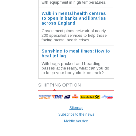
with equipment in high temperatures.
Walk-in mental health centres
to open in banks and libraries
across England
Government plans network of nearly
200 specialist services to help those
facing mental health crises.
Sunshine to meal times: How to
beat jet lag
With bags packed and boarding
passes at the ready, what can you do
to keep your body clock on track?
SHIPPING OPTION
Sitemap
Subscribe to the news
Mobile Version