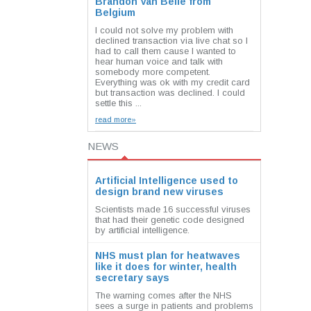
Brandon Van Belle from
Belgium
I could not solve my problem with
declined transaction via live chat so I
had to call them cause I wanted to
hear human voice and talk with
somebody more competent.
Everything was ok with my credit card
but transaction was declined. I could
settle this ...
read more»
NEWS
Artificial Intelligence used to
design brand new viruses
Scientists made 16 successful viruses
that had their genetic code designed
by artificial intelligence.
NHS must plan for heatwaves
like it does for winter, health
secretary says
The warning comes after the NHS
sees a surge in patients and problems