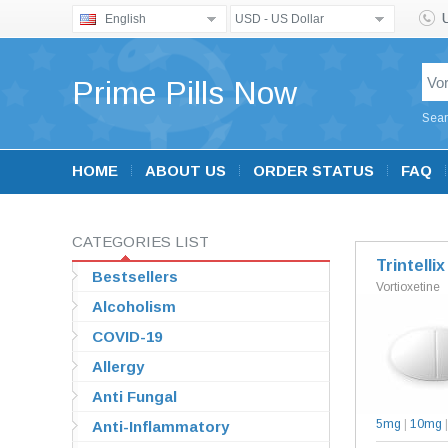
English
USD - US Dollar
Prime Pills Now
Sear
HOME
ABOUT US
ORDER STATUS
FAQ
CATEGORIES LIST
Trintellix
Bestsellers
Vortioxetine
Alcoholism
COVID-19
Allergy
Anti Fungal
5mg
|
10mg
Anti-Inflammatory