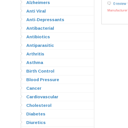
Alzheimers
0 review
Anti Viral
Manufacturer`
Anti-Depressants
Antibacterial
Antibiotics
Antiparasitic
Arthritis
Asthma
Birth Control
Blood Pressure
Cancer
Cardiovascular
Cholesterol
Diabetes
Diuretics