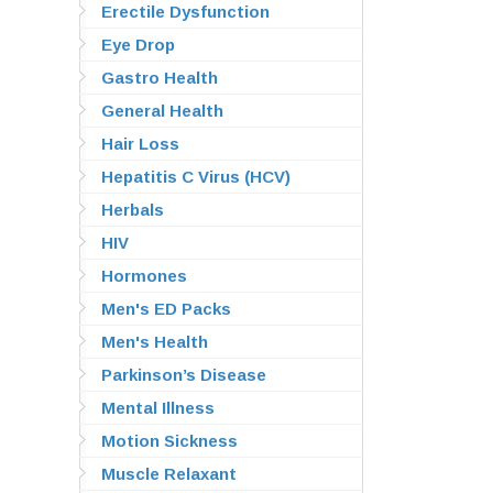
Erectile Dysfunction
Eye Drop
Gastro Health
General Health
Hair Loss
Hepatitis C Virus (HCV)
Herbals
HIV
Hormones
Men's ED Packs
Men's Health
Parkinson’s Disease
Mental Illness
Motion Sickness
Muscle Relaxant