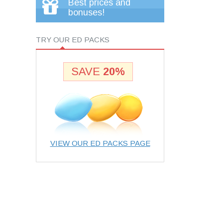
Best prices and
bonuses!
TRY OUR ED PACKS
SAVE
20%
VIEW OUR ED PACKS PAGE