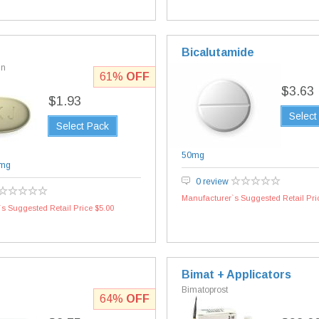
Bicalutamide
in
61%
OFF
$3.63
$1.93
Select
Select Pack
50mg
mg
0 review
Manufacturer`s Suggested Retail Pri
s Suggested Retail Price $5.00
Bimat + Applicators
Bimatoprost
64%
OFF