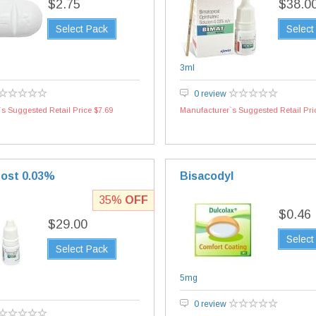
$2.75
$38.0
Select Pack
Select
3ml
0 review
s Suggested Retail Price $7.69
Manufacturer`s Suggested Retail Pri
ost 0.03%
Bisacodyl
35%
OFF
$0.46
$29.00
Select
Select Pack
5mg
0 review