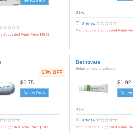
Select Pack
0,1%
0 review
Manufacturer`s Suggested Retail Pri
s Suggested Retail Price $48.59
e
Betnovate
Betamethasone valerate
63%
OFF
$0.75
$1.92
Select Pack
Select
0,1%
0 review
s Suggested Retail Price $2.00
Manufacturer`s Suggested Retail Pri