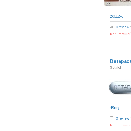
2/0.12%
0 review
Manufacturer`
Betapac
Sotalol
40mg
0 review
Manufacturer`