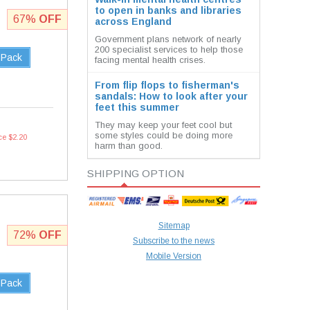
to open in banks and libraries
67%
OFF
across England
Government plans network of nearly
200 specialist services to help those
 Pack
facing mental health crises.
From flip flops to fisherman's
sandals: How to look after your
feet this summer
They may keep your feet cool but
some styles could be doing more
ce $2.20
harm than good.
SHIPPING OPTION
Sitemap
72%
OFF
Subscribe to the news
Mobile Version
 Pack