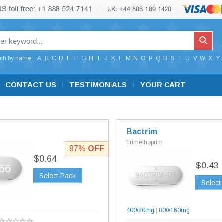
ch by name:
A
B
C
D
E
F
G
H
I
J
K
L
M
N
O
P
Q
R
S
T
U
V
W
X
Y
CONTACT US
TESTIMONIALS
YOUR CART
Bactrim
Trimethoprim
87%
OFF
$0.64
$0.43
Select Pack
Select
g
400/80mg
|
800/160mg