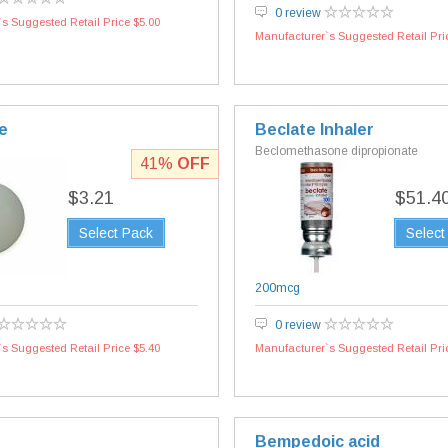
0 review
s Suggested Retail Price $5.00
Manufacturer`s Suggested Retail Pri
e
Beclate Inhaler
Beclomethasone dipropionate
41%
OFF
$3.21
$51.4
Select Pack
Select
200mcg
0 review
s Suggested Retail Price $5.40
Manufacturer`s Suggested Retail Pri
Bempedoic acid