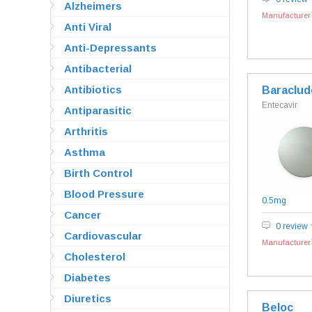
Alzheimers
Manufacturer`
Anti Viral
Anti-Depressants
Antibacterial
Antibiotics
Baraclud
Entecavir
Antiparasitic
Arthritis
Asthma
Birth Control
Blood Pressure
0.5mg
Cancer
0 review
Cardiovascular
Manufacturer`
Cholesterol
Diabetes
Diuretics
Beloc