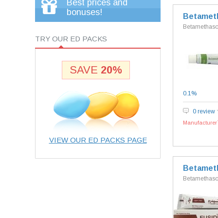
Best prices and
bonuses!
Betamet
Betamethas
TRY OUR ED PACKS
SAVE
20%
0.1%
0 review
Manufacturer`
VIEW OUR ED PACKS PAGE
Betameth
Betamethason