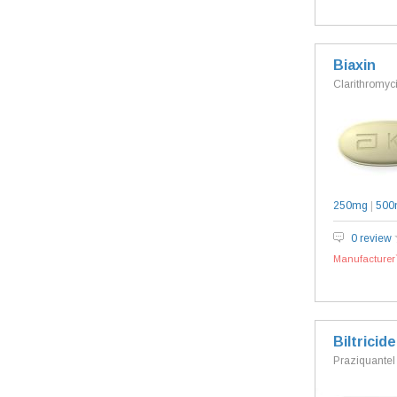
Biaxin
Clarithromyc
250mg
|
500
0 review
Manufacturer`
Biltricide
Praziquantel