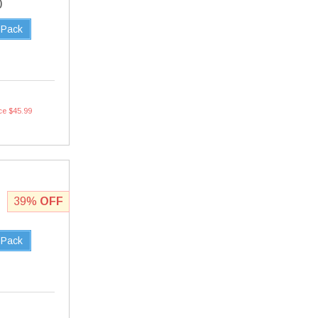
0
 Pack
ce $45.99
39%
OFF
 Pack