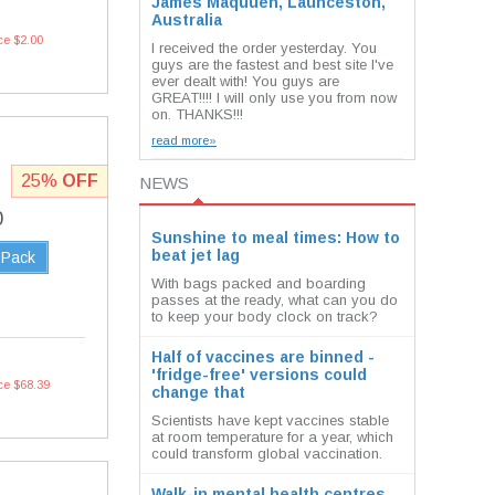
James Maquuen, Launceston,
Australia
ce $2.00
I received the order yesterday. You
guys are the fastest and best site I've
ever dealt with! You guys are
GREAT!!!! I will only use you from now
on. THANKS!!!
read more»
25%
OFF
NEWS
0
Sunshine to meal times: How to
beat jet lag
 Pack
With bags packed and boarding
passes at the ready, what can you do
to keep your body clock on track?
Half of vaccines are binned -
'fridge-free' versions could
ce $68.39
change that
Scientists have kept vaccines stable
at room temperature for a year, which
could transform global vaccination.
Walk-in mental health centres