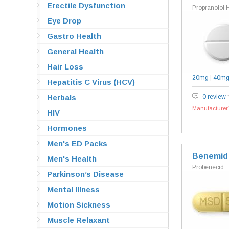
Erectile Dysfunction
Propranolol 
Eye Drop
Gastro Health
General Health
Hair Loss
20mg
|
40m
Hepatitis C Virus (HCV)
Herbals
0 review
Manufacturer`
HIV
Hormones
Men's ED Packs
Benemid
Men's Health
Probenecid
Parkinson’s Disease
Mental Illness
Motion Sickness
Muscle Relaxant