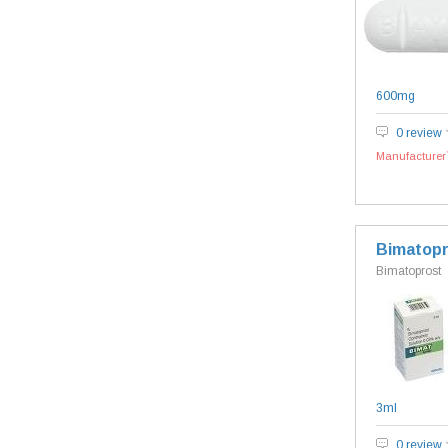
600mg
0 review
Manufacturer`
Bimatopr
Bimatoprost
3ml
0 review