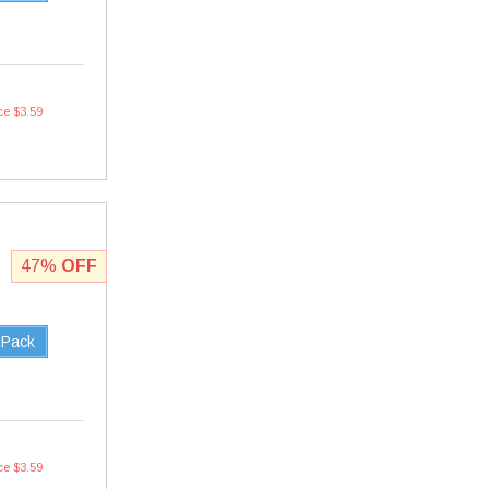
ce $3.59
47%
OFF
 Pack
ce $3.59