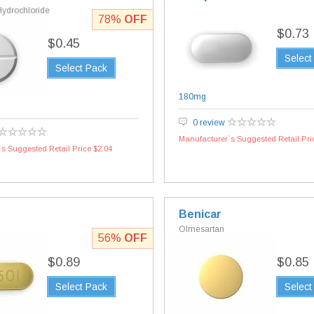
Hydrochloride
78%
OFF
$0.73
$0.45
Select
Select Pack
180mg
g
0 review
Manufacturer`s Suggested Retail Pri
s Suggested Retail Price $2.04
Benicar
Olmesartan
56%
OFF
$0.89
$0.85
Select Pack
Select