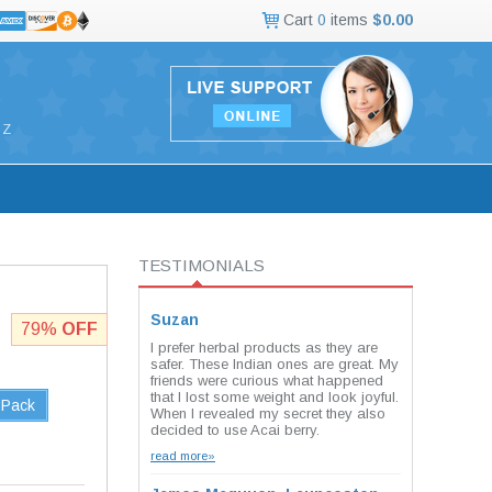
Cart
0
items
$0.00
Z
TESTIMONIALS
Suzan
79%
OFF
I prefer herbal products as they are
safer. These Indian ones are great. My
friends were curious what happened
that I lost some weight and look joyful.
 Pack
When I revealed my secret they also
decided to use Acai berry.
read more»