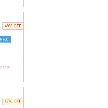
48%
OFF
 Pack
ce $7.00
17%
OFF