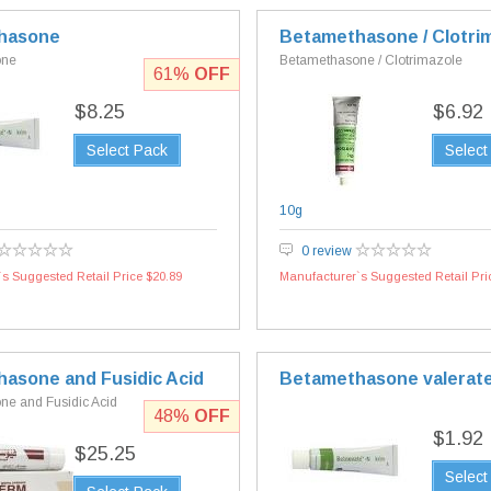
hasone
Betamethasone / Clotri
one
Betamethasone / Clotrimazole
61%
OFF
$8.25
$6.92
Select Pack
Select
10g
0 review
s Suggested Retail Price $20.89
Manufacturer`s Suggested Retail Pri
asone and Fusidic Acid
Betamethasone valerat
e and Fusidic Acid
48%
OFF
$1.92
$25.25
Select