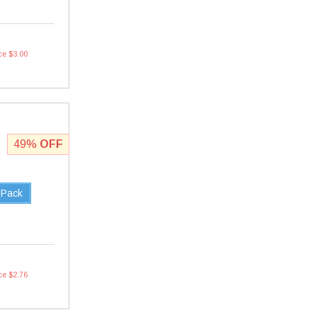
ce $3.00
49%
OFF
 Pack
ce $2.76