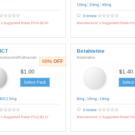
10mg
|
20mg
|
40mg
0 review
s Suggested Retail Price $2.00
Manufacturer`s Suggested Retail Pri
HCT
Betahistine
medoxomil/Rothiazide
Betahistine
68%
OFF
$1.00
$1.40
Select Pack
Select
40/12.5mg
8mg
|
16mg
|
24mg
0 review
s Suggested Retail Price $3.12
Manufacturer`s Suggested Retail Pri