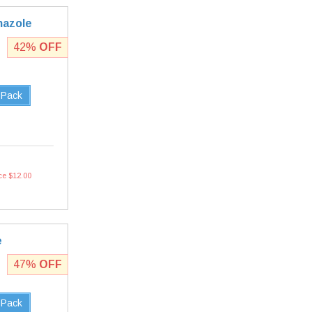
mazole
42%
OFF
 Pack
ce $12.00
e
47%
OFF
 Pack