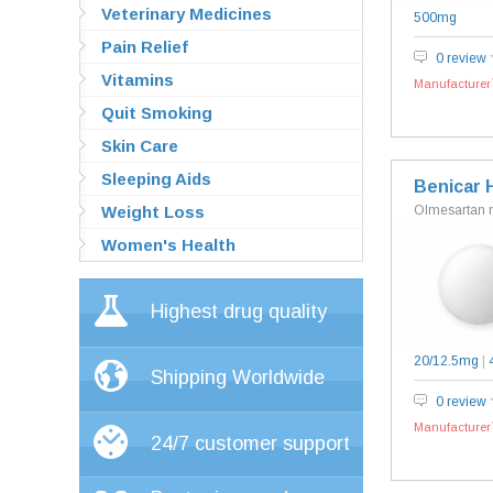
Veterinary Medicines
500mg
Pain Relief
0 review
Vitamins
Manufacturer`
Quit Smoking
Skin Care
Sleeping Aids
Benicar 
Weight Loss
Olmesartan 
Women's Health
Highest drug quality
20/12.5mg
|
Shipping Worldwide
0 review
Manufacturer`
24/7 customer support