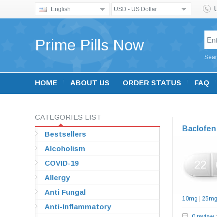
English
USD - US Dollar
Prime Pills Now
Sear
HOME
ABOUT US
ORDER STATUS
FAQ
CATEGORIES LIST
Baclofen
Bestsellers
Alcoholism
COVID-19
Allergy
Anti Fungal
10mg
|
25m
Anti-Inflammatory
0 review