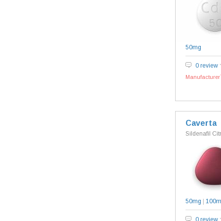
50mg
0 review
Manufacturer`
Caverta
Sildenafil Cit
50mg
|
100
0 review