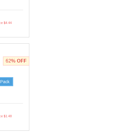
ce $4.44
62%
OFF
 Pack
ce $1.48