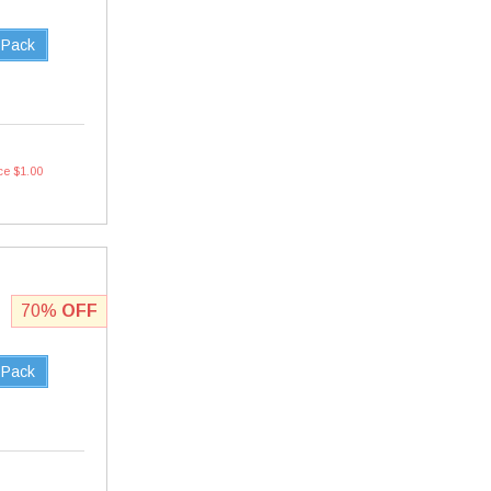
 Pack
ce $1.00
70%
OFF
 Pack