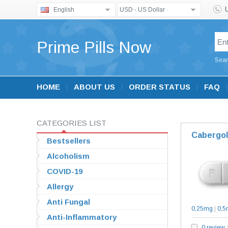
English
USD - US Dollar
Prime Pills Now
Sear
HOME
ABOUT US
ORDER STATUS
FAQ
CATEGORIES LIST
Cabergol
Bestsellers
Alcoholism
COVID-19
Allergy
Anti Fungal
0,25mg
|
0,5
Anti-Inflammatory
0 review