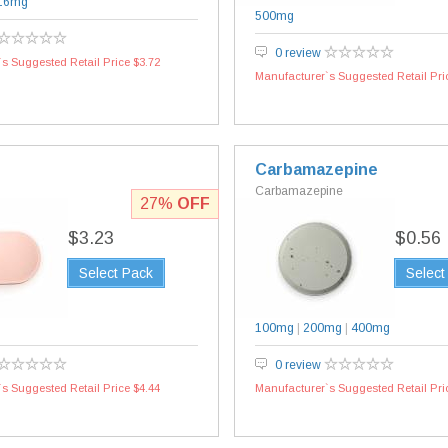
16mg
500mg
0 review
s Suggested Retail Price $3.72
Manufacturer`s Suggested Retail Pri
Carbamazepine
Carbamazepine
27%
OFF
$3.23
$0.56
Select Pack
Select
100mg
|
200mg
|
400mg
0 review
s Suggested Retail Price $4.44
Manufacturer`s Suggested Retail Pri