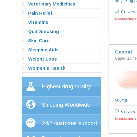
4mg
|
8mg
|
Veterinary Medicines
0 review
Pain Relief
Manufacturer`
Vitamins
Quit Smoking
Skin Care
Sleeping Aids
Capnat
Weight Loss
Capecitabine
Women's Health
Highest drug quality
500mg
Shipping Worldwide
0 review
Manufacturer`
24/7 customer support