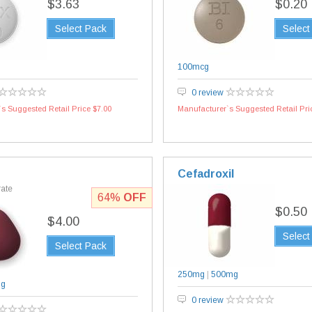
$3.63
$0.20
Select Pack
Select
100mcg
0 review
s Suggested Retail Price $7.00
Manufacturer`s Suggested Retail Pri
Cefadroxil
rate
64%
OFF
$0.50
$4.00
Select
Select Pack
250mg
|
500mg
mg
0 review