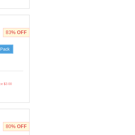
83%
OFF
 Pack
ce $3.00
80%
OFF