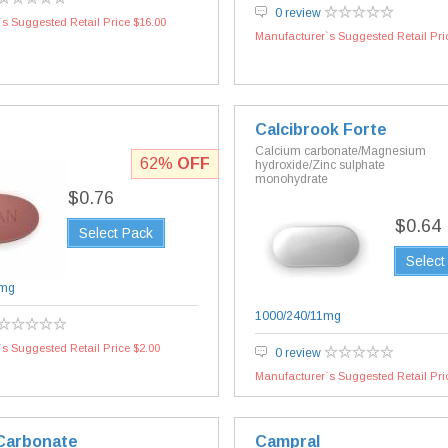
0 review
s Suggested Retail Price $16.00
Manufacturer`s Suggested Retail Pri
Calcibrook Forte
Calcium carbonate/Magnesium
62%
OFF
hydroxide/Zinc sulphate
monohydrate
$0.76
$0.64
Select Pack
Select
mg
1000/240/11mg
s Suggested Retail Price $2.00
0 review
Manufacturer`s Suggested Retail Pri
Carbonate
Campral