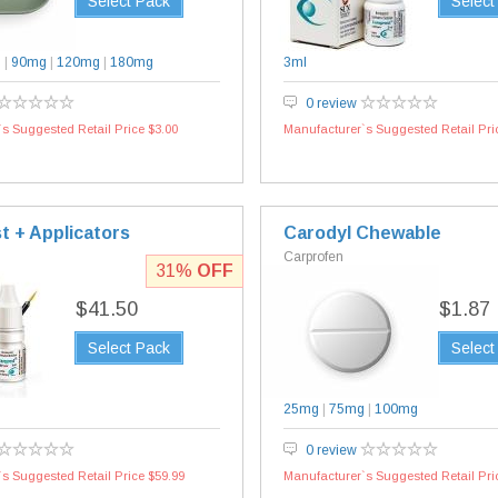
Select Pack
Select
g
|
90mg
|
120mg
|
180mg
3ml
0 review
s Suggested Retail Price $3.00
Manufacturer`s Suggested Retail Pri
t + Applicators
Carodyl Chewable
Carprofen
31%
OFF
$41.50
$1.87
Select Pack
Select
25mg
|
75mg
|
100mg
0 review
s Suggested Retail Price $59.99
Manufacturer`s Suggested Retail Pri