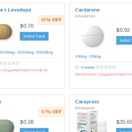
a + Levodopa
Cardarone
Amiodarone
65%
OFF
$0.70
$0.92
Select Pack
Select
5/100mg
|
25/250mg
|
50/200mg
100mg
|
200mg
0 review
s Suggested Retail Price $2.00
Manufacturer`s Suggested Retail Pri
m
Careprost
Bimatoprost
87%
OFF
$0.38
$35.6