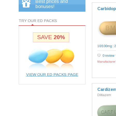
Best prices and
bonuses!
Carbidop
TRY OUR ED PACKS
SAVE
20%
10/100mg
|
2
0 review
Manufacturer`
VIEW OUR ED PACKS PAGE
Cardize
Diltiazem