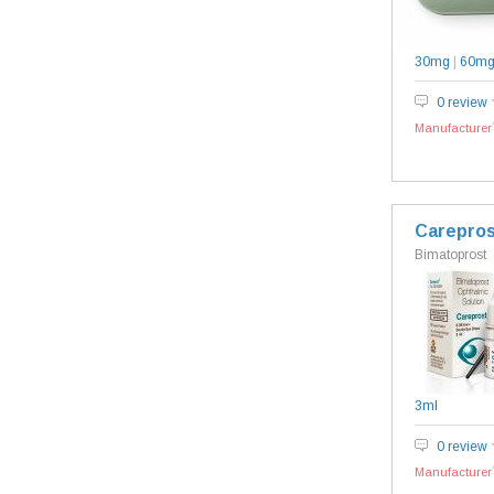
30mg
|
60m
0 review
Manufacturer`
Carepros
Bimatoprost
3ml
0 review
Manufacturer`