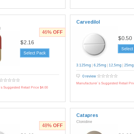
Carvedilol
l
46%
OFF
$0.50
$2.16
Select
Select Pack
3.125mg
|
6,25mg
|
12,5mg
|
25mg
0 review
Manufacturer`s Suggested Retail Pri
s Suggested Retail Price $4.00
Catapres
Clonidine
48%
OFF