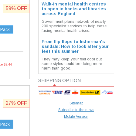
Walk-in mental health centres
59%
OFF
to open in banks and libraries
across England
Government plans network of nearly
200 specialist services to help those
 Pack
facing mental health crises.
From flip flops to fisherman's
sandals: How to look after your
feet this summer
They may keep your feet cool but
some styles could be doing more
ce $2.44
harm than good.
SHIPPING OPTION
27%
OFF
Sitemap
Subscribe to the news
Mobile Version
 Pack