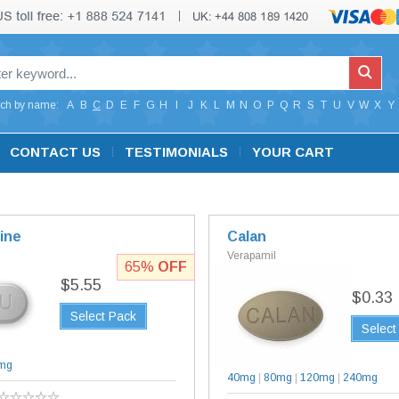
ch by name:
A
B
C
D
E
F
G
H
I
J
K
L
M
N
O
P
Q
R
S
T
U
V
W
X
Y
CONTACT US
TESTIMONIALS
YOUR CART
ine
Calan
Verapamil
65%
OFF
$5.55
$0.33
Select Pack
Select
mg
40mg
|
80mg
|
120mg
|
240mg