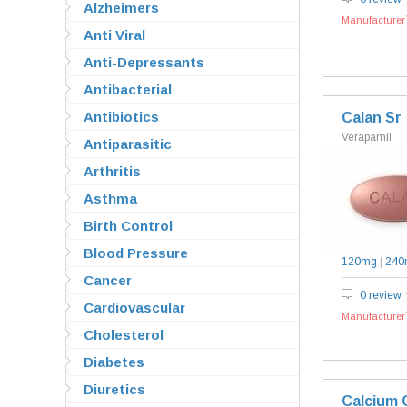
Alzheimers
Manufacturer`
Anti Viral
Anti-Depressants
Antibacterial
Antibiotics
Calan Sr
Verapamil
Antiparasitic
Arthritis
Asthma
Birth Control
Blood Pressure
120mg
|
240
Cancer
0 review
Cardiovascular
Manufacturer`
Cholesterol
Diabetes
Diuretics
Calcium 