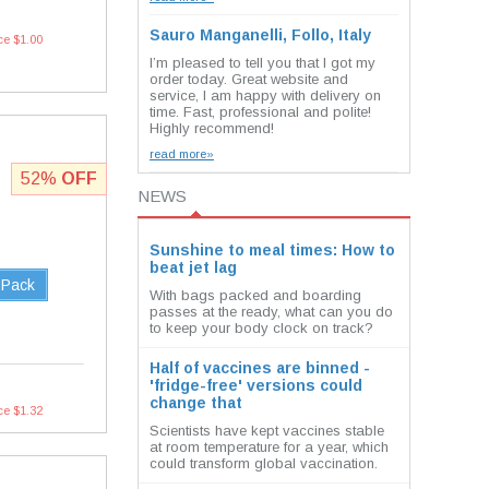
Sauro Manganelli, Follo, Italy
ce $1.00
I’m pleased to tell you that I got my
order today. Great website and
service, I am happy with delivery on
time. Fast, professional and polite!
Highly recommend!
read more»
52%
OFF
NEWS
Sunshine to meal times: How to
beat jet lag
 Pack
With bags packed and boarding
passes at the ready, what can you do
to keep your body clock on track?
Half of vaccines are binned -
'fridge-free' versions could
change that
ce $1.32
Scientists have kept vaccines stable
at room temperature for a year, which
could transform global vaccination.