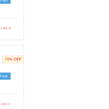
 Pack
ce $50.39
78%
OFF
 Pack
ce $8.40