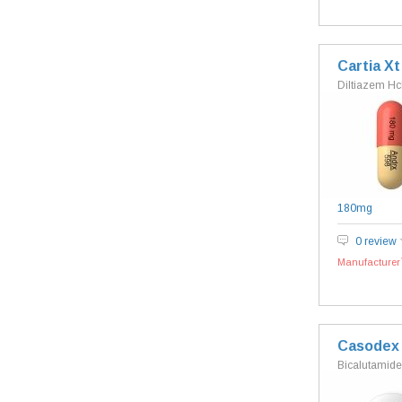
Cartia Xt
Diltiazem Hc
180mg
0 review
Manufacturer`
Casodex
Bicalutamide