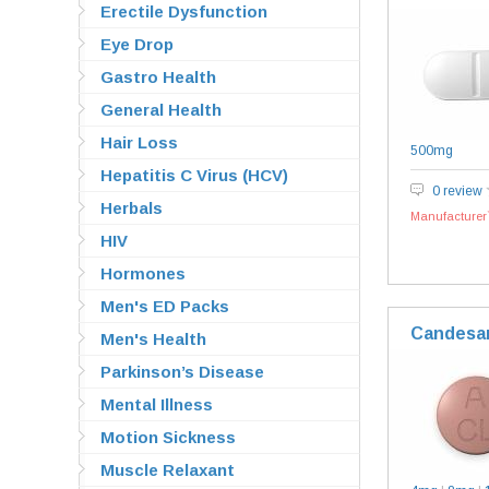
Erectile Dysfunction
Eye Drop
Gastro Health
General Health
Hair Loss
500mg
Hepatitis C Virus (HCV)
0 review
Herbals
Manufacturer`
HIV
Hormones
Men's ED Packs
Candesa
Men's Health
Parkinson’s Disease
Mental Illness
Motion Sickness
Muscle Relaxant