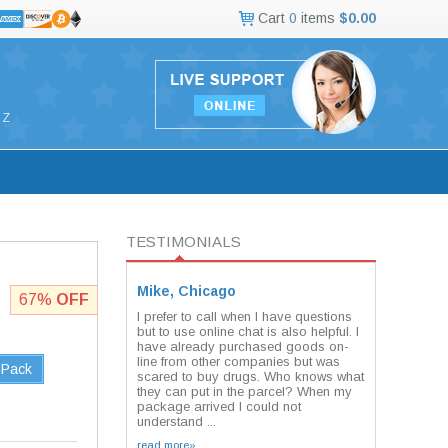
Cart
0
items
$0.00
Z
TESTIMONIALS
Mike, Chicago
67%
OFF
I prefer to call when I have questions
but to use online chat is also helpful. I
have already purchased goods on-
line from other companies but was
 Pack
scared to buy drugs. Who knows what
they can put in the parcel? When my
package arrived I could not
understand ...
read more»