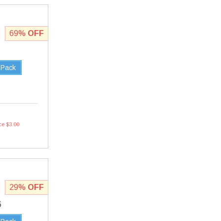
69%
OFF
 Pack
ce $3.00
29%
OFF
6