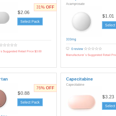
Acamprosate
31%
OFF
$2.06
$1.01
Select Pack
Select
333mg
0 review
s Suggested Retail Price $3.00
Manufacturer`s Suggested Retail Pri
rtan
Capecitabine
Capecitabine
76%
OFF
$0.88
$3.23
Select Pack
Select