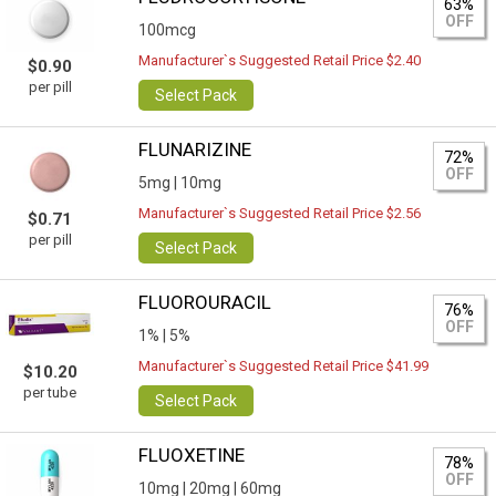
63%
OFF
100mcg
Manufacturer`s Suggested Retail Price $2.40
$0.90
per pill
Select Pack
FLUNARIZINE
72%
OFF
5mg |
10mg
Manufacturer`s Suggested Retail Price $2.56
$0.71
per pill
Select Pack
FLUOROURACIL
76%
OFF
1% |
5%
Manufacturer`s Suggested Retail Price $41.99
$10.20
per tube
Select Pack
FLUOXETINE
78%
OFF
10mg |
20mg |
60mg