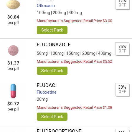
72%
OFF
Ofloxacin
100mg |
200mg |
400mg
$0.84
Manufacturer`s Suggested Retail Price $3.00
per pill
Select Pack
FLUCONAZOLE
75%
OFF
50mg |
100mg |
150mg |
200mg |
400mg
Manufacturer`s Suggested Retail Price $5.52
$1.37
per pill
Select Pack
FLUDAC
33%
OFF
Fluoxetine
20mg
$0.72
Manufacturer`s Suggested Retail Price $1.08
per pill
Select Pack
FLUDROCORTISONE