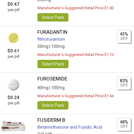
$0.47
Manufacturer`s Suggested Retail Price $1.00
per pill
Select Pack
FURADANTIN
45%
OFF
Nitrofurantoin
50mg |
100mg
$0.61
Manufacturer`s Suggested Retail Price $1.10
per pill
Select Pack
FUROSEMIDE
83%
OFF
40mg |
100mg
Manufacturer`s Suggested Retail Price $1.44
$0.24
per pill
Select Pack
FUSIDERM B
48%
OFF
Betamethasone and Fusidic Acid