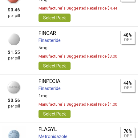
Manufacturer`s Suggested Retail Price $4.44
$0.46
per pill
Select Pack
FINCAR
48%
OFF
Finasteride
5mg
$1.55
Manufacturer`s Suggested Retail Price $3.00
per pill
Select Pack
FINPECIA
44%
OFF
Finasteride
1mg
$0.56
Manufacturer`s Suggested Retail Price $1.00
per pill
Select Pack
FLAGYL
76%
OFF
Metronidazole