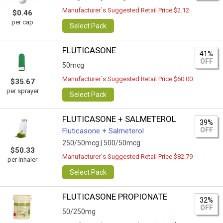
Manufacturer`s Suggested Retail Price $2.12
$0.46
per cap
Select Pack
FLUTICASONE
41%
OFF
50mcg
Manufacturer`s Suggested Retail Price $60.00
$35.67
per sprayer
Select Pack
FLUTICASONE + SALMETEROL
39%
OFF
Fluticasone + Salmeterol
250/50mcg |
500/50mcg
$50.33
Manufacturer`s Suggested Retail Price $82.79
per inhaler
Select Pack
FLUTICASONE PROPIONATE
32%
OFF
50/250mg