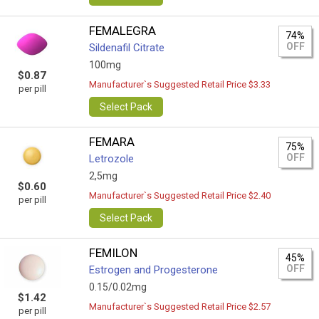
FEMALEGRA
74%
OFF
Sildenafil Citrate
100mg
$0.87
Manufacturer`s Suggested Retail Price $3.33
per pill
Select Pack
FEMARA
75%
OFF
Letrozole
2,5mg
$0.60
Manufacturer`s Suggested Retail Price $2.40
per pill
Select Pack
FEMILON
45%
OFF
Estrogen and Progesterone
0.15/0.02mg
$1.42
Manufacturer`s Suggested Retail Price $2.57
per pill