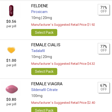
FELDENE
71%
OFF
Piroxicam
10mg |
20mg
$0.56
Manufacturer`s Suggested Retail Price $1.92
per pill
Select Pack
FEMALE CIALIS
77%
OFF
Tadalafil
10mg |
20mg
$1.00
Manufacturer`s Suggested Retail Price $4.32
per pill
Select Pack
FEMALE VIAGRA
67%
OFF
Sildenafil Citrate
100mg
$0.80
Manufacturer`s Suggested Retail Price $2.40
per pill
Select Pack