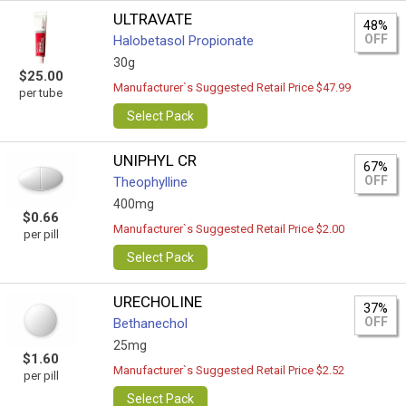
ULTRAVATE
48%
OFF
Halobetasol Propionate
30g
$25.00
Manufacturer`s Suggested Retail Price $47.99
per tube
Select Pack
UNIPHYL CR
67%
OFF
Theophylline
400mg
$0.66
Manufacturer`s Suggested Retail Price $2.00
per pill
Select Pack
URECHOLINE
37%
OFF
Bethanechol
25mg
$1.60
Manufacturer`s Suggested Retail Price $2.52
per pill
Select Pack