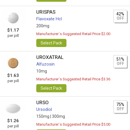
URISPAS
42%
OFF
Flavoxate Hcl
200mg
$1.17
Manufacturer`s Suggested Retail Price $2.00
per pill
Select Pack
UROXATRAL
51%
OFF
Alfuzosin
10mg
$1.63
Manufacturer`s Suggested Retail Price $3.36
per pill
Select Pack
URSO
75%
OFF
Ursodiol
150mg |
300mg
$1.26
Manufacturer`s Suggested Retail Price $5.00
per pill