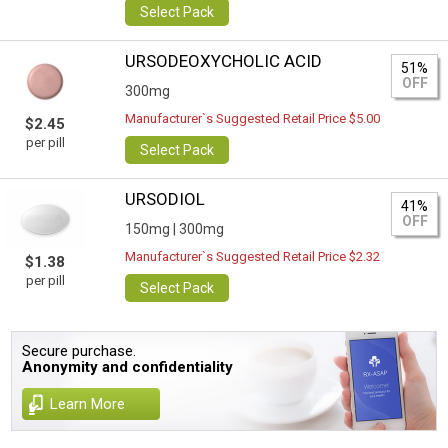
Select Pack
URSODEOXYCHOLIC ACID
51%
OFF
300mg
Manufacturer`s Suggested Retail Price $5.00
$2.45
per pill
Select Pack
URSODIOL
41%
OFF
150mg |
300mg
Manufacturer`s Suggested Retail Price $2.32
$1.38
per pill
Select Pack
Secure purchase.
Anonymity and confidentiality
Learn More