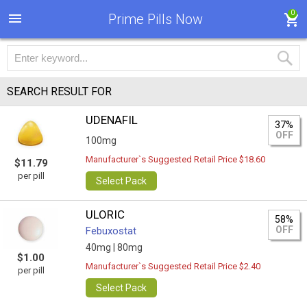
0
Prime Pills Now
SEARCH RESULT FOR
UDENAFIL
37%
OFF
100mg
Manufacturer`s Suggested Retail Price $18.60
$11.79
per pill
Select Pack
ULORIC
58%
OFF
Febuxostat
40mg |
80mg
$1.00
Manufacturer`s Suggested Retail Price $2.40
per pill
Select Pack