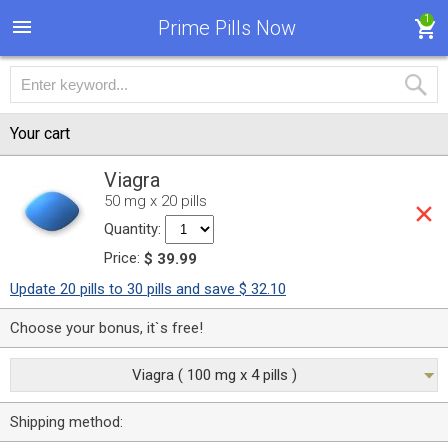
1
Prime Pills Now
Your cart
Viagra
50 mg x 20 pills
Quantity:
Price:
$ 39.99
Update 20 pills to 30 pills and save $ 32.10
Choose your bonus, it`s free!
Viagra ( 100 mg x 4 pills )
Shipping method: