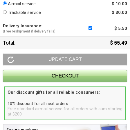
Airmail service
$ 10.00
Trackable service
$ 30.00
Delivery Insurance:
$ 5.50
(Free reshipment if delivery fails)
Total:
$ 55.49
Our discount gifts for all reliable consumers:
10% discount for all next orders
Free standard airmail service for all orders with sum starting
at $200