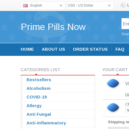
English
USD - US Dollar
Prime Pills Now
Sear
HOME
ABOUT US
ORDER STATUS
FAQ
CATEGORIES LIST
YOUR CART
Bestsellers
V
Alcoholism
Up
COVID-19
Ch
Allergy
V
Anti Fungal
Shipping 
Anti-Inflammatory