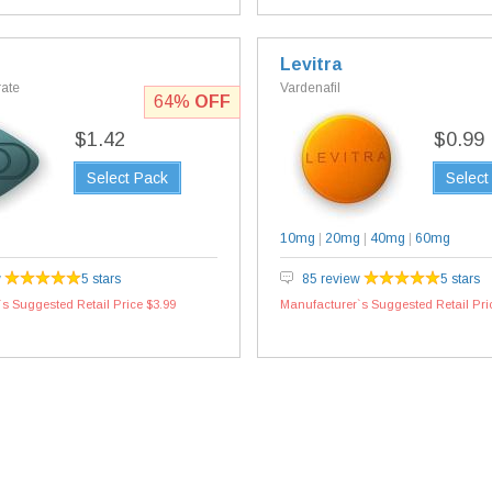
Levitra
rate
Vardenafil
64%
OFF
$1.42
$0.99
Select Pack
Select
10mg
|
20mg
|
40mg
|
60mg
w
5 stars
85 review
5 stars
s Suggested Retail Price $3.99
Manufacturer`s Suggested Retail Pri