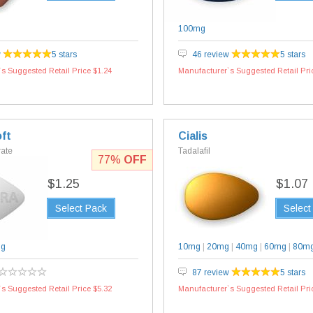
100mg
w
5 stars
46 review
5 stars
s Suggested Retail Price $1.24
Manufacturer`s Suggested Retail Pri
ft
Cialis
rate
Tadalafil
77%
OFF
$1.25
$1.07
Select Pack
Select
mg
10mg
|
20mg
|
40mg
|
60mg
|
80m
87 review
5 stars
s Suggested Retail Price $5.32
Manufacturer`s Suggested Retail Pri