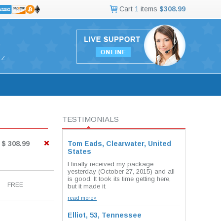
Cart
1
items
$308.99
Z
TESTIMONIALS
$ 308.99
Tom Eads, Clearwater, United
States
I finally received my package
yesterday (October 27, 2015) and all
is good. It took its time getting here,
FREE
but it made it.
read more»
Elliot, 53, Tennessee