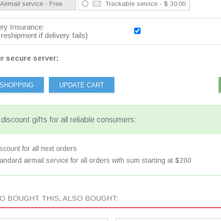
Airmail service - Free
Trackable service - $ 30.00
ery Insurance:
reshipment if delivery fails)
r secure server:
discount gifts for all reliable consumers:
count for all next orders
andard airmail service for all orders with sum starting at $200
 BOUGHT THIS, ALSO BOUGHT: