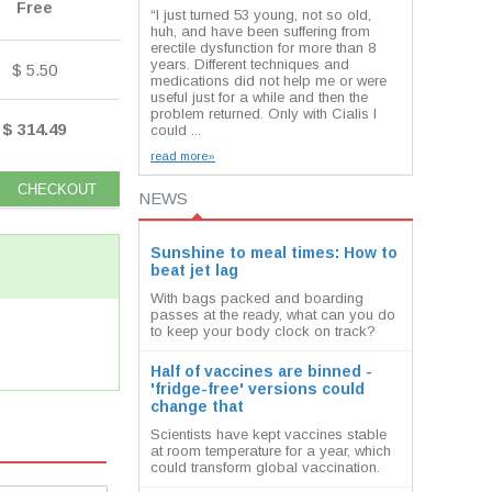
Free
“I just turned 53 young, not so old,
huh, and have been suffering from
erectile dysfunction for more than 8
years. Different techniques and
$ 5.50
medications did not help me or were
useful just for a while and then the
problem returned. Only with Cialis I
$ 314.49
could ...
read more»
NEWS
Sunshine to meal times: How to
beat jet lag
With bags packed and boarding
passes at the ready, what can you do
to keep your body clock on track?
Half of vaccines are binned -
'fridge-free' versions could
change that
Scientists have kept vaccines stable
at room temperature for a year, which
could transform global vaccination.