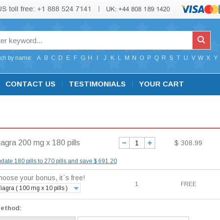
ch by name:
A
B
C
D
E
F
G
H
I
J
K
L
M
N
O
P
Q
R
S
T
U
V
W
X
Y
CONTACT US
TESTIMONIALS
YOUR CART
iagra 200 mg x 180 pills
$ 308.99
date 180 pills to 270 pills and save $ 691.20
oose your bonus, it`s free!
1
FREE
iagra ( 100 mg x 10 pills )
method: