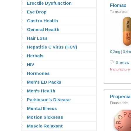
Erectile Dysfunction
Flomax
Eye Drop
Tamsulosin
Gastro Health
General Health
Hair Loss
Hepatitis C Virus (HCV)
0,2mg
|
0,4m
Herbals
0 review
HIV
Manufacturer`
Hormones
Men's ED Packs
Men's Health
Propecia
Parkinson’s Disease
Finasteride
Mental Illness
Motion Sickness
Muscle Relaxant