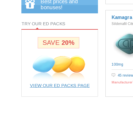
Best prices and
bonuses!
Kamagra
TRY OUR ED PACKS
Sildenafil Cit
SAVE
20%
100mg
45 revie
Manufacturer`
VIEW OUR ED PACKS PAGE