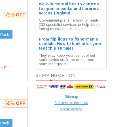
Walk-in mental health centres
to open in banks and libraries
across England
72%
OFF
Government plans network of nearly
200 specialist services to help those
facing mental health crises.
 Pack
From flip flops to fisherman's
sandals: How to look after your
feet this summer
They may keep your feet cool but
some styles could be doing more
harm than good.
ce $2.00
SHIPPING OPTION
Sitemap
65%
OFF
Subscribe to the news
Mobile Version
 Pack