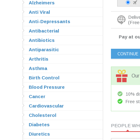
Alzheimers
Anti Viral
Deliv
Anti-Depressants
(Free 
Antibacterial
Pay at ou
Antibiotics
Antiparasitic
Arthritis
Asthma
Our 
Birth Control
Blood Pressure
10% dis
Cancer
Free st
Cardiovascular
Cholesterol
Diabetes
PEOPLE WHO
Diuretics