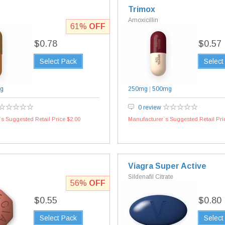
Trimox
Amoxicillin
61%
OFF
$0.78
$0.57
Select Pack
Select
g
250mg
|
500mg
0 review
s Suggested Retail Price $2.00
Manufacturer`s Suggested Retail Pri
Viagra Super Active
Sildenafil Citrate
56%
OFF
$0.55
$0.80
Select Pack
Select