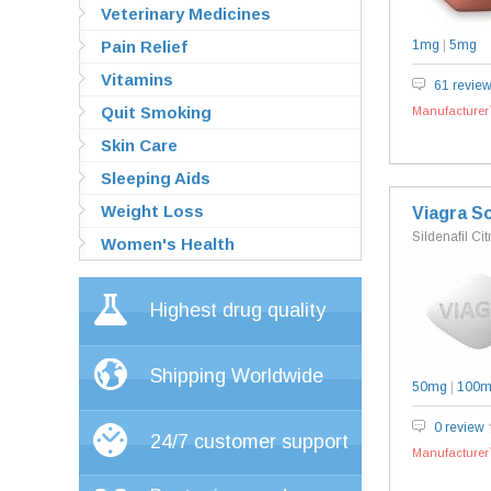
Veterinary Medicines
Pain Relief
1mg
|
5mg
Vitamins
61 revie
Quit Smoking
Manufacturer`
Skin Care
Sleeping Aids
Weight Loss
Viagra So
Sildenafil Cit
Women's Health
Highest drug quality
Shipping Worldwide
50mg
|
100
0 review
24/7 customer support
Manufacturer`