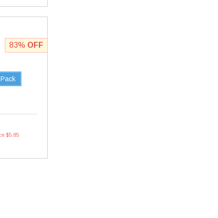
83%
OFF
 Pack
ce $5.85