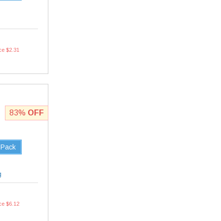
ce $2.31
83%
OFF
 Pack
g
ce $6.12