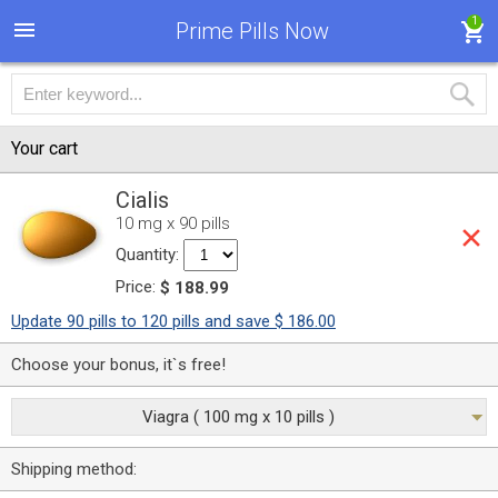
1
Prime Pills Now
Your cart
Cialis
10 mg x 90 pills
Quantity:
Price:
$ 188.99
Update 90 pills to 120 pills and save $ 186.00
Choose your bonus, it`s free!
Viagra ( 100 mg x 10 pills )
Shipping method: