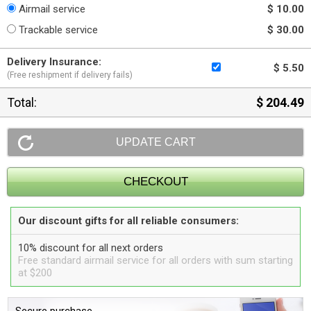
Airmail service
$ 10.00
Trackable service
$ 30.00
Delivery Insurance:
$ 5.50
(Free reshipment if delivery fails)
Total:
$ 204.49
Our discount gifts for all reliable consumers:
10% discount for all next orders
Free standard airmail service for all orders with sum starting
at $200