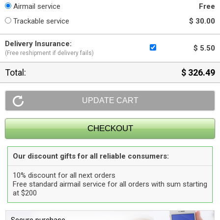
Airmail service
Free
Trackable service
$ 30.00
Delivery Insurance:
$ 5.50
(Free reshipment if delivery fails)
Total:
$ 326.49
Our discount gifts for all reliable consumers:
10% discount for all next orders
Free standard airmail service for all orders with sum starting
at $200