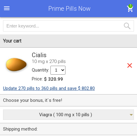
1
Prime Pills Now
Your cart
Cialis
10 mg x 270 pills
Quantity:
Price:
$ 320.99
Update 270 pills to 360 pills and save $ 802.80
Choose your bonus, it`s free!
Viagra ( 100 mg x 10 pills )
Shipping method: