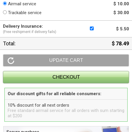
Airmail service
$ 10.00
Trackable service
$ 30.00
Delivery Insurance:
$ 5.50
(Free reshipment if delivery fails)
Total:
$ 78.49
Our discount gifts for all reliable consumers:
10% discount for all next orders
Free standard airmail service for all orders with sum starting
at $200