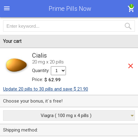
1
Prime Pills Now
Your cart
Cialis
20 mg x 20 pills
Quantity:
Price:
$ 62.99
Update 20 pills to 30 pills and save $ 21.90
Choose your bonus, it`s free!
Viagra ( 100 mg x 4 pills )
Shipping method: