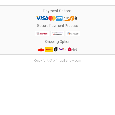
Payment Options
Secure Payment Process
Shipping Option
Copyright © primepillsnow.com