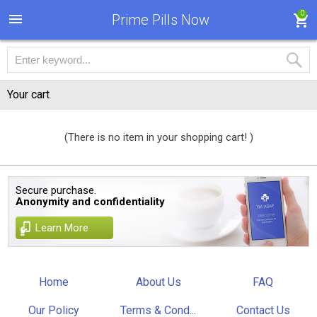
0
Prime Pills Now
Your cart
(There is no item in your shopping cart! )
Secure purchase.
Anonymity and confidentiality
Learn More
Home
About Us
FAQ
Our Policy
Terms & Cond...
Contact Us