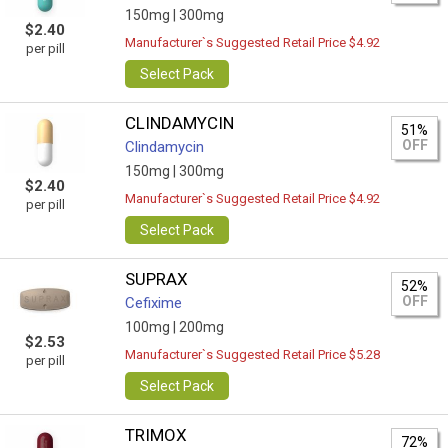
150mg |
300mg
$2.40
Manufacturer`s Suggested Retail Price $4.92
per pill
Select Pack
CLINDAMYCIN
51%
OFF
Clindamycin
150mg |
300mg
$2.40
Manufacturer`s Suggested Retail Price $4.92
per pill
Select Pack
SUPRAX
52%
OFF
Cefixime
100mg |
200mg
$2.53
Manufacturer`s Suggested Retail Price $5.28
per pill
Select Pack
TRIMOX
72%