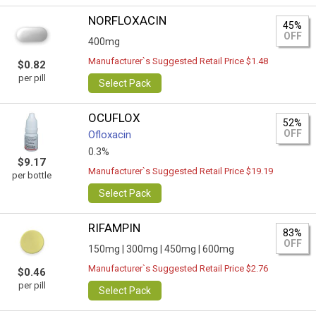
NORFLOXACIN
45%
OFF
400mg
Manufacturer`s Suggested Retail Price $1.48
$0.82
per pill
Select Pack
OCUFLOX
52%
OFF
Ofloxacin
0.3%
$9.17
Manufacturer`s Suggested Retail Price $19.19
per bottle
Select Pack
RIFAMPIN
83%
OFF
150mg |
300mg |
450mg |
600mg
Manufacturer`s Suggested Retail Price $2.76
$0.46
per pill
Select Pack