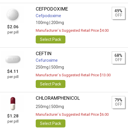
CEFPODOXIME
49%
OFF
Cefpodoxime
100mg |
200mg
$2.06
Manufacturer`s Suggested Retail Price $4.00
per pill
Select Pack
CEFTIN
68%
OFF
Cefuroxime
250mg |
500mg
$4.11
Manufacturer`s Suggested Retail Price $13.00
per pill
Select Pack
CHLORAMPHENICOL
79%
OFF
250mg |
500mg
Manufacturer`s Suggested Retail Price $6.00
$1.28
per pill
Select Pack