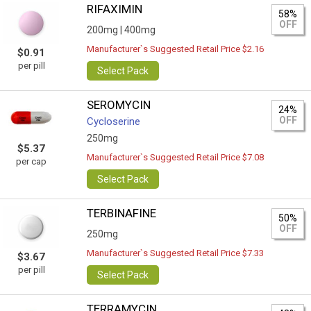
RIFAXIMIN
58%
OFF
200mg |
400mg
Manufacturer`s Suggested Retail Price $2.16
$0.91
per pill
Select Pack
SEROMYCIN
24%
OFF
Cycloserine
250mg
$5.37
Manufacturer`s Suggested Retail Price $7.08
per cap
Select Pack
TERBINAFINE
50%
OFF
250mg
Manufacturer`s Suggested Retail Price $7.33
$3.67
per pill
Select Pack
TERRAMYCIN