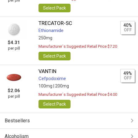
per pill
Select Pack
TRECATOR-SC
40%
OFF
Ethionamide
250mg
$4.31
Manufacturer`s Suggested Retail Price $7.20
per pill
Select Pack
VANTIN
49%
OFF
Cefpodoxime
100mg |
200mg
$2.06
Manufacturer`s Suggested Retail Price $4.00
per pill
Select Pack
Bestsellers
Alcoholism