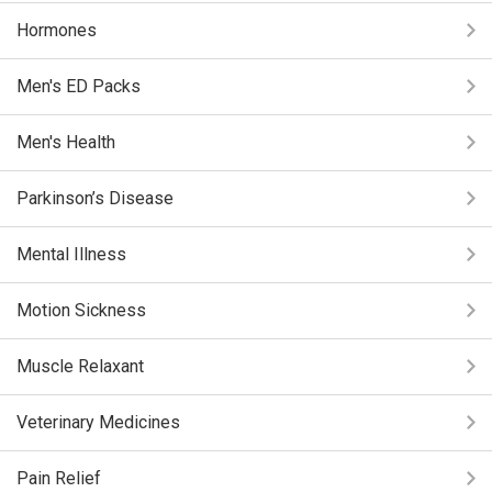
Hormones
Men's ED Packs
Men's Health
Parkinson’s Disease
Mental Illness
Motion Sickness
Muscle Relaxant
Veterinary Medicines
Pain Relief