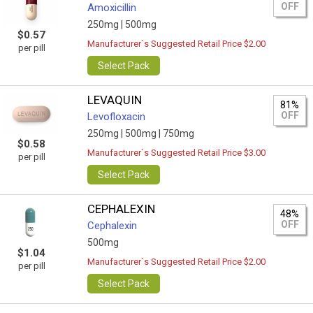
OFF
Amoxicillin
250mg |
500mg
$0.57
Manufacturer`s Suggested Retail Price $2.00
per pill
Select Pack
LEVAQUIN
81%
OFF
Levofloxacin
250mg |
500mg |
750mg
$0.58
Manufacturer`s Suggested Retail Price $3.00
per pill
Select Pack
CEPHALEXIN
48%
OFF
Cephalexin
500mg
$1.04
Manufacturer`s Suggested Retail Price $2.00
per pill
Select Pack