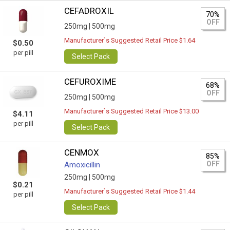
CEFADROXIL
70%
OFF
250mg |
500mg
Manufacturer`s Suggested Retail Price $1.64
$0.50
per pill
Select Pack
CEFUROXIME
68%
OFF
250mg |
500mg
Manufacturer`s Suggested Retail Price $13.00
$4.11
per pill
Select Pack
CENMOX
85%
OFF
Amoxicillin
250mg |
500mg
$0.21
Manufacturer`s Suggested Retail Price $1.44
per pill
Select Pack