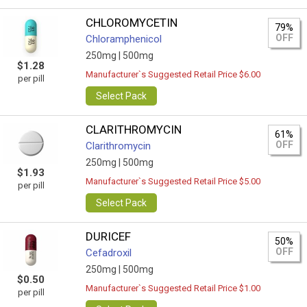
CHLOROMYCETIN
79%
OFF
Chloramphenicol
250mg |
500mg
$1.28
Manufacturer`s Suggested Retail Price $6.00
per pill
Select Pack
CLARITHROMYCIN
61%
OFF
Clarithromycin
250mg |
500mg
$1.93
Manufacturer`s Suggested Retail Price $5.00
per pill
Select Pack
DURICEF
50%
OFF
Cefadroxil
250mg |
500mg
$0.50
Manufacturer`s Suggested Retail Price $1.00
per pill