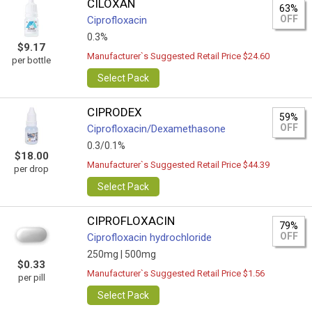
CILOXAN
63%
OFF
Ciprofloxacin
0.3%
$9.17
Manufacturer`s Suggested Retail Price $24.60
per bottle
Select Pack
CIPRODEX
59%
OFF
Ciprofloxacin/Dexamethasone
0.3/0.1%
$18.00
Manufacturer`s Suggested Retail Price $44.39
per drop
Select Pack
CIPROFLOXACIN
79%
OFF
Ciprofloxacin hydrochloride
250mg |
500mg
$0.33
Manufacturer`s Suggested Retail Price $1.56
per pill
Select Pack