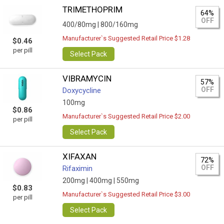
TRIMETHOPRIM
64%
OFF
400/80mg |
800/160mg
Manufacturer`s Suggested Retail Price $1.28
$0.46
per pill
Select Pack
VIBRAMYCIN
57%
OFF
Doxycycline
100mg
$0.86
Manufacturer`s Suggested Retail Price $2.00
per pill
Select Pack
XIFAXAN
72%
OFF
Rifaximin
200mg |
400mg |
550mg
$0.83
Manufacturer`s Suggested Retail Price $3.00
per pill
Select Pack