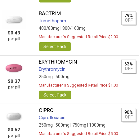
BACTRIM
79%
OFF
Trimethoprim
400/80mg |
800/160mg
$0.43
Manufacturer`s Suggested Retail Price $2.00
per pill
Select Pack
ERYTHROMYCIN
63%
OFF
Erythromycin
250mg |
500mg
$0.37
Manufacturer`s Suggested Retail Price $1.00
per pill
Select Pack
CIPRO
90%
OFF
Ciprofloxacin
250mg |
500mg |
750mg |
1000mg
$0.52
Manufacturer`s Suggested Retail Price $5.00
per pill