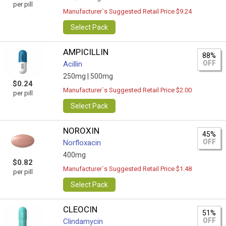
per pill
Manufacturer`s Suggested Retail Price $9.24
Select Pack
AMPICILLIN
88%
OFF
Acillin
250mg |
500mg
$0.24
Manufacturer`s Suggested Retail Price $2.00
per pill
Select Pack
NOROXIN
45%
OFF
Norfloxacin
400mg
$0.82
Manufacturer`s Suggested Retail Price $1.48
per pill
Select Pack
CLEOCIN
51%
OFF
Clindamycin