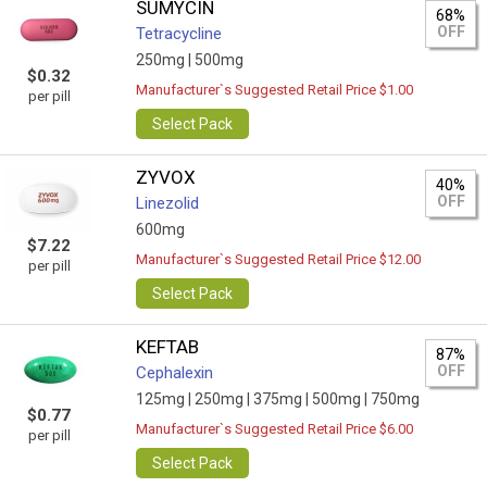
SUMYCIN
68%
OFF
Tetracycline
250mg |
500mg
$0.32
Manufacturer`s Suggested Retail Price $1.00
per pill
Select Pack
ZYVOX
40%
OFF
Linezolid
600mg
$7.22
Manufacturer`s Suggested Retail Price $12.00
per pill
Select Pack
KEFTAB
87%
OFF
Cephalexin
125mg |
250mg |
375mg |
500mg |
750mg
$0.77
Manufacturer`s Suggested Retail Price $6.00
per pill
Select Pack