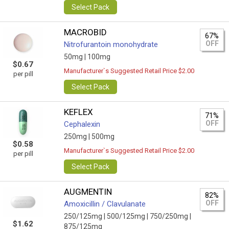
Select Pack
MACROBID
67%
OFF
Nitrofurantoin monohydrate
50mg |
100mg
$0.67
Manufacturer`s Suggested Retail Price $2.00
per pill
Select Pack
KEFLEX
71%
OFF
Cephalexin
250mg |
500mg
$0.58
Manufacturer`s Suggested Retail Price $2.00
per pill
Select Pack
AUGMENTIN
82%
OFF
Amoxicillin / Clavulanate
250/125mg |
500/125mg |
750/250mg |
$1.62
875/125mg