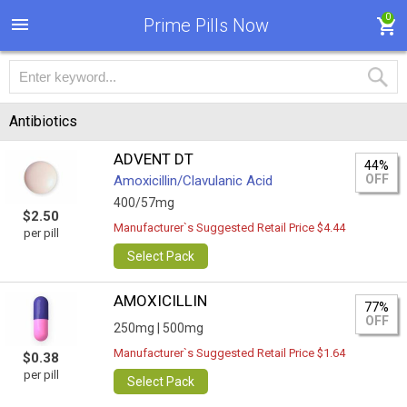
0
Prime Pills Now
Antibiotics
ADVENT DT
44%
OFF
Amoxicillin/Clavulanic Acid
400/57mg
$2.50
Manufacturer`s Suggested Retail Price $4.44
per pill
Select Pack
AMOXICILLIN
77%
OFF
250mg |
500mg
Manufacturer`s Suggested Retail Price $1.64
$0.38
per pill
Select Pack