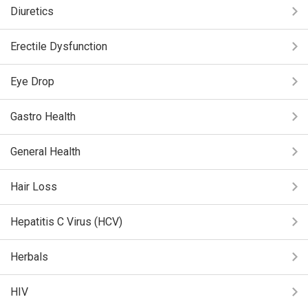
Diuretics
Erectile Dysfunction
Eye Drop
Gastro Health
General Health
Hair Loss
Hepatitis C Virus (HCV)
Herbals
HIV