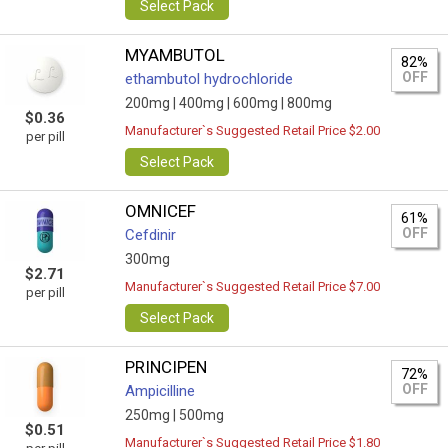
Select Pack
MYAMBUTOL
82%
OFF
ethambutol hydrochloride
200mg |
400mg |
600mg |
800mg
$0.36
Manufacturer`s Suggested Retail Price $2.00
per pill
Select Pack
OMNICEF
61%
OFF
Cefdinir
300mg
$2.71
Manufacturer`s Suggested Retail Price $7.00
per pill
Select Pack
PRINCIPEN
72%
OFF
Ampicilline
250mg |
500mg
$0.51
Manufacturer`s Suggested Retail Price $1.80