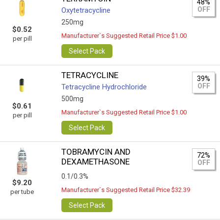
48%
OFF
Oxytetracycline
250mg
$0.52
Manufacturer`s Suggested Retail Price $1.00
per pill
Select Pack
TETRACYCLINE
39%
OFF
Tetracycline Hydrochloride
500mg
$0.61
Manufacturer`s Suggested Retail Price $1.00
per pill
Select Pack
TOBRAMYCIN AND
72%
DEXAMETHASONE
OFF
0.1/0.3%
$9.20
Manufacturer`s Suggested Retail Price $32.39
per tube
Select Pack