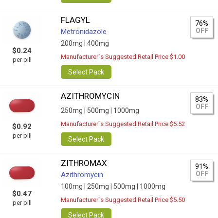
FLAGYL
76%
OFF
Metronidazole
200mg |
400mg
$0.24
Manufacturer`s Suggested Retail Price $1.00
per pill
Select Pack
AZITHROMYCIN
83%
OFF
250mg |
500mg |
1000mg
Manufacturer`s Suggested Retail Price $5.52
$0.92
per pill
Select Pack
ZITHROMAX
91%
OFF
Azithromycin
100mg |
250mg |
500mg |
1000mg
$0.47
Manufacturer`s Suggested Retail Price $5.50
per pill
Select Pack