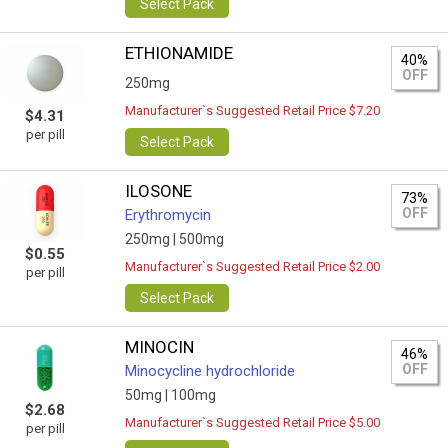
Select Pack
ETHIONAMIDE
40%
OFF
250mg
Manufacturer`s Suggested Retail Price $7.20
$4.31
per pill
Select Pack
ILOSONE
73%
OFF
Erythromycin
250mg |
500mg
$0.55
Manufacturer`s Suggested Retail Price $2.00
per pill
Select Pack
MINOCIN
46%
OFF
Minocycline hydrochloride
50mg |
100mg
$2.68
Manufacturer`s Suggested Retail Price $5.00
per pill