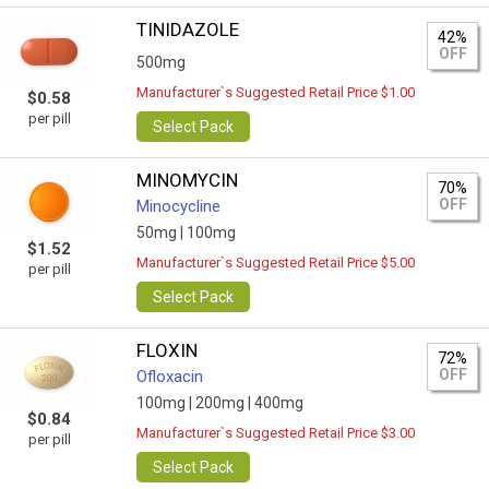
TINIDAZOLE
42%
OFF
500mg
Manufacturer`s Suggested Retail Price $1.00
$0.58
per pill
Select Pack
MINOMYCIN
70%
OFF
Minocycline
50mg |
100mg
$1.52
Manufacturer`s Suggested Retail Price $5.00
per pill
Select Pack
FLOXIN
72%
OFF
Ofloxacin
100mg |
200mg |
400mg
$0.84
Manufacturer`s Suggested Retail Price $3.00
per pill
Select Pack