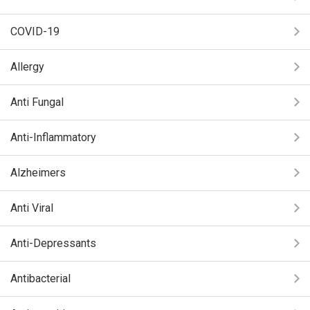
COVID-19
Allergy
Anti Fungal
Anti-Inflammatory
Alzheimers
Anti Viral
Anti-Depressants
Antibacterial