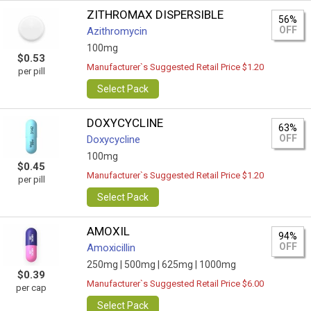
ZITHROMAX DISPERSIBLE
56%
OFF
Azithromycin
100mg
$0.53
Manufacturer`s Suggested Retail Price $1.20
per pill
Select Pack
DOXYCYCLINE
63%
OFF
Doxycycline
100mg
$0.45
Manufacturer`s Suggested Retail Price $1.20
per pill
Select Pack
AMOXIL
94%
OFF
Amoxicillin
250mg |
500mg |
625mg |
1000mg
$0.39
Manufacturer`s Suggested Retail Price $6.00
per cap
Select Pack