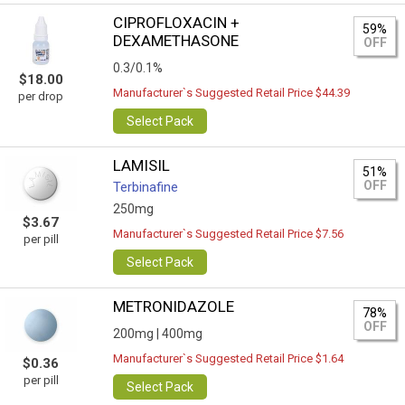
CIPROFLOXACIN +
59%
DEXAMETHASONE
OFF
0.3/0.1%
$18.00
Manufacturer`s Suggested Retail Price $44.39
per drop
Select Pack
LAMISIL
51%
OFF
Terbinafine
250mg
$3.67
Manufacturer`s Suggested Retail Price $7.56
per pill
Select Pack
METRONIDAZOLE
78%
OFF
200mg |
400mg
Manufacturer`s Suggested Retail Price $1.64
$0.36
per pill
Select Pack