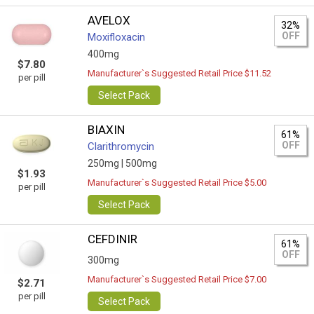
AVELOX
32%
OFF
Moxifloxacin
400mg
$7.80
Manufacturer`s Suggested Retail Price $11.52
per pill
Select Pack
BIAXIN
61%
OFF
Clarithromycin
250mg |
500mg
$1.93
Manufacturer`s Suggested Retail Price $5.00
per pill
Select Pack
CEFDINIR
61%
OFF
300mg
Manufacturer`s Suggested Retail Price $7.00
$2.71
per pill
Select Pack