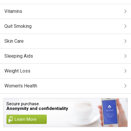
Vitamins
Quit Smoking
Skin Care
Sleeping Aids
Weight Loss
Women's Health
Secure purchase.
Anonymity and confidentiality
Learn More