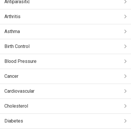
Antiparasitic
Arthritis
Asthma
Birth Control
Blood Pressure
Cancer
Cardiovascular
Cholesterol
Diabetes