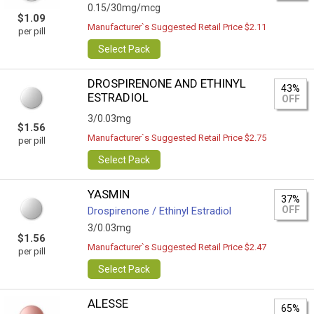
0.15/30mg/mcg
$1.09
Manufacturer`s Suggested Retail Price $2.11
per pill
Select Pack
DROSPIRENONE AND ETHINYL
43%
ESTRADIOL
OFF
3/0.03mg
$1.56
Manufacturer`s Suggested Retail Price $2.75
per pill
Select Pack
YASMIN
37%
OFF
Drospirenone / Ethinyl Estradiol
3/0.03mg
$1.56
Manufacturer`s Suggested Retail Price $2.47
per pill
Select Pack
ALESSE
65%