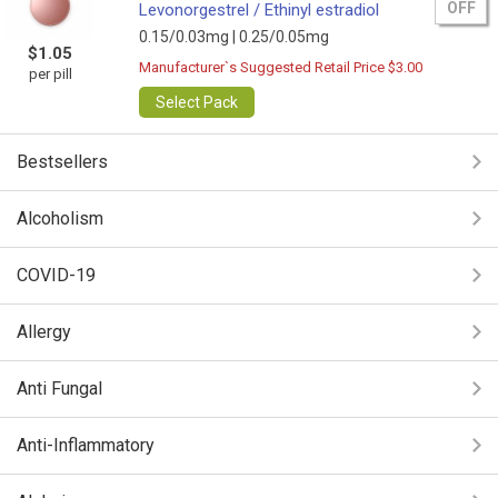
OFF
Levonorgestrel / Ethinyl estradiol
0.15/0.03mg |
0.25/0.05mg
$1.05
Manufacturer`s Suggested Retail Price $3.00
per pill
Select Pack
Bestsellers
Alcoholism
COVID-19
Allergy
Anti Fungal
Anti-Inflammatory