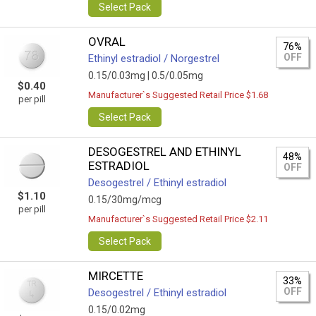
Select Pack
OVRAL
76%
OFF
Ethinyl estradiol / Norgestrel
0.15/0.03mg |
0.5/0.05mg
$0.40
Manufacturer`s Suggested Retail Price $1.68
per pill
Select Pack
DESOGESTREL AND ETHINYL
48%
ESTRADIOL
OFF
Desogestrel / Ethinyl estradiol
$1.10
0.15/30mg/mcg
per pill
Manufacturer`s Suggested Retail Price $2.11
Select Pack
MIRCETTE
33%
OFF
Desogestrel / Ethinyl estradiol
0.15/0.02mg