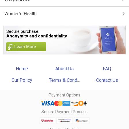
Women's Health
Secure purchase.
Anonymity and confidentiality
Learn More
Home
About Us
FAQ
Our Policy
Terms & Cond...
Contact Us
Payment Options
Secure Payment Process