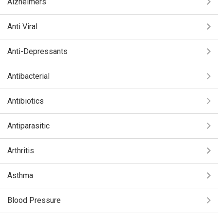
Alzheimers
Anti Viral
Anti-Depressants
Antibacterial
Antibiotics
Antiparasitic
Arthritis
Asthma
Blood Pressure