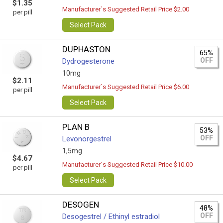
$1.35
Manufacturer`s Suggested Retail Price $2.00
per pill
Select Pack
DUPHASTON
65%
OFF
Dydrogesterone
10mg
$2.11
Manufacturer`s Suggested Retail Price $6.00
per pill
Select Pack
PLAN B
53%
OFF
Levonorgestrel
1,5mg
$4.67
Manufacturer`s Suggested Retail Price $10.00
per pill
Select Pack
DESOGEN
48%
OFF
Desogestrel / Ethinyl estradiol