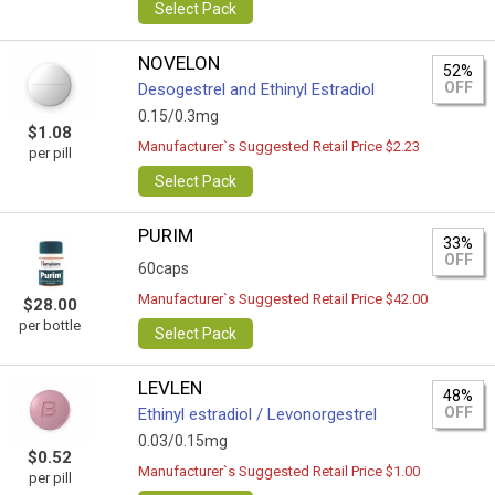
Select Pack
NOVELON
52%
OFF
Desogestrel and Ethinyl Estradiol
0.15/0.3mg
$1.08
Manufacturer`s Suggested Retail Price $2.23
per pill
Select Pack
PURIM
33%
OFF
60caps
Manufacturer`s Suggested Retail Price $42.00
$28.00
per bottle
Select Pack
LEVLEN
48%
OFF
Ethinyl estradiol / Levonorgestrel
0.03/0.15mg
$0.52
Manufacturer`s Suggested Retail Price $1.00
per pill