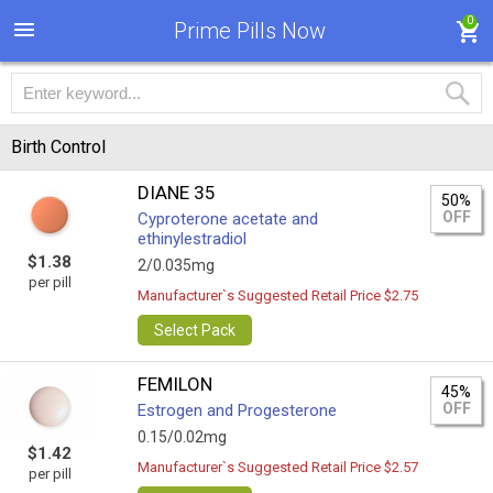
0
Prime Pills Now
Birth Control
DIANE 35
50%
OFF
Cyproterone acetate and
ethinylestradiol
$1.38
2/0.035mg
per pill
Manufacturer`s Suggested Retail Price $2.75
Select Pack
FEMILON
45%
OFF
Estrogen and Progesterone
0.15/0.02mg
$1.42
Manufacturer`s Suggested Retail Price $2.57
per pill