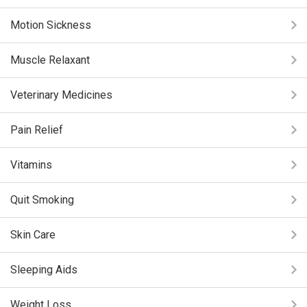
Motion Sickness
Muscle Relaxant
Veterinary Medicines
Pain Relief
Vitamins
Quit Smoking
Skin Care
Sleeping Aids
Weight Loss