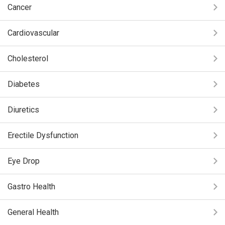
Cancer
Cardiovascular
Cholesterol
Diabetes
Diuretics
Erectile Dysfunction
Eye Drop
Gastro Health
General Health