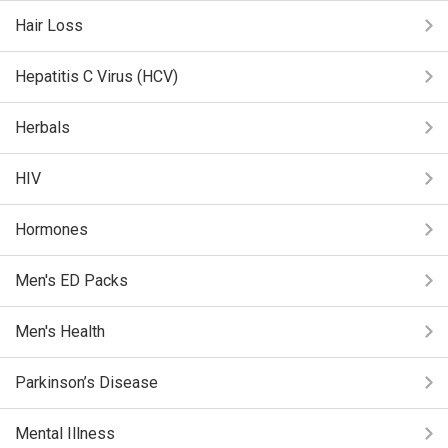
Hair Loss
Hepatitis C Virus (HCV)
Herbals
HIV
Hormones
Men's ED Packs
Men's Health
Parkinson’s Disease
Mental Illness