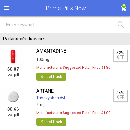
0
Prime Pills Now
Parkinson’s disease
AMANTADINE
52%
OFF
100mg
Manufacturer`s Suggested Retail Price $1.80
$0.87
per pill
Select Pack
ARTANE
34%
OFF
Trihexyphenidyl
2mg
$0.66
Manufacturer`s Suggested Retail Price $1.00
per pill
Select Pack