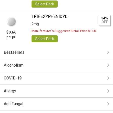
Select Pack
TRIHEXYPHENIDYL
34%
OFF
2mg
Manufacturer`s Suggested Retail Price $1.00
$0.66
per pill
Select Pack
Bestsellers
Alcoholism
COVID-19
Allergy
Anti Fungal