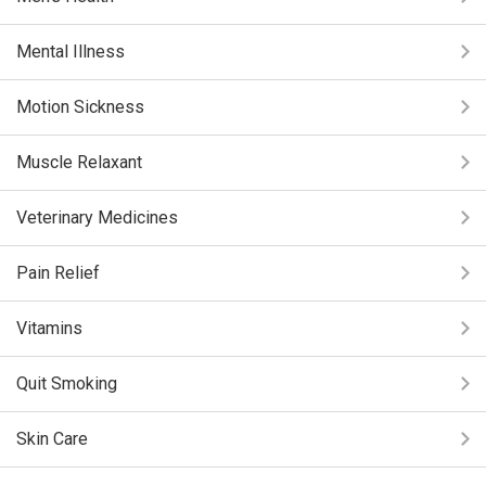
Mental Illness
Motion Sickness
Muscle Relaxant
Veterinary Medicines
Pain Relief
Vitamins
Quit Smoking
Skin Care