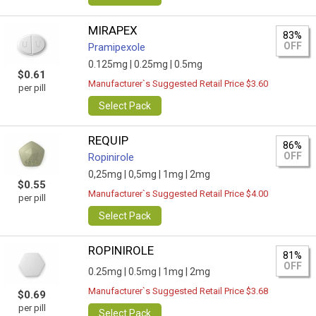
MIRAPEX
83%
OFF
Pramipexole
0.125mg |
0.25mg |
0.5mg
$0.61
Manufacturer`s Suggested Retail Price $3.60
per pill
Select Pack
REQUIP
86%
OFF
Ropinirole
0,25mg |
0,5mg |
1mg |
2mg
$0.55
Manufacturer`s Suggested Retail Price $4.00
per pill
Select Pack
ROPINIROLE
81%
OFF
0.25mg |
0.5mg |
1mg |
2mg
Manufacturer`s Suggested Retail Price $3.68
$0.69
per pill
Select Pack