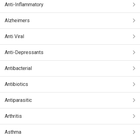
Anti-Inflammatory
Alzheimers
Anti Viral
Anti-Depressants
Antibacterial
Antibiotics
Antiparasitic
Arthritis
Asthma