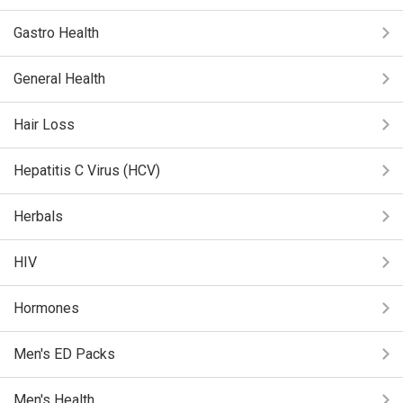
Gastro Health
General Health
Hair Loss
Hepatitis C Virus (HCV)
Herbals
HIV
Hormones
Men's ED Packs
Men's Health