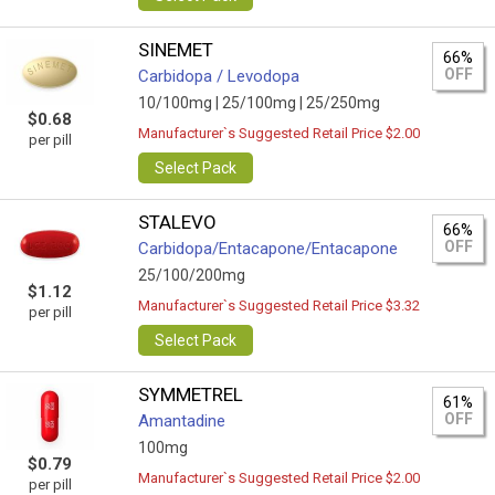
SINEMET
66%
OFF
Carbidopa / Levodopa
10/100mg |
25/100mg |
25/250mg
$0.68
Manufacturer`s Suggested Retail Price $2.00
per pill
Select Pack
STALEVO
66%
OFF
Carbidopa/Entacapone/Entacapone
25/100/200mg
$1.12
Manufacturer`s Suggested Retail Price $3.32
per pill
Select Pack
SYMMETREL
61%
OFF
Amantadine
100mg
$0.79
Manufacturer`s Suggested Retail Price $2.00
per pill