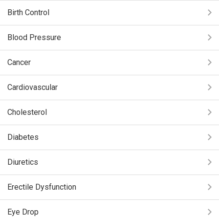
Birth Control
Blood Pressure
Cancer
Cardiovascular
Cholesterol
Diabetes
Diuretics
Erectile Dysfunction
Eye Drop