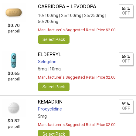
CARBIDOPA + LEVODOPA
65%
OFF
10/100mg |
25/100mg |
25/250mg |
50/200mg
$0.70
Manufacturer`s Suggested Retail Price $2.00
per pill
Select Pack
ELDEPRYL
68%
OFF
Selegiline
5mg |
10mg
$0.65
Manufacturer`s Suggested Retail Price $2.00
per pill
Select Pack
KEMADRIN
59%
OFF
Procyclidine
5mg
$0.82
Manufacturer`s Suggested Retail Price $2.00
per pill
Select Pack