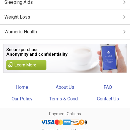
Sleeping Aids
Weight Loss
Women's Health
Secure purchase.
Anonymity and confidentiality
Learn More
Home
About Us
FAQ
Our Policy
Terms & Cond...
Contact Us
Payment Options