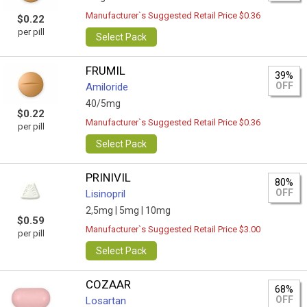
Manufacturer`s Suggested Retail Price $0.36
$0.22
per pill
Select Pack
FRUMIL
39%
OFF
Amiloride
40/5mg
$0.22
Manufacturer`s Suggested Retail Price $0.36
per pill
Select Pack
PRINIVIL
80%
OFF
Lisinopril
2,5mg |
5mg |
10mg
$0.59
Manufacturer`s Suggested Retail Price $3.00
per pill
Select Pack
COZAAR
68%
OFF
Losartan