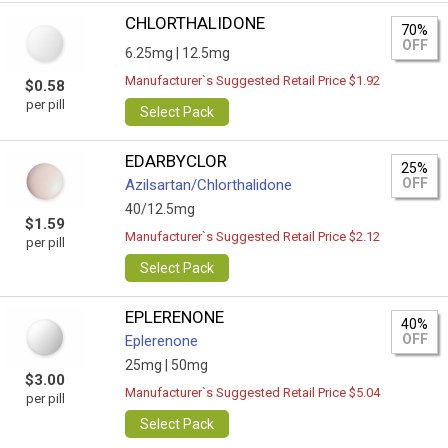
CHLORTHALIDONE
70%
OFF
6.25mg |
12.5mg
Manufacturer`s Suggested Retail Price $1.92
$0.58
per pill
Select Pack
EDARBYCLOR
25%
OFF
Azilsartan/Сhlorthalidone
40/12.5mg
$1.59
Manufacturer`s Suggested Retail Price $2.12
per pill
Select Pack
EPLERENONE
40%
OFF
Eplerenone
25mg |
50mg
$3.00
Manufacturer`s Suggested Retail Price $5.04
per pill
Select Pack