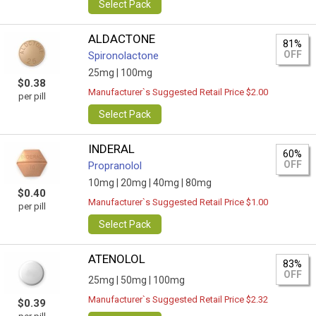
Select Pack
ALDACTONE
81%
OFF
Spironolactone
25mg |
100mg
$0.38
Manufacturer`s Suggested Retail Price $2.00
per pill
Select Pack
INDERAL
60%
OFF
Propranolol
10mg |
20mg |
40mg |
80mg
$0.40
Manufacturer`s Suggested Retail Price $1.00
per pill
Select Pack
ATENOLOL
83%
OFF
25mg |
50mg |
100mg
Manufacturer`s Suggested Retail Price $2.32
$0.39