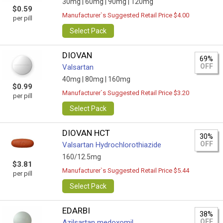
30mg |
60mg |
90mg |
120mg
$0.59
Manufacturer`s Suggested Retail Price $4.00
per pill
Select Pack
DIOVAN
69%
OFF
Valsartan
40mg |
80mg |
160mg
$0.99
Manufacturer`s Suggested Retail Price $3.20
per pill
Select Pack
DIOVAN HCT
30%
OFF
Valsartan Hydrochlorothiazide
160/12.5mg
$3.81
Manufacturer`s Suggested Retail Price $5.44
per pill
Select Pack
EDARBI
38%
OFF
Azilsartan medoxomil