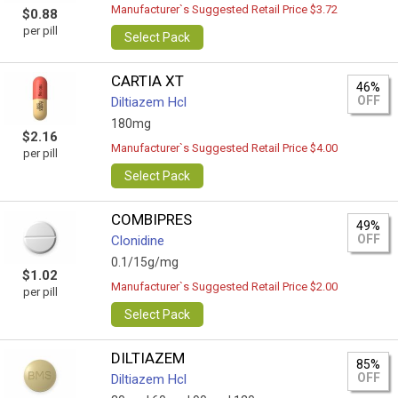
Manufacturer`s Suggested Retail Price $3.72
$0.88
per pill
Select Pack
CARTIA XT
46%
OFF
Diltiazem Hcl
180mg
$2.16
Manufacturer`s Suggested Retail Price $4.00
per pill
Select Pack
COMBIPRES
49%
OFF
Clonidine
0.1/15g/mg
$1.02
Manufacturer`s Suggested Retail Price $2.00
per pill
Select Pack
DILTIAZEM
85%
OFF
Diltiazem Hcl