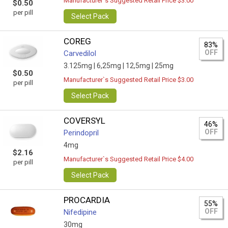
Manufacturer`s Suggested Retail Price $3.00
$0.50
per pill
Select Pack
COREG
83%
OFF
Carvedilol
3.125mg |
6,25mg |
12,5mg |
25mg
$0.50
Manufacturer`s Suggested Retail Price $3.00
per pill
Select Pack
COVERSYL
46%
OFF
Perindopril
4mg
$2.16
Manufacturer`s Suggested Retail Price $4.00
per pill
Select Pack
PROCARDIA
55%
OFF
Nifedipine
30mg