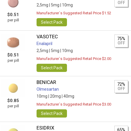
OFF
2,5mg |
5mg |
10mg
Manufacturer`s Suggested Retail Price $1.52
$0.51
per pill
Select Pack
VASOTEC
75%
OFF
Enalapril
2,5mg |
5mg |
10mg
$0.51
Manufacturer`s Suggested Retail Price $2.00
per pill
Select Pack
BENICAR
72%
OFF
Olmesartan
10mg |
20mg |
40mg
$0.85
Manufacturer`s Suggested Retail Price $3.00
per pill
Select Pack
ESIDRIX
65%