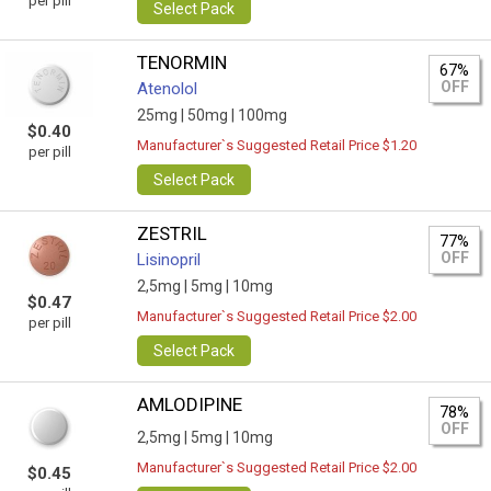
per pill
Select Pack
TENORMIN
67%
OFF
Atenolol
25mg |
50mg |
100mg
$0.40
Manufacturer`s Suggested Retail Price $1.20
per pill
Select Pack
ZESTRIL
77%
OFF
Lisinopril
2,5mg |
5mg |
10mg
$0.47
Manufacturer`s Suggested Retail Price $2.00
per pill
Select Pack
AMLODIPINE
78%
OFF
2,5mg |
5mg |
10mg
Manufacturer`s Suggested Retail Price $2.00
$0.45