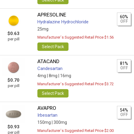
Select Pack
APRESOLINE
60%
OFF
Hydralazine Hydrochloride
25mg
$0.63
Manufacturer`s Suggested Retail Price $1.56
per pill
Select Pack
ATACAND
81%
OFF
Candesartan
4mg |
8mg |
16mg
$0.70
Manufacturer`s Suggested Retail Price $3.72
per pill
Select Pack
AVAPRO
54%
OFF
Irbesartan
150mg |
300mg
$0.93
Manufacturer`s Suggested Retail Price $2.00
per pill