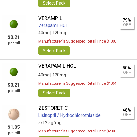
Select Pack
VERAMPIL
79%
OFF
Verapamil HCl
40mg |
120mg
$0.21
Manufacturer`s Suggested Retail Price $1.00
per pill
Select Pack
VERAPAMIL HCL
80%
OFF
40mg |
120mg
Manufacturer`s Suggested Retail Price $1.04
$0.21
per pill
Select Pack
ZESTORETIC
48%
OFF
Lisinopril / Hydrochlorothiazide
5/12.5g/mg
$1.05
Manufacturer`s Suggested Retail Price $2.00
per pill