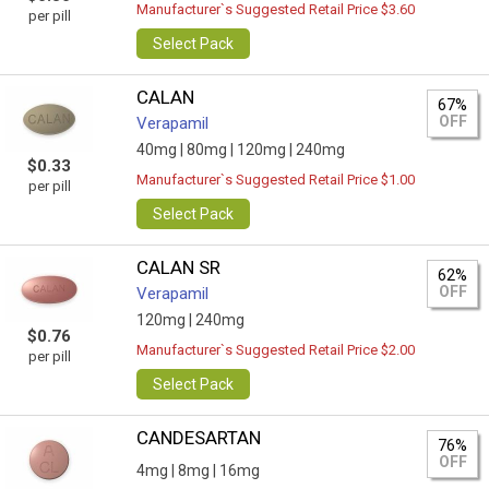
Manufacturer`s Suggested Retail Price $3.60
per pill
Select Pack
CALAN
67%
OFF
Verapamil
40mg |
80mg |
120mg |
240mg
$0.33
Manufacturer`s Suggested Retail Price $1.00
per pill
Select Pack
CALAN SR
62%
OFF
Verapamil
120mg |
240mg
$0.76
Manufacturer`s Suggested Retail Price $2.00
per pill
Select Pack
CANDESARTAN
76%
OFF
4mg |
8mg |
16mg