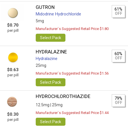
GUTRON
61%
OFF
Midodrine Hydrochloride
5mg
$0.70
Manufacturer`s Suggested Retail Price $1.80
per pill
Select Pack
HYDRALAZINE
60%
OFF
Hydralazine
25mg
$0.63
Manufacturer`s Suggested Retail Price $1.56
per pill
Select Pack
HYDROCHLOROTHIAZIDE
79%
OFF
12.5mg |
25mg
Manufacturer`s Suggested Retail Price $1.44
$0.30
per pill
Select Pack