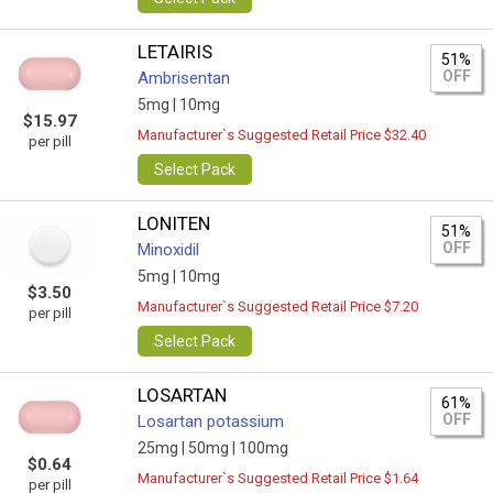
LETAIRIS
51%
OFF
Ambrisentan
5mg |
10mg
$15.97
Manufacturer`s Suggested Retail Price $32.40
per pill
Select Pack
LONITEN
51%
OFF
Minoxidil
5mg |
10mg
$3.50
Manufacturer`s Suggested Retail Price $7.20
per pill
Select Pack
LOSARTAN
61%
OFF
Losartan potassium
25mg |
50mg |
100mg
$0.64
Manufacturer`s Suggested Retail Price $1.64
per pill