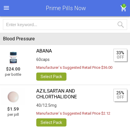
0
Prime Pills Now
Blood Pressure
ABANA
33%
OFF
60caps
Manufacturer`s Suggested Retail Price $36.00
$24.00
per bottle
Select Pack
AZILSARTAN AND
25%
CHLORTHALIDONE
OFF
40/12.5mg
$1.59
Manufacturer`s Suggested Retail Price $2.12
per pill
Select Pack