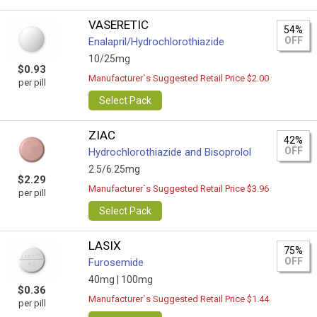
VASERETIC
54%
OFF
Enalapril/Hydrochlorothiazide
10/25mg
$0.93
Manufacturer`s Suggested Retail Price $2.00
per pill
Select Pack
ZIAC
42%
OFF
Hydrochlorothiazide and Bisoprolol
2.5/6.25mg
$2.29
Manufacturer`s Suggested Retail Price $3.96
per pill
Select Pack
LASIX
75%
OFF
Furosemide
40mg |
100mg
$0.36
Manufacturer`s Suggested Retail Price $1.44
per pill