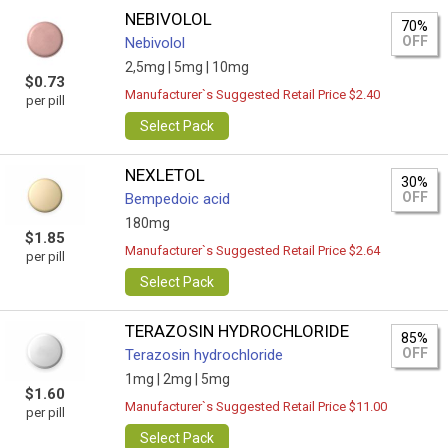
NEBIVOLOL
70%
OFF
Nebivolol
2,5mg |
5mg |
10mg
$0.73
Manufacturer`s Suggested Retail Price $2.40
per pill
Select Pack
NEXLETOL
30%
OFF
Bempedoic acid
180mg
$1.85
Manufacturer`s Suggested Retail Price $2.64
per pill
Select Pack
TERAZOSIN HYDROCHLORIDE
85%
OFF
Terazosin hydrochloride
1mg |
2mg |
5mg
$1.60
Manufacturer`s Suggested Retail Price $11.00
per pill
Select Pack