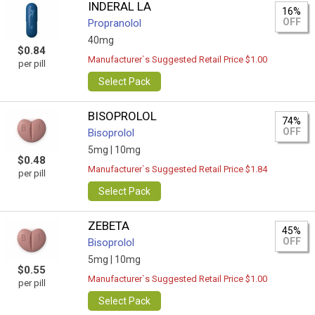
INDERAL LA
16%
OFF
Propranolol
40mg
$0.84
Manufacturer`s Suggested Retail Price $1.00
per pill
Select Pack
BISOPROLOL
74%
OFF
Bisoprolol
5mg |
10mg
$0.48
Manufacturer`s Suggested Retail Price $1.84
per pill
Select Pack
ZEBETA
45%
OFF
Bisoprolol
5mg |
10mg
$0.55
Manufacturer`s Suggested Retail Price $1.00
per pill
Select Pack