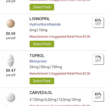
per pill
Select Pack
LISINOPRIL
83%
OFF
Hydrochlorothiazide
5mg |
10mg
$0.50
Manufacturer`s Suggested Retail Price $3.00
per pill
Select Pack
TOPROL
77%
OFF
Metoprolol
25mg |
50mg |
100mg
$0.47
Manufacturer`s Suggested Retail Price $2.00
per pill
Select Pack
CARVEDILOL
83%
OFF
3.125mg |
6,25mg |
12,5mg |
25mg