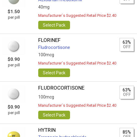
40mg
$1.50
Manufacturer`s Suggested Retail Price $2.40
per pill
Select Pack
FLORINEF
63%
OFF
Fludrocortisone
100mcg
$0.90
Manufacturer`s Suggested Retail Price $2.40
per pill
Select Pack
FLUDROCORTISONE
63%
OFF
100mcg
Manufacturer`s Suggested Retail Price $2.40
$0.90
per pill
Select Pack
HYTRIN
85%
OFF