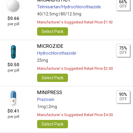
66%
OFF
Telmisartan/Hydrochlorothiazide
40/12.5mg |
80/12.5mg
$0.66
Manufacturer`s Suggested Retail Price $1.92
per pill
Select Pack
MICROZIDE
75%
OFF
Hydrochlorothiazide
25mg
$0.50
Manufacturer`s Suggested Retail Price $2.00
per pill
Select Pack
MINIPRESS
90%
OFF
Prazosin
1mg |
2mg
$0.41
Manufacturer`s Suggested Retail Price $4.00
per pill
Select Pack