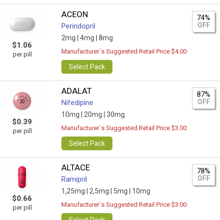
ACEON
74%
OFF
Perindopril
2mg |
4mg |
8mg
$1.06
Manufacturer`s Suggested Retail Price $4.00
per pill
Select Pack
ADALAT
87%
OFF
Nifedipine
10mg |
20mg |
30mg
$0.39
Manufacturer`s Suggested Retail Price $3.00
per pill
Select Pack
ALTACE
78%
OFF
Ramipril
1,25mg |
2,5mg |
5mg |
10mg
$0.66
Manufacturer`s Suggested Retail Price $3.00
per pill