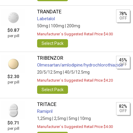
TRANDATE
78%
OFF
Labetalol
50mg |
100mg |
200mg
$0.87
Manufacturer`s Suggested Retail Price $4.00
per pill
Select Pack
TRIBENZOR
45%
OFF
Olmesartan/amlodipine/hydrochlorothiazide
20/5/12.5mg |
40/5/12.5mg
$2.30
Manufacturer`s Suggested Retail Price $4.20
per pill
Select Pack
TRITACE
82%
OFF
Ramipril
1,25mg |
2,5mg |
5mg |
10mg
$0.71
Manufacturer`s Suggested Retail Price $4.00
per pill