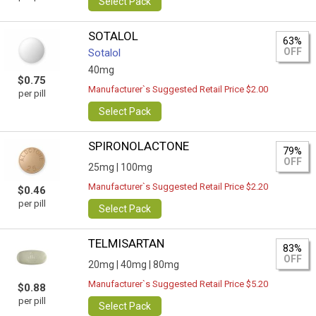
Select Pack
SOTALOL
63%
OFF
Sotalol
40mg
$0.75
Manufacturer`s Suggested Retail Price $2.00
per pill
Select Pack
SPIRONOLACTONE
79%
OFF
25mg |
100mg
Manufacturer`s Suggested Retail Price $2.20
$0.46
per pill
Select Pack
TELMISARTAN
83%
OFF
20mg |
40mg |
80mg
Manufacturer`s Suggested Retail Price $5.20
$0.88
per pill
Select Pack