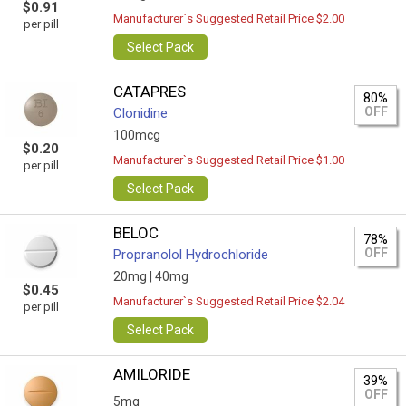
$0.91
Manufacturer`s Suggested Retail Price $2.00
per pill
Select Pack
CATAPRES
80%
OFF
Clonidine
100mcg
$0.20
Manufacturer`s Suggested Retail Price $1.00
per pill
Select Pack
BELOC
78%
OFF
Propranolol Hydrochloride
20mg |
40mg
$0.45
Manufacturer`s Suggested Retail Price $2.04
per pill
Select Pack
AMILORIDE
39%
OFF
5mg