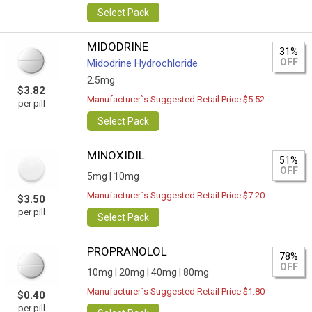
Select Pack
MIDODRINE
31%
OFF
Midodrine Hydrochloride
2.5mg
$3.82
Manufacturer`s Suggested Retail Price $5.52
per pill
Select Pack
MINOXIDIL
51%
OFF
5mg |
10mg
Manufacturer`s Suggested Retail Price $7.20
$3.50
per pill
Select Pack
PROPRANOLOL
78%
OFF
10mg |
20mg |
40mg |
80mg
Manufacturer`s Suggested Retail Price $1.80
$0.40
per pill