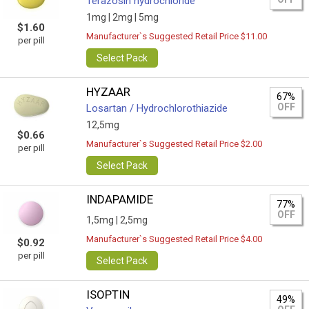
Terazosin hydrochloride
1mg |
2mg |
5mg
$1.60
Manufacturer`s Suggested Retail Price $11.00
per pill
Select Pack
HYZAAR
67%
OFF
Losartan / Hydrochlorothiazide
12,5mg
$0.66
Manufacturer`s Suggested Retail Price $2.00
per pill
Select Pack
INDAPAMIDE
77%
OFF
1,5mg |
2,5mg
Manufacturer`s Suggested Retail Price $4.00
$0.92
per pill
Select Pack
ISOPTIN
49%