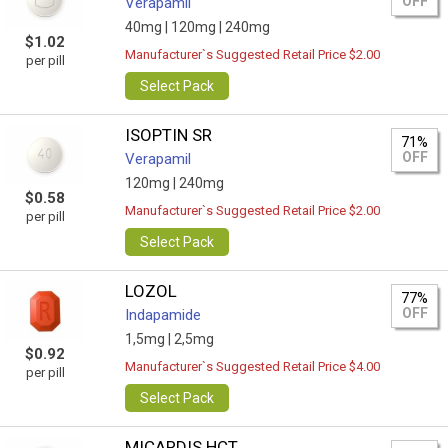
OFF
Verapamil
40mg |
120mg |
240mg
$1.02
Manufacturer`s Suggested Retail Price $2.00
per pill
Select Pack
ISOPTIN SR
71%
OFF
Verapamil
120mg |
240mg
$0.58
Manufacturer`s Suggested Retail Price $2.00
per pill
Select Pack
LOZOL
77%
OFF
Indapamide
1,5mg |
2,5mg
$0.92
Manufacturer`s Suggested Retail Price $4.00
per pill
Select Pack
MICARDIS HCT