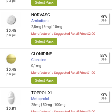
per pill
Select Pack
NORVASC
78%
OFF
Amlodipine
2,5mg |
5mg |
10mg
$0.45
Manufacturer`s Suggested Retail Price $2.00
per pill
Select Pack
CLONIDINE
55%
OFF
Clonidine
0,1mg
$0.45
Manufacturer`s Suggested Retail Price $1.00
per pill
Select Pack
TOPROL XL
73%
OFF
Metoprolol
25mg |
50mg |
100mg
$0.81
Manufacturer`s Suggested Retail Price $3.00