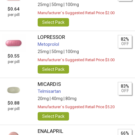
25mg |
50mg |
100mg
$0.64
Manufacturer`s Suggested Retail Price $2.00
per pill
Select Pack
LOPRESSOR
82%
OFF
Metoprolol
25mg |
50mg |
100mg
$0.55
Manufacturer`s Suggested Retail Price $3.00
per pill
Select Pack
MICARDIS
83%
OFF
Telmisartan
20mg |
40mg |
80mg
$0.88
Manufacturer`s Suggested Retail Price $5.20
per pill
Select Pack
ENALAPRIL
66%