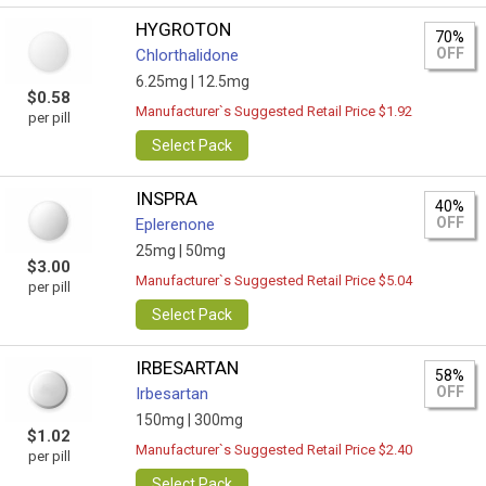
HYGROTON
70%
OFF
Chlorthalidone
6.25mg |
12.5mg
$0.58
Manufacturer`s Suggested Retail Price $1.92
per pill
Select Pack
INSPRA
40%
OFF
Eplerenone
25mg |
50mg
$3.00
Manufacturer`s Suggested Retail Price $5.04
per pill
Select Pack
IRBESARTAN
58%
OFF
Irbesartan
150mg |
300mg
$1.02
Manufacturer`s Suggested Retail Price $2.40
per pill
Select Pack