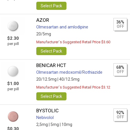
Select Pack
AZOR
36%
OFF
Olmesartan and amlodipine
20/5mg
$2.30
Manufacturer`s Suggested Retail Price $3.60
per pill
Select Pack
BENICAR HCT
68%
OFF
Olmesartan medoxomil/Rothiazide
20/12.5mg |
40/12.5mg
$1.00
Manufacturer`s Suggested Retail Price $3.12
per pill
Select Pack
BYSTOLIC
92%
OFF
Nebivolol
2,5mg |
5mg |
10mg
$0.30