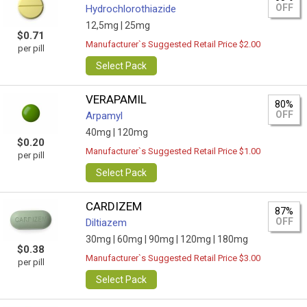
OFF
Hydrochlorothiazide
12,5mg |
25mg
$0.71
Manufacturer`s Suggested Retail Price $2.00
per pill
Select Pack
VERAPAMIL
80%
OFF
Arpamyl
40mg |
120mg
$0.20
Manufacturer`s Suggested Retail Price $1.00
per pill
Select Pack
CARDIZEM
87%
OFF
Diltiazem
30mg |
60mg |
90mg |
120mg |
180mg
$0.38
Manufacturer`s Suggested Retail Price $3.00
per pill
Select Pack