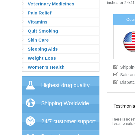
inches or 24x11
Veterinary Medicines
Pain Relief
Coun
Vitamins
Quit Smoking
Skin Care
Sleeping Aids
Weight Loss
Women's Health
Shippin
Safe an
Dispatc
Highest drug quality
Shipping Worldwide
Testimonia
There is no re
24/7 customer support
Testimonials 