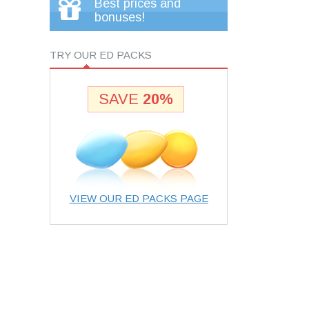
Best prices and
bonuses!
TRY OUR ED PACKS
SAVE
20%
VIEW OUR ED PACKS PAGE