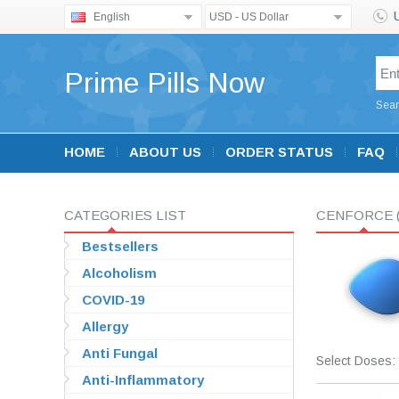
English
USD - US Dollar
Prime Pills Now
Sear
HOME
ABOUT US
ORDER STATUS
FAQ
CATEGORIES LIST
CENFORCE
Bestsellers
Alcoholism
COVID-19
Allergy
Anti Fungal
Select Doses:
Anti-Inflammatory