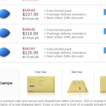
$143.63
+ Free Ed trial pack
$107.99
+ Package delivery insurance
+ Next orders 10% discount
$0.60 per pill
$158.26
+ Free Ed trial pack
$118.99
+ Package delivery insurance
+ Next orders 10% discount
$0.44 per pill
$167.57
+ Free Ed trial pack
$125.99
+ Package delivery insurance
+ Next orders 10% discount
$0.35 per pill
 be packed safe and secure and dispatched within 24 hours. This is exactly 
pictures of a real shipping item). It has a size and a look of a regular private l