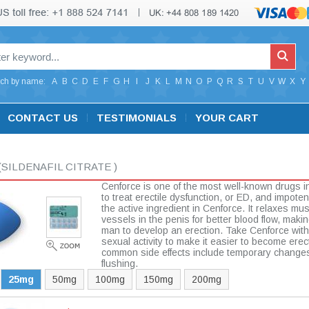
ch by name:
A
B
C
D
E
F
G
H
I
J
K
L
M
N
O
P
Q
R
S
T
U
V
W
X
Y
CONTACT US
TESTIMONIALS
YOUR CART
(SILDENAFIL CITRATE )
Cenforce is one of the most well-known drugs i
to treat erectile dysfunction, or ED, and impotenc
the active ingredient in Cenforce. It relaxes mu
vessels in the penis for better blood flow, making
man to develop an erection. Take Cenforce with
sexual activity to make it easier to become erec
common side effects include temporary changes
flushing.
25mg
50mg
100mg
150mg
200mg