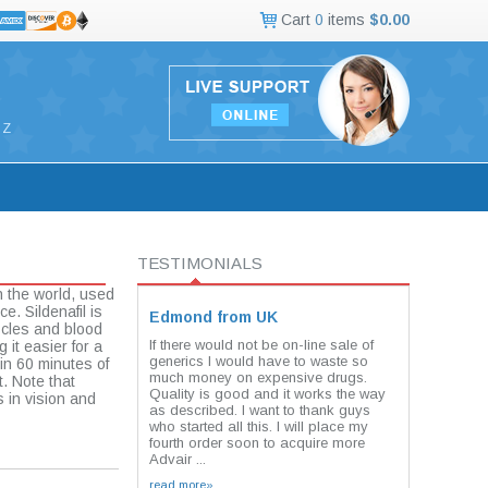
Cart
0
items
$0.00
Z
TESTIMONIALS
n the world, used
e. Sildenafil is
Edmond from UK
scles and blood
If there would not be on-line sale of
 it easier for a
generics I would have to waste so
in 60 minutes of
much money on expensive drugs.
t. Note that
Quality is good and it works the way
 in vision and
as described. I want to thank guys
who started all this. I will place my
fourth order soon to acquire more
Advair ...
read more»