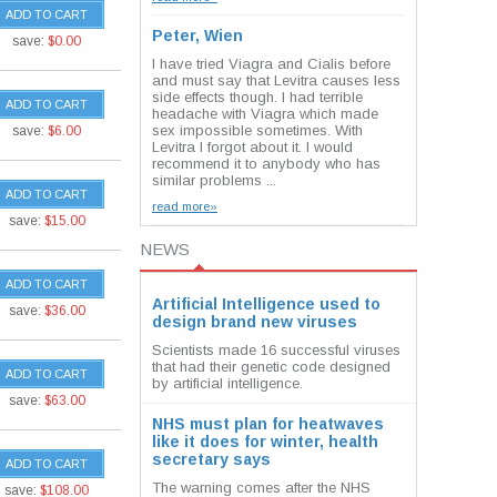
ADD TO CART
Peter, Wien
save:
$0.00
I have tried Viagra and Cialis before
and must say that Levitra causes less
side effects though. I had terrible
ADD TO CART
headache with Viagra which made
sex impossible sometimes. With
save:
$6.00
Levitra I forgot about it. I would
recommend it to anybody who has
similar problems ...
ADD TO CART
read more»
save:
$15.00
NEWS
ADD TO CART
Artificial Intelligence used to
save:
$36.00
design brand new viruses
Scientists made 16 successful viruses
that had their genetic code designed
ADD TO CART
by artificial intelligence.
save:
$63.00
NHS must plan for heatwaves
like it does for winter, health
secretary says
ADD TO CART
The warning comes after the NHS
save:
$108.00