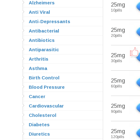
Alzheimers
25mg
10pills
Anti Viral
Anti-Depressants
25mg
Antibacterial
20pills
Antibiotics
Antiparasitic
25mg
Arthritis
30pills
Asthma
Birth Control
25mg
60pills
Blood Pressure
Cancer
25mg
Cardiovascular
90pills
Cholesterol
Diabetes
25mg
Diuretics
120pills