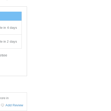
le in 4 days
le in 2 days
antee
more in
Add Review