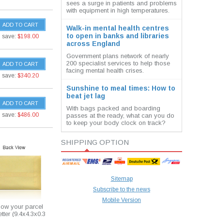
sees a surge in patients and problems
with equipment in high temperatures.
ADD TO CART
Walk-in mental health centres
to open in banks and libraries
save:
$198.00
across England
Government plans network of nearly
200 specialist services to help those
ADD TO CART
facing mental health crises.
save:
$340.20
Sunshine to meal times: How to
beat jet lag
ADD TO CART
With bags packed and boarding
save:
$486.00
passes at the ready, what can you do
to keep your body clock on track?
SHIPPING OPTION
Sitemap
Subscribe to the news
Mobile Version
how your parcel
etter (9.4x4.3x0.3