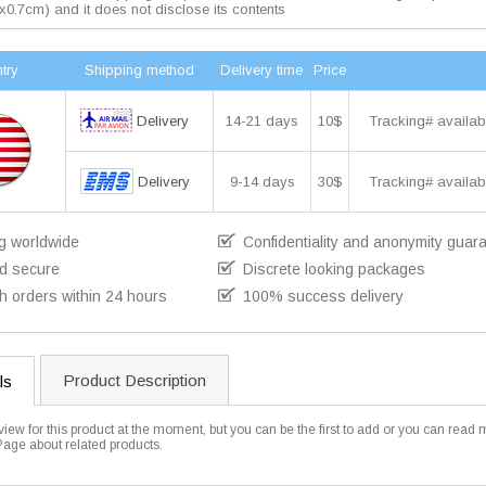
x0.7cm) and it does not disclose its contents
try
Shipping method
Delivery time
Price
Delivery
14-21 days
10$
Tracking# availab
Delivery
9-14 days
30$
Tracking# availab
g worldwide
Confidentiality and anonymity guar
d secure
Discrete looking packages
h orders within 24 hours
100% success delivery
Product Description
ls
view for this product at the moment, but you can be the first to add or you can read 
Page about related products.