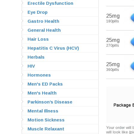
Erectile Dysfunction
Eye Drop
25mg
Gastro Health
180pills
General Health
Hair Loss
25mg
270pills
Hepatitis C Virus (HCV)
Herbals
25mg
HIV
360pills
Hormones
Men's ED Packs
Men's Health
Parkinson’s Disease
Mental Illness
Motion Sickness
Your order will
Muscle Relaxant
will look like (