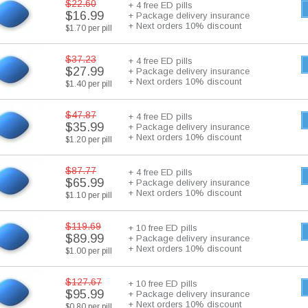
$22.60
+ 4 free ED pills
$16.99
+ Package delivery insurance
+ Next orders 10% discount
$1.70 per pill
$37.23
+ 4 free ED pills
$27.99
+ Package delivery insurance
+ Next orders 10% discount
$1.40 per pill
$47.87
+ 4 free ED pills
$35.99
+ Package delivery insurance
+ Next orders 10% discount
$1.20 per pill
$87.77
+ 4 free ED pills
$65.99
+ Package delivery insurance
+ Next orders 10% discount
$1.10 per pill
$119.69
+ 10 free ED pills
$89.99
+ Package delivery insurance
+ Next orders 10% discount
$1.00 per pill
$127.67
+ 10 free ED pills
$95.99
+ Package delivery insurance
+ Next orders 10% discount
$0.80 per pill