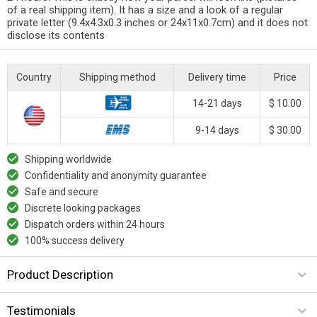
of a real shipping item). It has a size and a look of a regular
private letter (9.4x4.3x0.3 inches or 24x11x0.7cm) and it does not
disclose its contents
Country
Shipping method
Delivery time
Price
14-21 days
$ 10.00
9-14 days
$ 30.00
Shipping worldwide
Confidentiality and anonymity guarantee
Safe and secure
Discrete looking packages
Dispatch orders within 24 hours
100% success delivery
Product Description
Testimonials