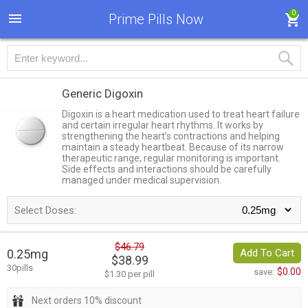
0
Prime Pills Now
Generic Digoxin
Digoxin is a heart medication used to treat heart failure
and certain irregular heart rhythms. It works by
strengthening the heart’s contractions and helping
maintain a steady heartbeat. Because of its narrow
therapeutic range, regular monitoring is important.
Side effects and interactions should be carefully
managed under medical supervision.
Select Doses:
$46.79
0.25mg
Add To Cart
$38.99
30pills
$0.00
save:
$1.30 per pill
Next orders 10% discount