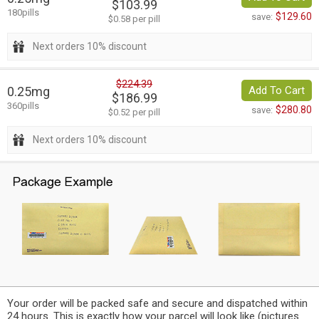
$103.99
180pills
$129.60
save:
$0.58 per pill
Next orders 10% discount
$224.39
0.25mg
Add To Cart
$186.99
360pills
$280.80
save:
$0.52 per pill
Next orders 10% discount
Your order will be packed safe and secure and dispatched within
24 hours. This is exactly how your parcel will look like (pictures