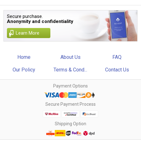
Secure purchase.
Anonymity and confidentiality
Learn More
Home
About Us
FAQ
Our Policy
Terms & Cond...
Contact Us
Payment Options
Secure Payment Process
Shipping Option