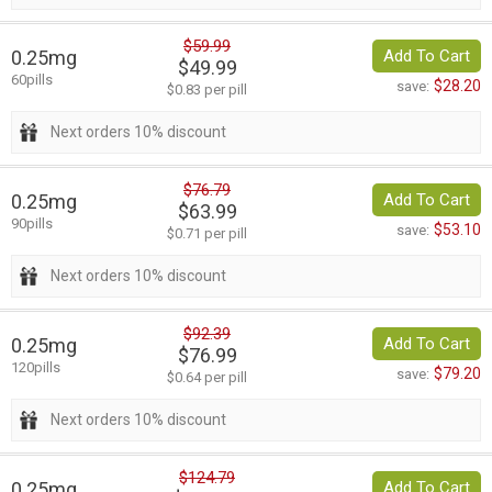
$59.99
0.25mg
Add To Cart
$49.99
60pills
$28.20
save:
$0.83 per pill
Next orders 10% discount
$76.79
0.25mg
Add To Cart
$63.99
90pills
$53.10
save:
$0.71 per pill
Next orders 10% discount
$92.39
0.25mg
Add To Cart
$76.99
120pills
$79.20
save:
$0.64 per pill
Next orders 10% discount
$124.79
0.25mg
Add To Cart