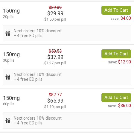
$39.89
150mg
Add To Cart
$29.99
20pills
$4.00
save:
$1.50 per pill
Next orders 10% discount
+ 4 free ED pills
$50.53
150mg
Add To Cart
$37.99
30pills
$12.90
save:
$1.27 per pill
Next orders 10% discount
+ 4 free ED pills
$87.77
150mg
Add To Cart
$65.99
60pills
$36.00
save:
$1.10 per pill
Next orders 10% discount
+ 4 free ED pills