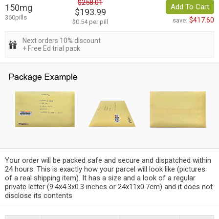
$258.01
150mg
Add To Cart
$193.99
360pills
$417.60
save:
$0.54 per pill
Next orders 10% discount
+ Free Ed trial pack
Your order will be packed safe and secure and dispatched within
24 hours. This is exactly how your parcel will look like (pictures
of a real shipping item). It has a size and a look of a regular
private letter (9.4x4.3x0.3 inches or 24x11x0.7cm) and it does not
disclose its contents