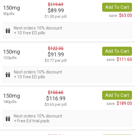
$119.69
150mg
Add To Cart
$89.99
90pills
$63.00
save:
$1.00 per pill
Next orders 10% discount
+ 10 free ED pills
$122.35
150mg
Add To Cart
$91.99
120pills
$111.60
save:
$0.77 per pill
Next orders 10% discount
+ 10 free ED pills
$155.60
150mg
Add To Cart
$116.99
180pills
$189.00
save:
$0.65 per pill
Next orders 10% discount
+ Free Ed trial pack