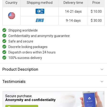
Country
Shipping method
Delivery time
Price
14-21 days
$ 10.00
9-14 days
$ 30.00
Shipping worldwide
Confidentiality and anonymity guarantee
Safe and secure
Discrete looking packages
Dispatch orders within 24 hours
100% success delivery
Product Description
Testimonials
Secure purchase.
Anonymity and confidentiality