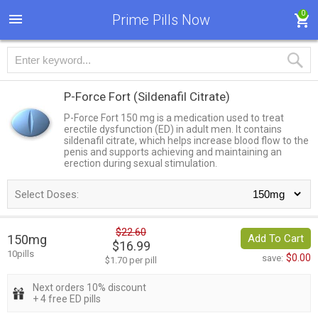
0
Prime Pills Now
P-Force Fort
(Sildenafil Citrate)
P-Force Fort 150 mg is a medication used to treat
erectile dysfunction (ED) in adult men. It contains
sildenafil citrate, which helps increase blood flow to the
penis and supports achieving and maintaining an
erection during sexual stimulation.
Select Doses:
$22.60
150mg
Add To Cart
$16.99
10pills
$0.00
save:
$1.70 per pill
Next orders 10% discount
+ 4 free ED pills