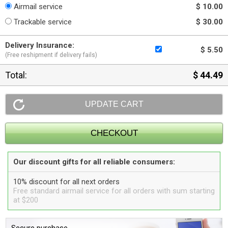
Airmail service
$ 10.00
Trackable service
$ 30.00
Delivery Insurance:
$ 5.50
(Free reshipment if delivery fails)
Total:
$ 44.49
Our discount gifts for all reliable consumers:
10% discount for all next orders
Free standard airmail service for all orders with sum starting
at $200