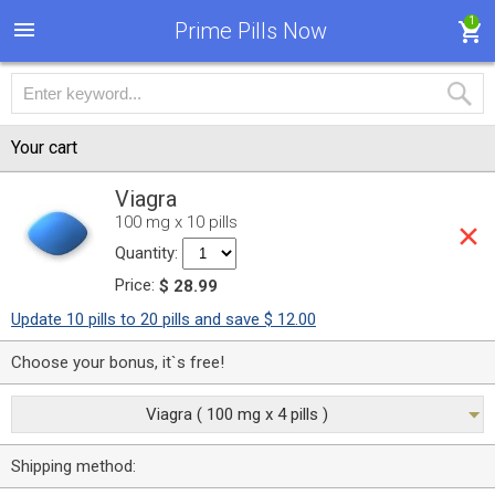
1
Prime Pills Now
Your cart
Viagra
100 mg x 10 pills
Quantity:
Price:
$ 28.99
Update 10 pills to 20 pills and save $ 12.00
Choose your bonus, it`s free!
Viagra ( 100 mg x 4 pills )
Shipping method: