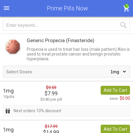
0
Prime Pills Now
Generic Propecia
(Finasteride)
Propecia is used to treat hair loss (male pattern).Also is
used to treat prostate cancer and benign prostatic
hyperplasia.
Select Doses:
$9.59
1mg
Add To Cart
$7.99
10pills
$0.00
save:
$0.80 per pill
Next orders 10% discount
$17.99
1mg
Add To Cart
$14.99