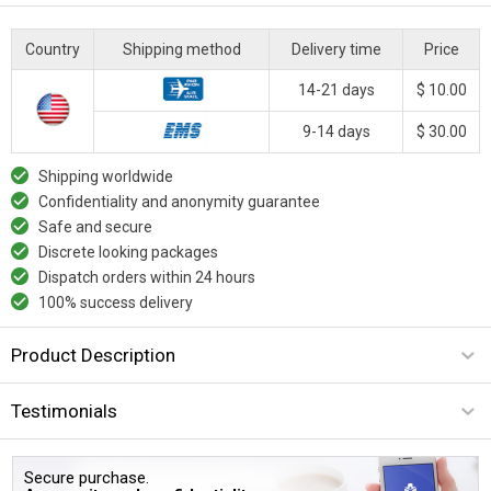
Country
Shipping method
Delivery time
Price
14-21 days
$ 10.00
9-14 days
$ 30.00
Shipping worldwide
Confidentiality and anonymity guarantee
Safe and secure
Discrete looking packages
Dispatch orders within 24 hours
100% success delivery
Product Description
Testimonials
Secure purchase.