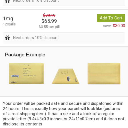
Next orders 10% discount
$79.19
1mg
Add To Cart
$65.99
120pills
$30.00
save:
$0.55 per pill
Next orders 10% discount
Your order will be packed safe and secure and dispatched within
24 hours. This is exactly how your parcel will look like (pictures
of a real shipping item). It has a size and a look of a regular
private letter (9.4x4.3x0.3 inches or 24x11x0.7cm) and it does not
disclose its contents