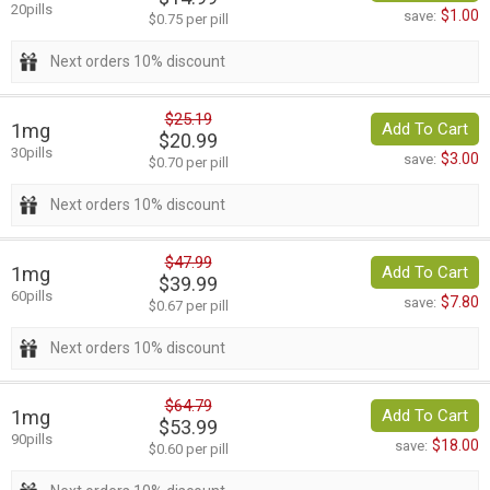
20pills
$1.00
save:
$0.75 per pill
Next orders 10% discount
$25.19
1mg
Add To Cart
$20.99
30pills
$3.00
save:
$0.70 per pill
Next orders 10% discount
$47.99
1mg
Add To Cart
$39.99
60pills
$7.80
save:
$0.67 per pill
Next orders 10% discount
$64.79
1mg
Add To Cart
$53.99
90pills
$18.00
save:
$0.60 per pill