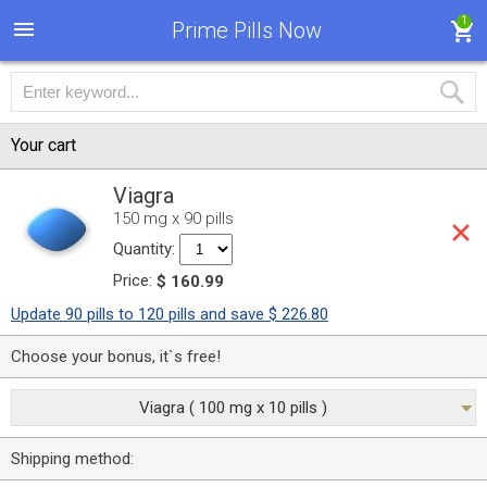
1
Prime Pills Now
Your cart
Viagra
150 mg x 90 pills
Quantity:
Price:
$ 160.99
Update 90 pills to 120 pills and save $ 226.80
Choose your bonus, it`s free!
Viagra ( 100 mg x 10 pills )
Shipping method: