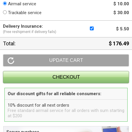
Airmail service
$ 10.00
Trackable service
$ 30.00
Delivery Insurance:
$ 5.50
(Free reshipment if delivery fails)
Total:
$ 176.49
Our discount gifts for all reliable consumers:
10% discount for all next orders
Free standard airmail service for all orders with sum starting
at $200