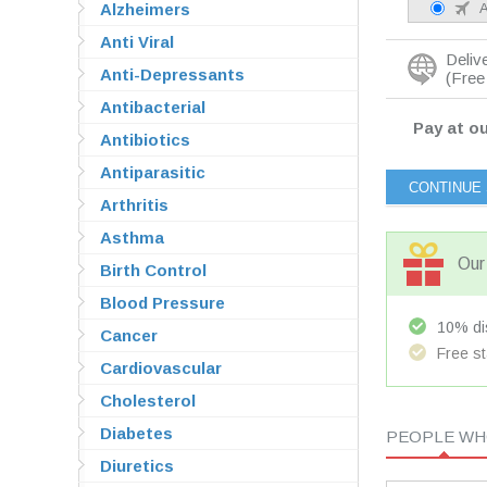
Alzheimers
A
Anti Viral
Deliv
Anti-Depressants
(Free 
Antibacterial
Pay at ou
Antibiotics
Antiparasitic
Arthritis
Asthma
Our 
Birth Control
Blood Pressure
10% dis
Cancer
Free st
Cardiovascular
Cholesterol
Diabetes
PEOPLE WHO
Diuretics