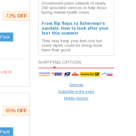
Government plans network of nearly
200 specialist services to help those
facing mental health crises.
72%
OFF
From flip flops to fisherman's
sandals: How to look after your
feet this summer
 Pack
They may keep your feet cool but
some styles could be doing more
harm than good.
SHIPPING OPTION
ce $2.00
Sitemap
Subscribe to the news
Mobile Version
65%
OFF
 Pack