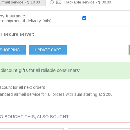
irmail service - $ 10.00
Trackable service - $ 30.00
ery Insurance:
reshipment if delivery fails)
r secure server:
discount gifts for all reliable consumers:
count for all next orders
andard airmail service for all orders with sum starting at $200
 BOUGHT THIS, ALSO BOUGHT: