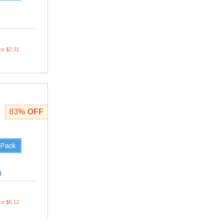
ce $2.31
83%
OFF
 Pack
g
ce $6.12