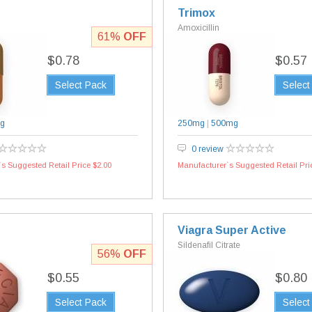
Trimox
Amoxicillin
61%
OFF
$0.78
$0.57
Select Pack
Select
g
250mg
|
500mg
0 review
s Suggested Retail Price $2.00
Manufacturer`s Suggested Retail Pri
Viagra Super Active
Sildenafil Citrate
56%
OFF
$0.55
$0.80
Select Pack
Select