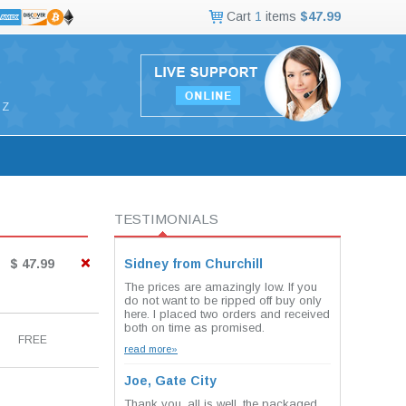
Cart
1
items
$47.99
Z
TESTIMONIALS
$ 47.99
Sidney from Churchill
The prices are amazingly low. If you
do not want to be ripped off buy only
here. I placed two orders and received
both on time as promised.
FREE
read more»
Joe, Gate City
Thank you, all is well. the packaged