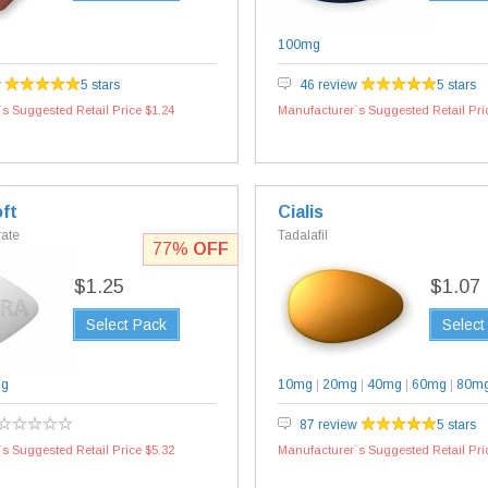
100mg
w
5 stars
46 review
5 stars
s Suggested Retail Price $1.24
Manufacturer`s Suggested Retail Pri
ft
Cialis
rate
Tadalafil
77%
OFF
$1.25
$1.07
Select Pack
Select
mg
10mg
|
20mg
|
40mg
|
60mg
|
80m
87 review
5 stars
s Suggested Retail Price $5.32
Manufacturer`s Suggested Retail Pri