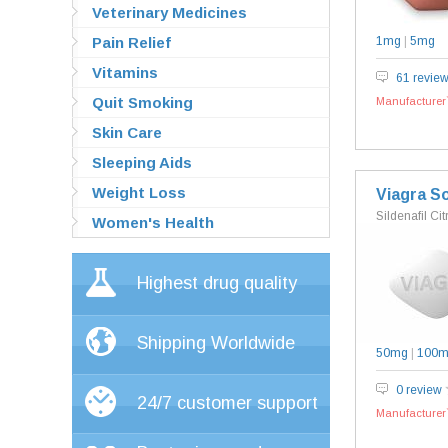
Veterinary Medicines
Pain Relief
1mg
|
5mg
Vitamins
61 revie
Quit Smoking
Manufacturer`
Skin Care
Sleeping Aids
Weight Loss
Viagra So
Sildenafil Cit
Women's Health
Highest drug quality
Shipping Worldwide
50mg
|
100
0 review
24/7 customer support
Manufacturer`