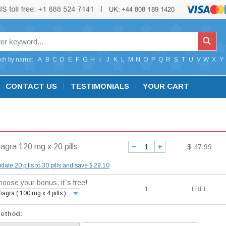
ch by name:
A
B
C
D
E
F
G
H
I
J
K
L
M
N
O
P
Q
R
S
T
U
V
W
X
Y
CONTACT US
TESTIMONIALS
YOUR CART
iagra 120 mg x 20 pills
$ 47.99
date 20 pills to 30 pills and save $ 29.10
oose your bonus, it`s free!
1
FREE
iagra ( 100 mg x 4 pills )
method: