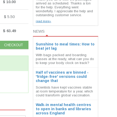
$ 10.00
arrived as scheduled. Thanks a ton
for the help. Everything went
wonderfully. I appreciate the help and
outstanding customer service.
$ 5.50
read more»
$ 63.49
NEWS
Sunshine to meal times: How to
beat jet lag
With bags packed and boarding
passes at the ready, what can you do
to keep your body clock on track?
Half of vaccines are binned -
'fridge-free' versions could
change that
Scientists have kept vaccines stable
at room temperature for a year, which
could transform global vaccination.
Walk-in mental health centres
to open in banks and libraries
across England