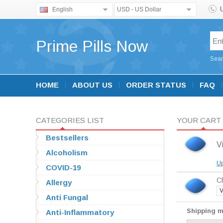
English
USD - US Dollar
Prime Pills Now
Sear
HOME
ABOUT US
ORDER STATUS
FAQ
CATEGORIES LIST
YOUR CART
Bestsellers
V
Alcoholism
Up
COVID-19
Ch
Allergy
V
Anti Fungal
Shipping 
Anti-Inflammatory