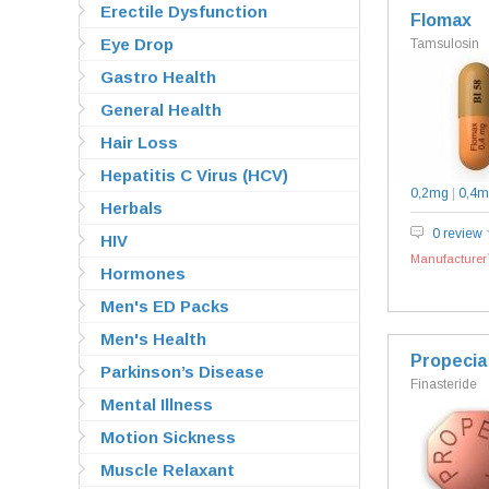
Erectile Dysfunction
Flomax
Eye Drop
Tamsulosin
Gastro Health
General Health
Hair Loss
Hepatitis C Virus (HCV)
0,2mg
|
0,4m
Herbals
0 review
HIV
Manufacturer`
Hormones
Men's ED Packs
Men's Health
Propecia
Parkinson’s Disease
Finasteride
Mental Illness
Motion Sickness
Muscle Relaxant