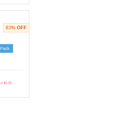
83%
OFF
 Pack
ce $5.85