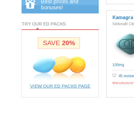
Best prices and
bonuses!
Kamagra
TRY OUR ED PACKS
Sildenafil Cit
SAVE
20%
100mg
45 revie
Manufacturer`
VIEW OUR ED PACKS PAGE