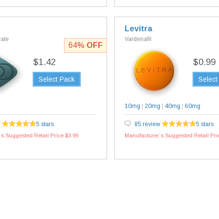
Levitra
rate
Vardenafil
64%
OFF
$1.42
$0.99
Select Pack
Select
10mg
|
20mg
|
40mg
|
60mg
w
5 stars
85 review
5 stars
s Suggested Retail Price $3.99
Manufacturer`s Suggested Retail Pri