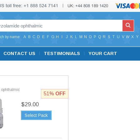
ch by name:
A
B
C
D
E
F
G
H
I
J
K
L
M
N
O
P
Q
R
S
T
U
V
W
X
Y
CONTACT US
TESTIMONIALS
YOUR CART
 ophthalmic
51%
OFF
$29.00
Select Pack