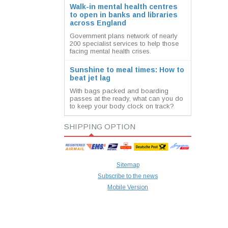
Walk-in mental health centres
to open in banks and libraries
across England
Government plans network of nearly
200 specialist services to help those
facing mental health crises.
Sunshine to meal times: How to
beat jet lag
With bags packed and boarding
passes at the ready, what can you do
to keep your body clock on track?
SHIPPING OPTION
Sitemap
Subscribe to the news
Mobile Version