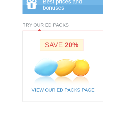
Best prices and
bonuses!
TRY OUR ED PACKS
SAVE
20%
VIEW OUR ED PACKS PAGE