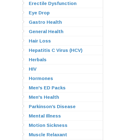
Erectile Dysfunction
Eye Drop
Gastro Health
General Health
Hair Loss
Hepatitis C Virus (HCV)
Herbals
HIV
Hormones
Men's ED Packs
Men's Health
Parkinson’s Disease
Mental Illness
Motion Sickness
Muscle Relaxant