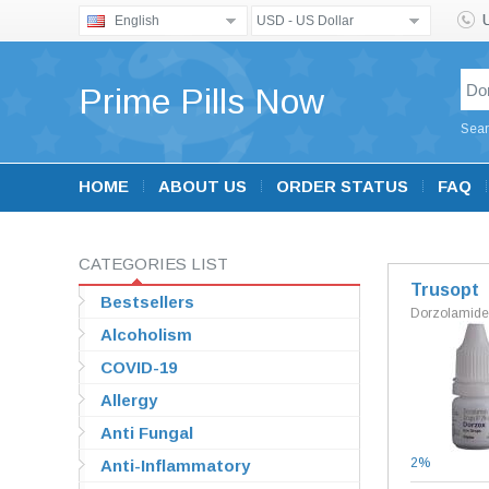
English
USD - US Dollar
Prime Pills Now
Sear
HOME
ABOUT US
ORDER STATUS
FAQ
CATEGORIES LIST
Trusopt
Bestsellers
Dorzolamide
Alcoholism
COVID-19
Allergy
Anti Fungal
2%
Anti-Inflammatory