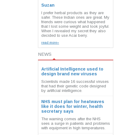
Suzan
I prefer herbal products as they are
safer. These Indian ones are great. My
friends were curious what happened
that I lost some weight and look joyful.
When I revealed my secret they also
decided to use Acai berry.
read more»
NEWS
Artificial Intelligence used to
design brand new viruses
Scientists made 16 successful viruses
that had their genetic code designed
by artificial intelligence.
NHS must plan for heatwaves
like it does for winter, health
secretary says
The warning comes after the NHS
sees a surge in patients and problems
with equipment in high temperatures.