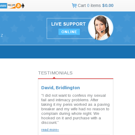
Cart
0
items
$0.00
Z
TESTIMONIALS
David, Bridlington
“I did not want to confess my sexual
fail and intimacy problems. After
taking it my penis worked as a paving
breaker and my wife had no reason to
complain during whole night. We
hooked on it and purchase with a
discount.”
read more»