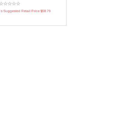
s Suggested Retail Price $58.79