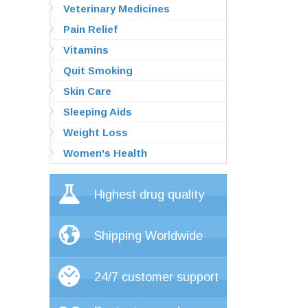
Veterinary Medicines
Pain Relief
Vitamins
Quit Smoking
Skin Care
Sleeping Aids
Weight Loss
Women's Health
Highest drug quality
Shipping Worldwide
24/7 customer support