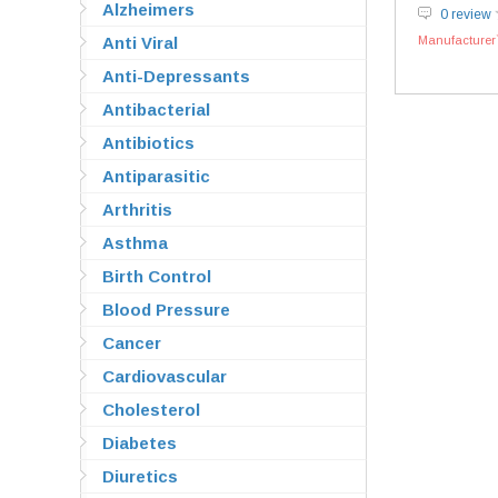
Alzheimers
0 review
Anti Viral
Manufacturer`
Anti-Depressants
Antibacterial
Antibiotics
Antiparasitic
Arthritis
Asthma
Birth Control
Blood Pressure
Cancer
Cardiovascular
Cholesterol
Diabetes
Diuretics