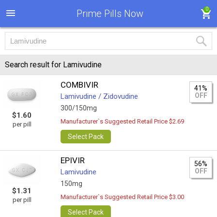
0
Prime Pills Now
Search result for Lamivudine
COMBIVIR
41%
OFF
Lamivudine / Zidovudine
300/150mg
$1.60
Manufacturer`s Suggested Retail Price $2.69
per pill
Select Pack
EPIVIR
56%
OFF
Lamivudine
150mg
$1.31
Manufacturer`s Suggested Retail Price $3.00
per pill
Select Pack