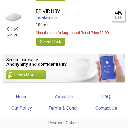
EPIVIR HBV
44%
OFF
Lamivudine
100mg
$1.69
Manufacturer`s Suggested Retail Price $3.00
per pill
Select Pack
Secure purchase.
Anonymity and confidentiality
Learn More
Home
About Us
FAQ
Our Policy
Terms & Cond...
Contact Us
Payment Options