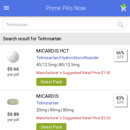
0
Prime Pills Now
Search result for Telmisartan
MICARDIS HCT
66%
OFF
Telmisartan/Hydrochlorothiazide
40/12.5mg |
80/12.5mg
$0.66
Manufacturer`s Suggested Retail Price $1.92
per pill
Select Pack
MICARDIS
83%
OFF
Telmisartan
20mg |
40mg |
80mg
$0.88
Manufacturer`s Suggested Retail Price $5.20
per pill
Select Pack