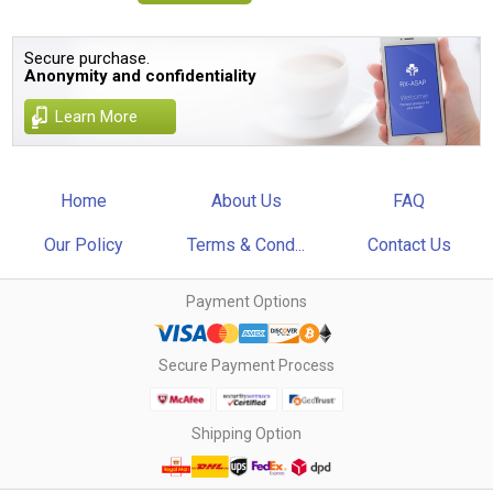
Secure purchase.
Anonymity and confidentiality
Learn More
Home
About Us
FAQ
Our Policy
Terms & Cond...
Contact Us
Payment Options
Secure Payment Process
Shipping Option