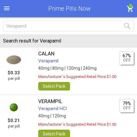
0
Prime Pills Now
Search result for Verapamil
CALAN
67%
OFF
Verapamil
40mg |
80mg |
120mg |
240mg
$0.33
Manufacturer`s Suggested Retail Price $1.00
per pill
Select Pack
VERAMPIL
79%
OFF
Verapamil HCl
40mg |
120mg
$0.21
Manufacturer`s Suggested Retail Price $1.00
per pill
Select Pack