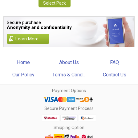
Select Pack
Secure purchase.
Anonymity and confidentiality
Learn More
Home
About Us
FAQ
Our Policy
Terms & Cond...
Contact Us
Payment Options
Secure Payment Process
Shipping Option