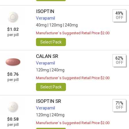
ISOPTIN
49%
OFF
Verapamil
40mg |
120mg |
240mg
$1.02
Manufacturer`s Suggested Retail Price $2.00
per pill
Select Pack
CALAN SR
62%
OFF
Verapamil
120mg |
240mg
$0.76
Manufacturer`s Suggested Retail Price $2.00
per pill
Select Pack
ISOPTIN SR
71%
OFF
Verapamil
120mg |
240mg
$0.58
Manufacturer`s Suggested Retail Price $2.00
per pill