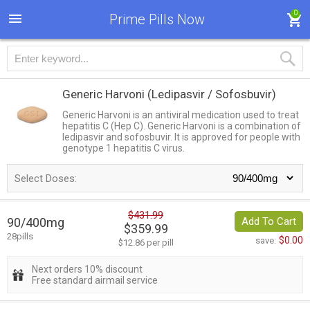
0
Prime Pills Now
Generic Harvoni
(Ledipasvir / Sofosbuvir)
Generic Harvoni is an antiviral medication used to treat
hepatitis C (Hep C). Generic Harvoni is a combination of
ledipasvir and sofosbuvir. It is approved for people with
genotype 1 hepatitis C virus.
Select Doses:
$431.99
90/400mg
Add To Cart
$359.99
28pills
$0.00
save:
$12.86 per pill
Next orders 10% discount
Free standard airmail service