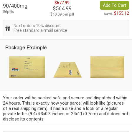
$677.99
90/400mg
Add To Cart
$564.99
56pills
$155.12
save:
$10.09 per pill
Next orders 10% discount
Free standard airmail service
Your order will be packed safe and secure and dispatched within
24 hours. This is exactly how your parcel will look like (pictures
of a real shipping item). It has a size and a look of a regular
private letter (9.4x4.3x0.3 inches or 24x11x0.7cm) and it does not
disclose its contents