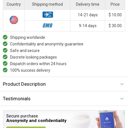
Country
Shipping method
Delivery time
Price
14-21 days
$ 10.00
9-14 days
$ 30.00
Shipping worldwide
Confidentiality and anonymity guarantee
Safe and secure
Discrete looking packages
Dispatch orders within 24 hours
100% success delivery
Product Description
Testimonials
Secure purchase.
Anonymity and confidentiality