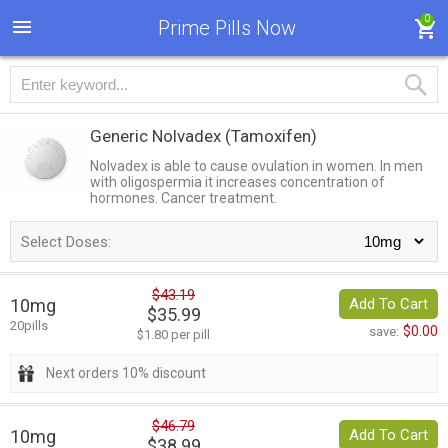
0
Prime Pills Now
Generic Nolvadex
(Tamoxifen)
Nolvadex is able to cause ovulation in women. In men
with oligospermia it increases concentration of
hormones. Cancer treatment.
Select Doses:
$43.19
10mg
Add To Cart
$35.99
20pills
$0.00
save:
$1.80 per pill
Next orders 10% discount
$46.79
10mg
Add To Cart
$38.99