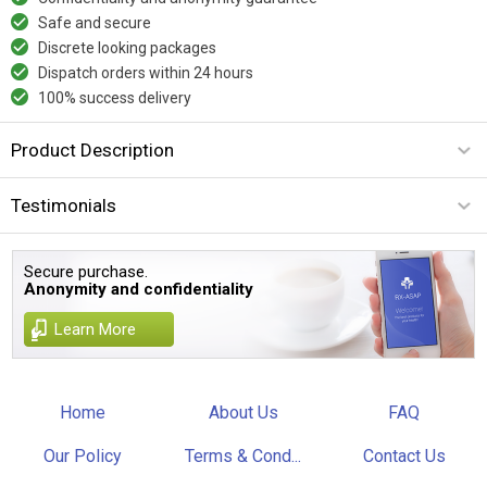
Safe and secure
Discrete looking packages
Dispatch orders within 24 hours
100% success delivery
Product Description
Testimonials
Secure purchase.
Anonymity and confidentiality
Learn More
Home
About Us
FAQ
Our Policy
Terms & Cond...
Contact Us