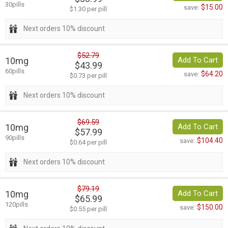
30pills
$15.00
save:
$1.30 per pill
Next orders 10% discount
$52.79
10mg
Add To Cart
$43.99
60pills
$64.20
save:
$0.73 per pill
Next orders 10% discount
$69.59
10mg
Add To Cart
$57.99
90pills
$104.40
save:
$0.64 per pill
Next orders 10% discount
$79.19
10mg
Add To Cart
$65.99
120pills
$150.00
save:
$0.55 per pill