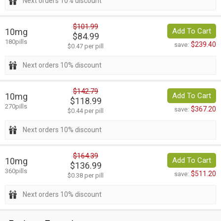
Next orders 10% discount
$101.99
10mg
Add To Cart
$84.99
180pills
$239.40
save:
$0.47 per pill
Next orders 10% discount
$142.79
10mg
Add To Cart
$118.99
270pills
$367.20
save:
$0.44 per pill
Next orders 10% discount
$164.39
10mg
Add To Cart
$136.99
360pills
$511.20
save:
$0.38 per pill
Next orders 10% discount