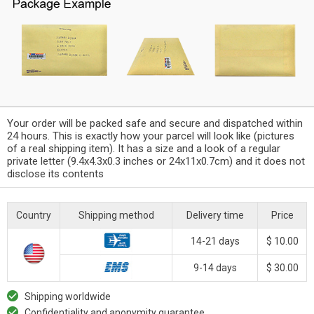
Your order will be packed safe and secure and dispatched within
24 hours. This is exactly how your parcel will look like (pictures
of a real shipping item). It has a size and a look of a regular
private letter (9.4x4.3x0.3 inches or 24x11x0.7cm) and it does not
disclose its contents
Country
Shipping method
Delivery time
Price
14-21 days
$ 10.00
9-14 days
$ 30.00
Shipping worldwide
Confidentiality and anonymity guarantee