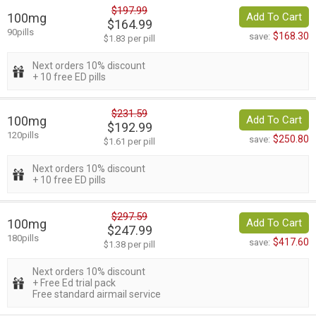
$197.99
100mg
Add To Cart
$164.99
90pills
$168.30
save:
$1.83 per pill
Next orders 10% discount
+ 10 free ED pills
$231.59
100mg
Add To Cart
$192.99
120pills
$250.80
save:
$1.61 per pill
Next orders 10% discount
+ 10 free ED pills
$297.59
100mg
Add To Cart
$247.99
180pills
$417.60
save:
$1.38 per pill
Next orders 10% discount
+ Free Ed trial pack
Free standard airmail service