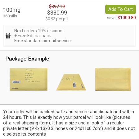
$397.19
100mg
Add To Cart
$330.99
360pills
$1000.80
save:
$0.92 per pill
Next orders 10% discount
+ Free Ed trial pack
Free standard airmail service
Your order will be packed safe and secure and dispatched within
24 hours. This is exactly how your parcel will look like (pictures
of a real shipping item). It has a size and a look of a regular
private letter (9.4x4.3x0.3 inches or 24x11x0.7cm) and it does not
disclose its contents