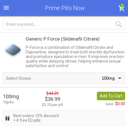
0
Prime Pills Now
Generic P Force
(Sildenafil Citrate)
P-Force is a combination of Sildenafil Citrate and
Dapoxetine, designed to treat both erectile dysfunction
and premature ejaculation in men. It improves erection
quality while delaying climax, helping enhance sexual
satisfaction and control.
Select Doses:
$44.39
100mg
Add To Cart
$36.99
10pills
$0.00
save:
$3.70 per pill
Next orders 10% discount
+ 4 free ED pills