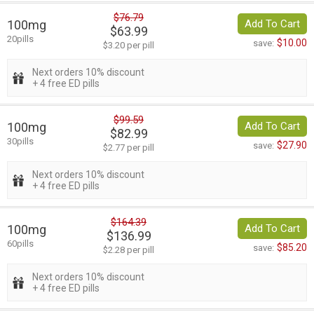
$76.79
100mg
Add To Cart
$63.99
20pills
$10.00
save:
$3.20 per pill
Next orders 10% discount
+ 4 free ED pills
$99.59
100mg
Add To Cart
$82.99
30pills
$27.90
save:
$2.77 per pill
Next orders 10% discount
+ 4 free ED pills
$164.39
100mg
Add To Cart
$136.99
60pills
$85.20
save:
$2.28 per pill
Next orders 10% discount
+ 4 free ED pills