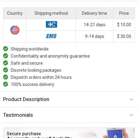
Country
Shipping method
Delivery time
Price
14-21 days
$ 10.00
9-14 days
$ 30.00
Shipping worldwide
Confidentiality and anonymity guarantee
Safe and secure
Discrete looking packages
Dispatch orders within 24 hours
100% success delivery
Product Description
Testimonials
Secure purchase.