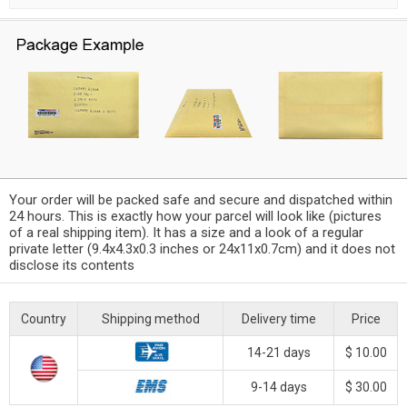
Your order will be packed safe and secure and dispatched within
24 hours. This is exactly how your parcel will look like (pictures
of a real shipping item). It has a size and a look of a regular
private letter (9.4x4.3x0.3 inches or 24x11x0.7cm) and it does not
disclose its contents
Country
Shipping method
Delivery time
Price
14-21 days
$ 10.00
9-14 days
$ 30.00