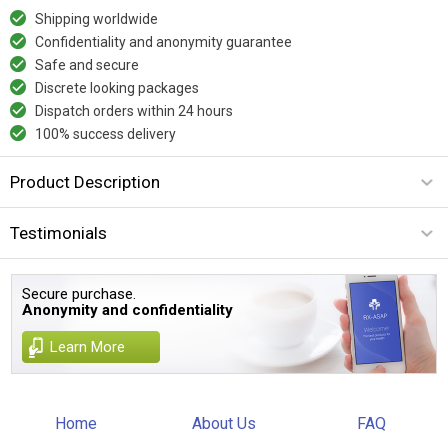
Shipping worldwide
Confidentiality and anonymity guarantee
Safe and secure
Discrete looking packages
Dispatch orders within 24 hours
100% success delivery
Product Description
Testimonials
Secure purchase.
Anonymity and confidentiality
Learn More
Home
About Us
FAQ