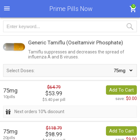
0
Prime Pills Now
Generic Tamiflu
(Oseltamivir Phosphate)
Tamiflu suppresses and decreases the spread of
influenza A and B viruses.
Select Doses:
$64.79
75mg
Add To Cart
$53.99
10pills
$0.00
save:
$5.40 per pill
Next orders 10% discount
$118.79
75mg
Add To Cart
$98.99
20pills
$9.00
save: