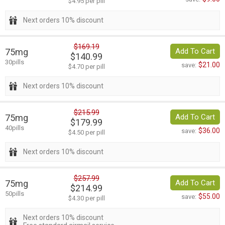
$4.95 per pill
Next orders 10% discount
$169.19
75mg
Add To Cart
$140.99
30pills
$21.00
save:
$4.70 per pill
Next orders 10% discount
$215.99
75mg
Add To Cart
$179.99
40pills
$36.00
save:
$4.50 per pill
Next orders 10% discount
$257.99
75mg
Add To Cart
$214.99
50pills
$55.00
save:
$4.30 per pill
Next orders 10% discount