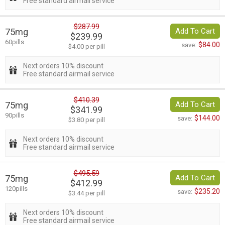
Free standard airmail service
$287.99
75mg
Add To Cart
$239.99
60pills
$84.00
save:
$4.00 per pill
Next orders 10% discount
Free standard airmail service
$410.39
75mg
Add To Cart
$341.99
90pills
$144.00
save:
$3.80 per pill
Next orders 10% discount
Free standard airmail service
$495.59
75mg
Add To Cart
$412.99
120pills
$235.20
save:
$3.44 per pill
Next orders 10% discount
Free standard airmail service