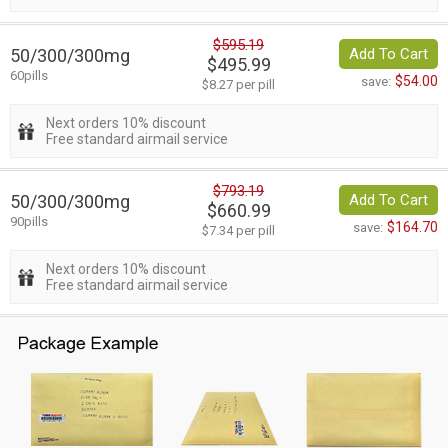
$595.19
50/300/300mg
Add To Cart
$495.99
60pills
$54.00
save:
$8.27 per pill
Next orders 10% discount
Free standard airmail service
$793.19
50/300/300mg
Add To Cart
$660.99
90pills
$164.70
save:
$7.34 per pill
Next orders 10% discount
Free standard airmail service