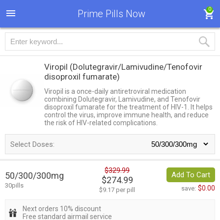
0
Prime Pills Now
Viropil
(Dolutegravir/Lamivudine/Tenofovir
disoproxil fumarate)
Viropil is a once-daily antiretroviral medication
combining Dolutegravir, Lamivudine, and Tenofovir
disoproxil fumarate for the treatment of HIV-1. It helps
control the virus, improve immune health, and reduce
the risk of HIV-related complications.
Select Doses:
$329.99
50/300/300mg
Add To Cart
$274.99
30pills
$0.00
save:
$9.17 per pill
Next orders 10% discount
Free standard airmail service