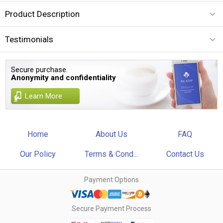
Product Description
Testimonials
Secure purchase.
Anonymity and confidentiality
Learn More
Home
About Us
FAQ
Our Policy
Terms & Cond...
Contact Us
Payment Options
Secure Payment Process