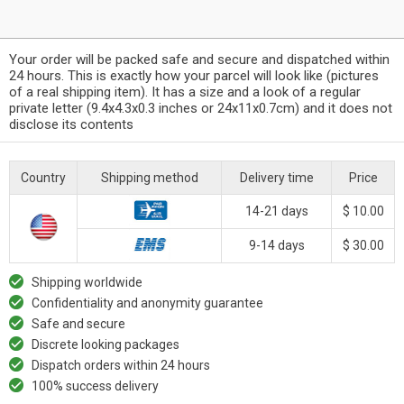
Your order will be packed safe and secure and dispatched within
24 hours. This is exactly how your parcel will look like (pictures
of a real shipping item). It has a size and a look of a regular
private letter (9.4x4.3x0.3 inches or 24x11x0.7cm) and it does not
disclose its contents
Country
Shipping method
Delivery time
Price
14-21 days
$ 10.00
9-14 days
$ 30.00
Shipping worldwide
Confidentiality and anonymity guarantee
Safe and secure
Discrete looking packages
Dispatch orders within 24 hours
100% success delivery