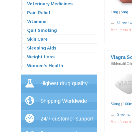
Veterinary Medicines
Pain Relief
1mg
|
5mg
Vitamins
61 revie
Quit Smoking
Manufacturer`
Skin Care
Sleeping Aids
Weight Loss
Viagra So
Sildenafil Cit
Women's Health
Highest drug quality
Shipping Worldwide
50mg
|
100
0 review
24/7 customer support
Manufacturer`