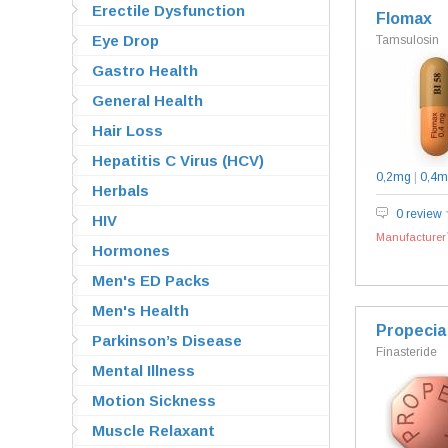
Erectile Dysfunction
Flomax
Eye Drop
Tamsulosin
Gastro Health
General Health
Hair Loss
Hepatitis C Virus (HCV)
0,2mg
|
0,4m
Herbals
0 review
HIV
Manufacturer`
Hormones
Men's ED Packs
Men's Health
Propecia
Parkinson’s Disease
Finasteride
Mental Illness
Motion Sickness
Muscle Relaxant