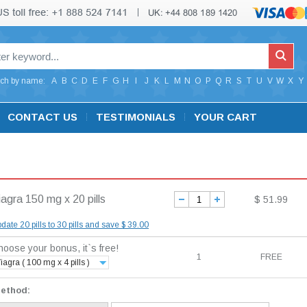
ch by name:
A
B
C
D
E
F
G
H
I
J
K
L
M
N
O
P
Q
R
S
T
U
V
W
X
Y
CONTACT US
TESTIMONIALS
YOUR CART
iagra 150 mg x 20 pills
$ 51.99
date 20 pills to 30 pills and save $ 39.00
oose your bonus, it`s free!
1
FREE
iagra ( 100 mg x 4 pills )
method: