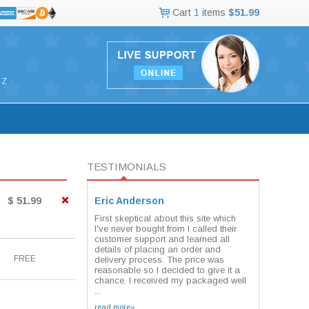
Cart
1
items
$51.99
Z
TESTIMONIALS
$ 51.99
Eric Anderson
First skeptical about this site which
I've never bought from I called their
customer support and learned all
details of placing an order and
FREE
delivery process. The price was
reasonable so I decided to give it a
chance. I received my packaged well
...
read more»