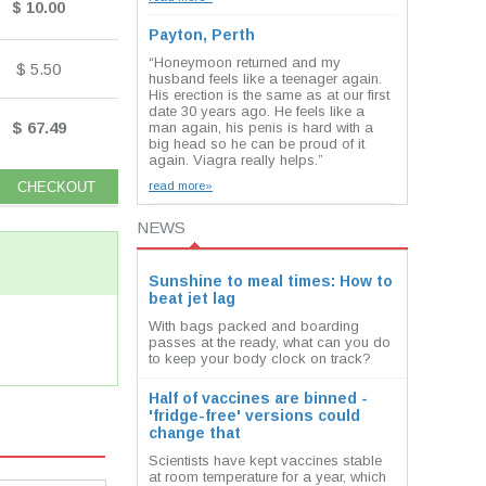
$ 10.00
Payton, Perth
“Honeymoon returned and my
$ 5.50
husband feels like a teenager again.
His erection is the same as at our first
date 30 years ago. He feels like a
$ 67.49
man again, his penis is hard with a
big head so he can be proud of it
again. Viagra really helps.”
read more»
NEWS
Sunshine to meal times: How to
beat jet lag
With bags packed and boarding
passes at the ready, what can you do
to keep your body clock on track?
Half of vaccines are binned -
'fridge-free' versions could
change that
Scientists have kept vaccines stable
at room temperature for a year, which