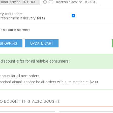
irmail service - $ 10.00
Trackable service - $ 30.00
ery Insurance:
reshipment if delivery fails)
r secure server:
discount gifts for all reliable consumers:
count for all next orders
andard airmail service for all orders with sum starting at $200
 BOUGHT THIS, ALSO BOUGHT: