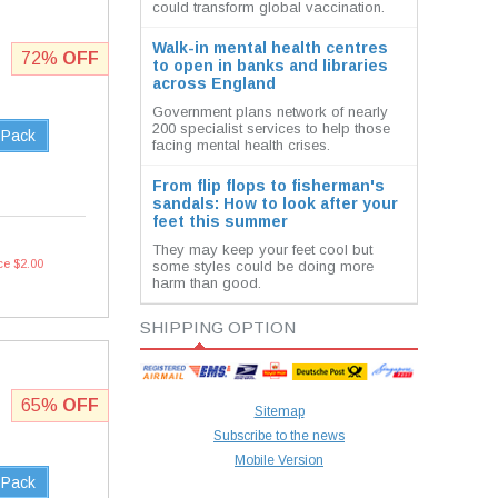
could transform global vaccination.
Walk-in mental health centres
72%
OFF
to open in banks and libraries
across England
Government plans network of nearly
200 specialist services to help those
 Pack
facing mental health crises.
From flip flops to fisherman's
sandals: How to look after your
feet this summer
They may keep your feet cool but
ce $2.00
some styles could be doing more
harm than good.
SHIPPING OPTION
65%
OFF
Sitemap
Subscribe to the news
Mobile Version
 Pack