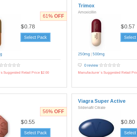
Trimox
Amoxicillin
61%
OFF
$0.78
$0.57
Select Pack
Select
g
250mg
|
500mg
0 review
s Suggested Retail Price $2.00
Manufacturer`s Suggested Retail Pri
Viagra Super Active
Sildenafil Citrate
56%
OFF
$0.55
$0.80
Select Pack
Select