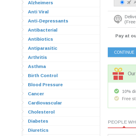
Alzheimers
A
Anti Viral
Deliv
Anti-Depressants
(Free 
Antibacterial
Pay at ou
Antibiotics
Antiparasitic
Arthritis
Asthma
Our 
Birth Control
Blood Pressure
10% dis
Cancer
Free st
Cardiovascular
Cholesterol
Diabetes
PEOPLE WHO
Diuretics