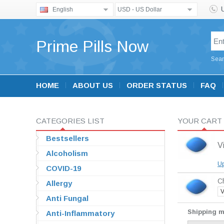
English
USD - US Dollar
Prime Pills Now
Sear
HOME
ABOUT US
ORDER STATUS
FAQ
CATEGORIES LIST
YOUR CART
Bestsellers
V
Alcoholism
Up
COVID-19
Ch
Allergy
V
Anti Fungal
Shipping 
Anti-Inflammatory