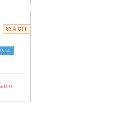
83%
OFF
 Pack
ce $5.85