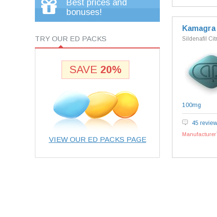
Best prices and
bonuses!
Kamagra
TRY OUR ED PACKS
Sildenafil Cit
SAVE
20%
100mg
45 revie
Manufacturer`
VIEW OUR ED PACKS PAGE