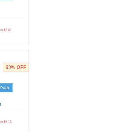
ce $2.31
83%
OFF
 Pack
g
ce $6.12