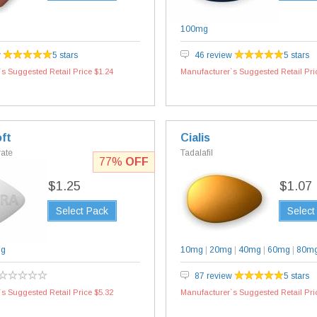
100mg
w
5 stars
46 review
5 stars
s Suggested Retail Price $1.24
Manufacturer`s Suggested Retail Pri
ft
Cialis
rate
Tadalafil
77%
OFF
$1.25
$1.07
Select Pack
Select
mg
10mg
|
20mg
|
40mg
|
60mg
|
80m
87 review
5 stars
s Suggested Retail Price $5.32
Manufacturer`s Suggested Retail Pri