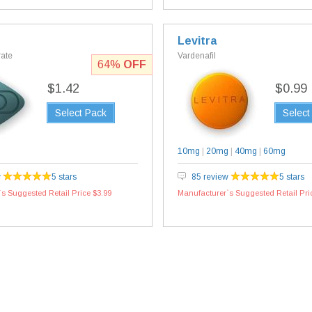
Levitra
rate
Vardenafil
64%
OFF
$1.42
$0.99
Select Pack
Select
10mg
|
20mg
|
40mg
|
60mg
w
5 stars
85 review
5 stars
s Suggested Retail Price $3.99
Manufacturer`s Suggested Retail Pri