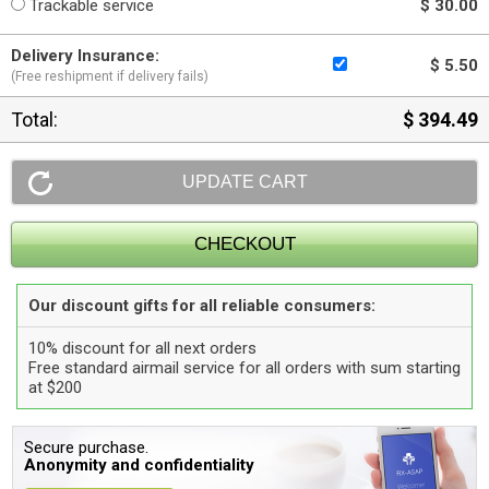
Trackable service
$ 30.00
Delivery Insurance:
$ 5.50
(Free reshipment if delivery fails)
Total:
$ 394.49
Our discount gifts for all reliable consumers:
10% discount for all next orders
Free standard airmail service for all orders with sum starting
at $200
Secure purchase.
Anonymity and confidentiality