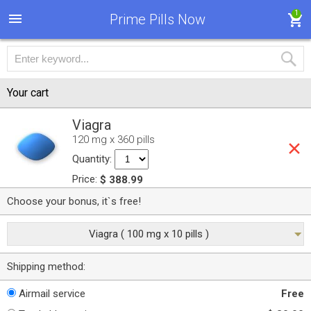
1
Prime Pills Now
Your cart
Viagra
120 mg x 360 pills
Quantity:
Price:
$ 388.99
Choose your bonus, it`s free!
Viagra ( 100 mg x 10 pills )
Shipping method:
Airmail service
Free