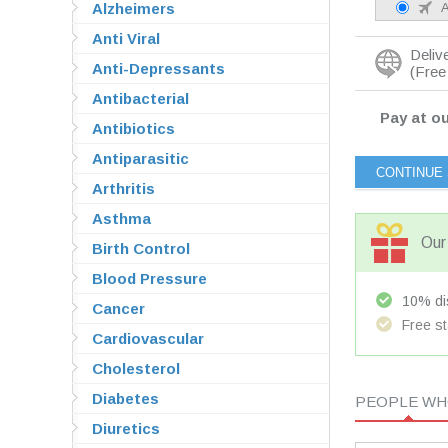
Alzheimers
A
Anti Viral
Deliv
Anti-Depressants
(Free 
Antibacterial
Pay at ou
Antibiotics
Antiparasitic
Arthritis
Asthma
Our 
Birth Control
Blood Pressure
10% dis
Cancer
Free st
Cardiovascular
Cholesterol
Diabetes
PEOPLE WHO
Diuretics