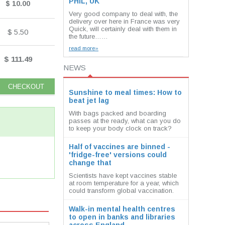
PHIL, UK
$ 10.00
Very good company to deal with, the
delivery over here in France was very
Quick, will certainly deal with them in
$ 5.50
the future……
read more»
$ 111.49
NEWS
Sunshine to meal times: How to
beat jet lag
With bags packed and boarding
passes at the ready, what can you do
to keep your body clock on track?
Half of vaccines are binned -
'fridge-free' versions could
change that
Scientists have kept vaccines stable
at room temperature for a year, which
could transform global vaccination.
Walk-in mental health centres
to open in banks and libraries