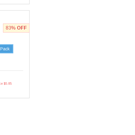
83%
OFF
 Pack
ce $5.85