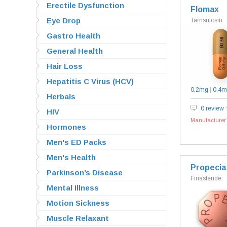
Erectile Dysfunction
Flomax
Eye Drop
Tamsulosin
Gastro Health
General Health
Hair Loss
Hepatitis C Virus (HCV)
0,2mg
|
0,4m
Herbals
0 review
HIV
Manufacturer`
Hormones
Men's ED Packs
Men's Health
Propecia
Parkinson’s Disease
Finasteride
Mental Illness
Motion Sickness
Muscle Relaxant