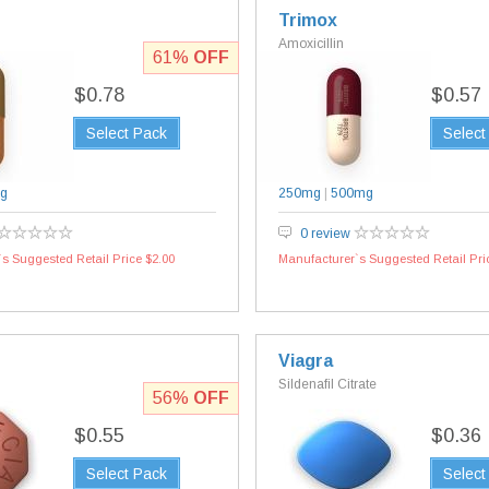
Trimox
Amoxicillin
61%
OFF
$0.78
$0.57
Select Pack
Select
g
250mg
|
500mg
0 review
s Suggested Retail Price $2.00
Manufacturer`s Suggested Retail Pri
Viagra
Sildenafil Citrate
56%
OFF
$0.55
$0.36
Select Pack
Select