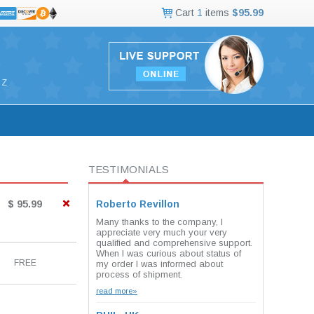
Cart
1
items
$95.99
Z
TESTIMONIALS
$ 95.99
Roberto Revillon
Many thanks to the company, I
appreciate very much your very
qualified and comprehensive support.
When I was curious about status of
FREE
my order I was informed about
process of shipment.
read more»