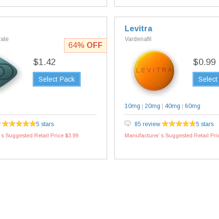
Levitra
rate
Vardenafil
64%
OFF
$1.42
$0.99
Select Pack
Select
10mg
|
20mg
|
40mg
|
60mg
w
5 stars
85 review
5 stars
s Suggested Retail Price $3.99
Manufacturer`s Suggested Retail Pri