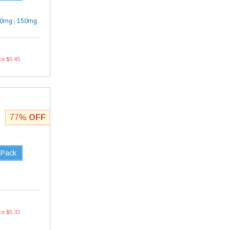
30mg
|
150mg
ce $5.45
77%
OFF
 Pack
ce $5.32