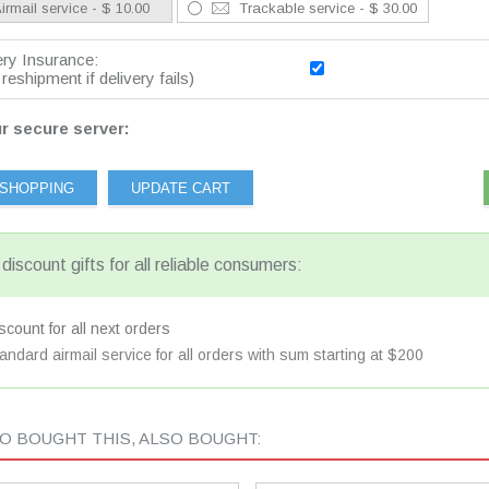
irmail service - $ 10.00
Trackable service - $ 30.00
ery Insurance:
reshipment if delivery fails)
r secure server:
discount gifts for all reliable consumers:
count for all next orders
andard airmail service for all orders with sum starting at $200
 BOUGHT THIS, ALSO BOUGHT: