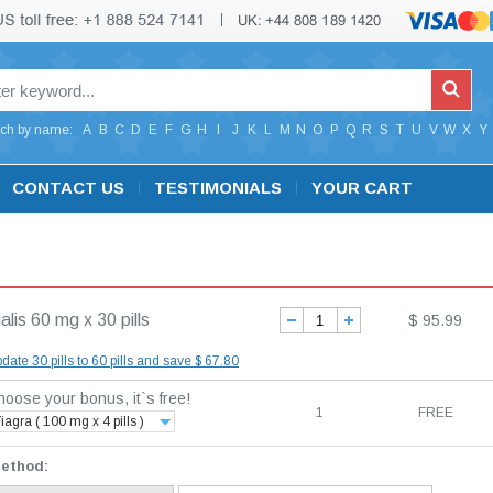
ch by name:
A
B
C
D
E
F
G
H
I
J
K
L
M
N
O
P
Q
R
S
T
U
V
W
X
Y
CONTACT US
TESTIMONIALS
YOUR CART
alis 60 mg x 30 pills
$ 95.99
date 30 pills to 60 pills and save $ 67.80
oose your bonus, it`s free!
1
FREE
iagra ( 100 mg x 4 pills )
method: