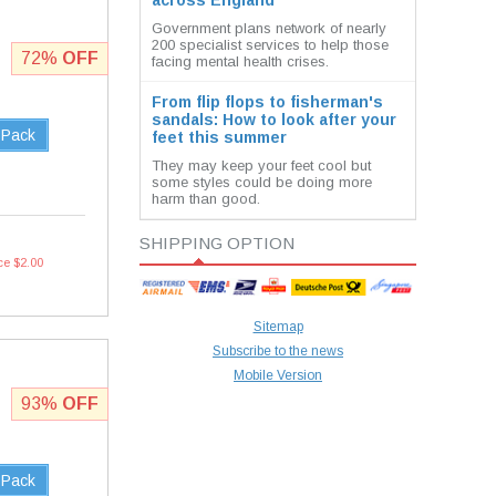
across England
Government plans network of nearly
200 specialist services to help those
72%
OFF
facing mental health crises.
From flip flops to fisherman's
sandals: How to look after your
 Pack
feet this summer
They may keep your feet cool but
some styles could be doing more
harm than good.
SHIPPING OPTION
ce $2.00
Sitemap
Subscribe to the news
Mobile Version
93%
OFF
 Pack