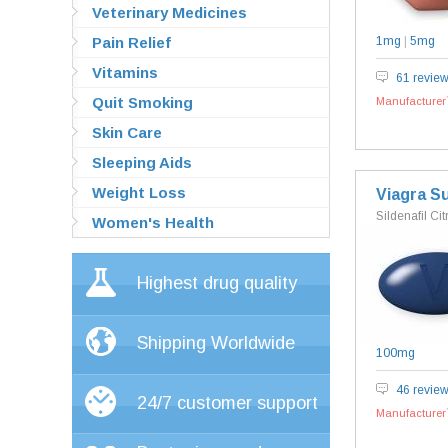
Veterinary Medicines
Pain Relief
1mg
|
5mg
Vitamins
61 revie
Quit Smoking
Manufacturer`
Skin Care
Sleeping Aids
Weight Loss
Viagra S
Sildenafil Cit
Women's Health
Highest drug quality
Shipping Worldwide
100mg
46 revie
24/7 customer support
Manufacturer`