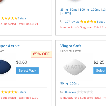
25mg
|
50mg
|
100mg
|
120mg
|
1
|
200mg
w
5 stars
107 review
5 stars
s Suggested Retail Price $1.24
Manufacturer`s Suggested Retail Pri
uper Active
Viagra Soft
rate
Sildenafil Citrate
65%
OFF
$0.80
$1.25
Select Pack
Select
50mg
|
100mg
w
5 stars
0 review
s Suggested Retail Price $2.31
Manufacturer`s Suggested Retail Pri