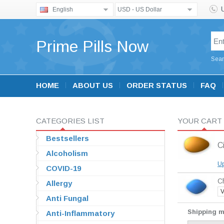
English
USD - US Dollar
Prime Pills Now
Sear
HOME
ABOUT US
ORDER STATUS
FAQ
CATEGORIES LIST
YOUR CART
Bestsellers
Ci
Alcoholism
Up
COVID-19
Ch
Allergy
V
Anti Fungal
Shipping 
Anti-Inflammatory