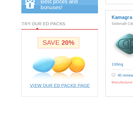
Best prices and
bonuses!
Kamagra
TRY OUR ED PACKS
Sildenafil Cit
SAVE
20%
100mg
45 revie
Manufacturer`
VIEW OUR ED PACKS PAGE